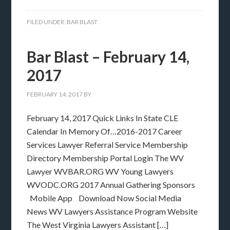
FILED UNDER:
BAR BLAST
Bar Blast – February 14,
2017
FEBRUARY 14, 2017
BY
February 14, 2017 Quick Links In State CLE
Calendar In Memory Of…2016-2017 Career
Services Lawyer Referral Service Membership
Directory Membership Portal Login The WV
Lawyer WVBAR.ORG WV Young Lawyers
WVODC.ORG 2017 Annual Gathering Sponsors
Mobile App Download Now Social Media
News WV Lawyers Assistance Program Website
The West Virginia Lawyers Assistant […]