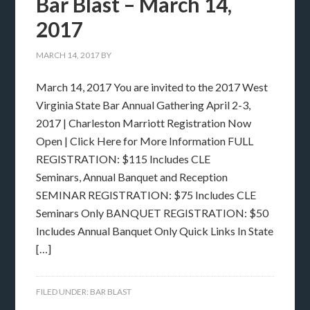
Bar Blast – March 14,
2017
MARCH 14, 2017
BY
March 14, 2017 You are invited to the 2017 West
Virginia State Bar Annual Gathering April 2-3,
2017 | Charleston Marriott Registration Now
Open | Click Here for More Information FULL
REGISTRATION: $115 Includes CLE
Seminars, Annual Banquet and Reception
SEMINAR REGISTRATION: $75 Includes CLE
Seminars Only BANQUET REGISTRATION: $50
Includes Annual Banquet Only Quick Links In State
[…]
FILED UNDER:
BAR BLAST