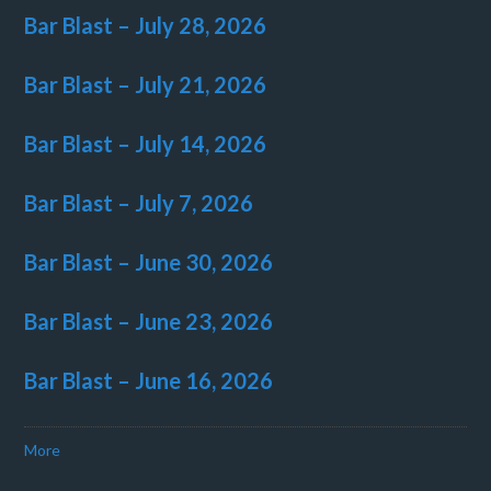
Bar Blast – July 28, 2026
Bar Blast – July 21, 2026
Bar Blast – July 14, 2026
Bar Blast – July 7, 2026
Bar Blast – June 30, 2026
Bar Blast – June 23, 2026
Bar Blast – June 16, 2026
More