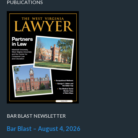
PUBLICATIONS
BAR BLAST NEWSLETTER
Bar Blast – August 4, 2026