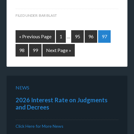
FILED UNDER:
BAR BLAST
« Previous Page
1
…
95
96
97
98
99
Next Page »
NEWS
2026 Interest Rate on Judgments
and Decrees
Click Here for More News