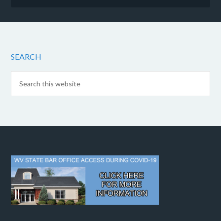
SEARCH