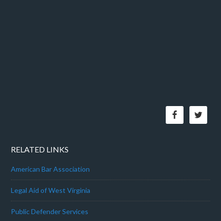
RELATED LINKS
American Bar Association
Legal Aid of West Virginia
Public Defender Services