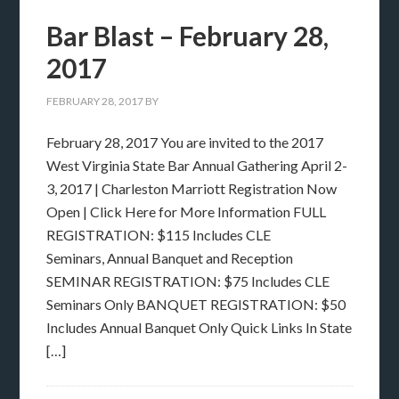
Bar Blast – February 28,
2017
FEBRUARY 28, 2017
BY
February 28, 2017 You are invited to the 2017
West Virginia State Bar Annual Gathering April 2-
3, 2017 | Charleston Marriott Registration Now
Open | Click Here for More Information FULL
REGISTRATION: $115 Includes CLE
Seminars, Annual Banquet and Reception
SEMINAR REGISTRATION: $75 Includes CLE
Seminars Only BANQUET REGISTRATION: $50
Includes Annual Banquet Only Quick Links In State
[…]