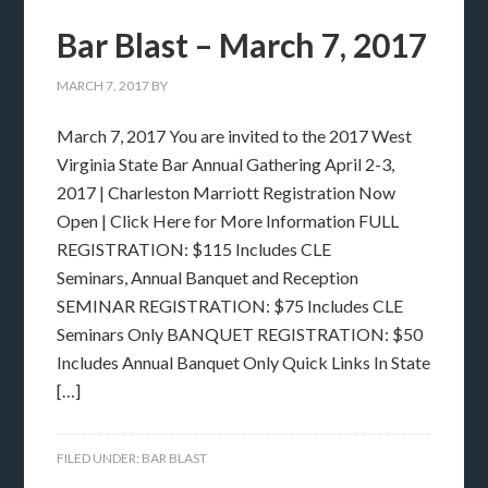
Bar Blast – March 7, 2017
MARCH 7, 2017
BY
March 7, 2017 You are invited to the 2017 West
Virginia State Bar Annual Gathering April 2-3,
2017 | Charleston Marriott Registration Now
Open | Click Here for More Information FULL
REGISTRATION: $115 Includes CLE
Seminars, Annual Banquet and Reception
SEMINAR REGISTRATION: $75 Includes CLE
Seminars Only BANQUET REGISTRATION: $50
Includes Annual Banquet Only Quick Links In State
[…]
FILED UNDER:
BAR BLAST