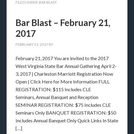
FILED UNDER:
BAR BLAST
Bar Blast – February 21,
2017
FEBRUARY 21, 2017
BY
February 21, 2017 You are invited to the 2017
West Virginia State Bar Annual Gathering April 2-
3, 2017 | Charleston Marriott Registration Now
Open | Click Here for More Information FULL
REGISTRATION: $115 Includes CLE
Seminars, Annual Banquet and Reception
SEMINAR REGISTRATION: $75 Includes CLE
Seminars Only BANQUET REGISTRATION: $50
Includes Annual Banquet Only Quick Links In State
[…]