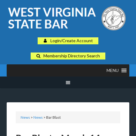
Login/Create Account
Membership Directory Search
MENU
News
>
News
>
Bar Blast