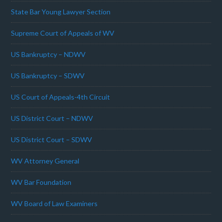
State Bar Young Lawyer Section
Supreme Court of Appeals of WV
US Bankruptcy – NDWV
US Bankruptcy – SDWV
US Court of Appeals-4th Circuit
US District Court – NDWV
US District Court – SDWV
WV Attorney General
WV Bar Foundation
WV Board of Law Examiners