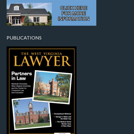
PUBLICATIONS