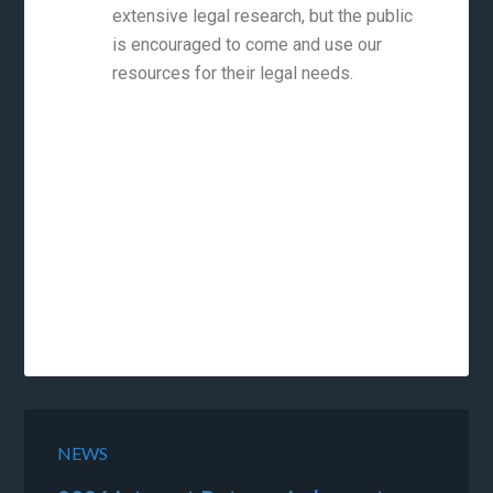
extensive legal research, but the public
is encouraged to come and use our
resources for their legal needs.
NEWS