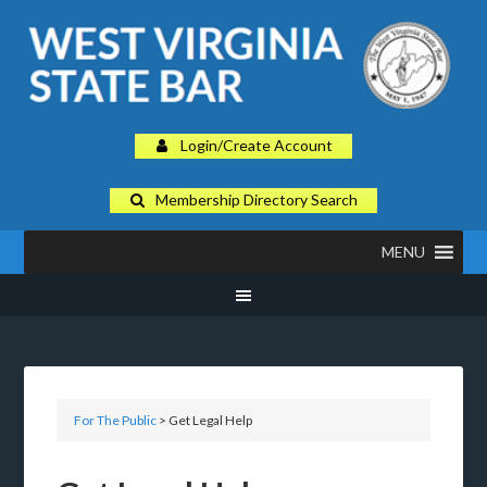
Login/Create Account
Membership Directory Search
MENU
For The Public
> Get Legal Help