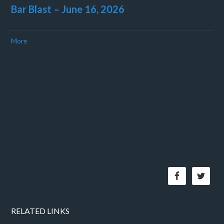
Bar Blast – June 16, 2026
More
RELATED LINKS