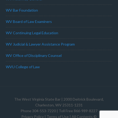
WV Bar Foundation
WV Board of Law Examiners
WV Continuing Legal Education
WV Judicial & Lawyer Assistance Program
WV Office of Disciplinary Counsel
WVU College of Law
The West Virginia State Bar
| 2000 Deitrick Boulevard,
Charleston, WV 25311-1231
Phone 304-553-7220 | Toll Free 866-989-8227
Privacy Policy
|
Terms of Use
| All Contents ©