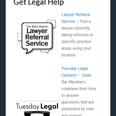
Get Legal Help
Lawyer Referral
Service –
Find a
lawyer currently
taking referrals in
specific practice
areas using your
location.
Tuesday Legal
Connect –
State
Bar Members
volunteer their time
to answer
questions that are
presented by men
and women