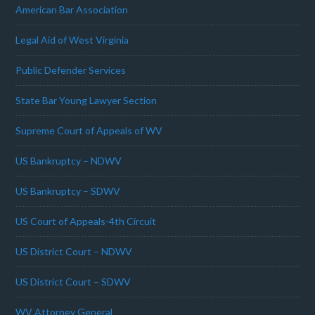
American Bar Association
Legal Aid of West Virginia
Public Defender Services
State Bar Young Lawyer Section
Supreme Court of Appeals of WV
US Bankruptcy – NDWV
US Bankruptcy – SDWV
US Court of Appeals-4th Circuit
US District Court – NDWV
US District Court – SDWV
WV Attorney General