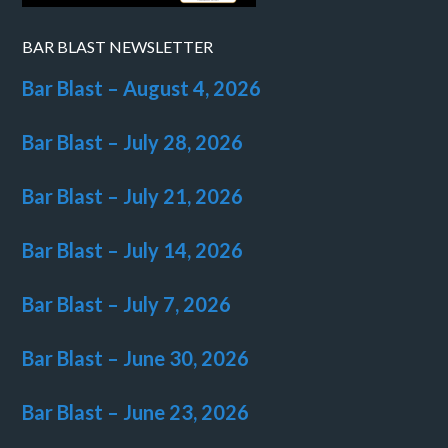
BAR BLAST NEWSLETTER
Bar Blast – August 4, 2026
Bar Blast – July 28, 2026
Bar Blast – July 21, 2026
Bar Blast – July 14, 2026
Bar Blast – July 7, 2026
Bar Blast – June 30, 2026
Bar Blast – June 23, 2026