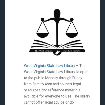
West Virginia State Law Library –
The
West Virginia State Law Library is open
to the public Monday through Friday
from 8am to 4pm and houses legal
resources and reference materials
available for everyone to use. The library
cannot offer legal advice or do