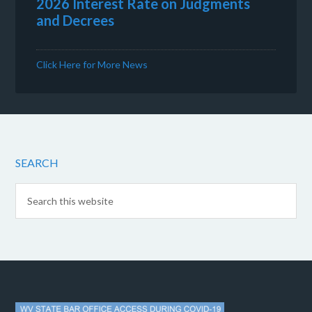
2026 Interest Rate on Judgments
and Decrees
Click Here for More News
SEARCH