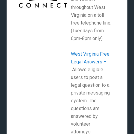
throughout West
Virginia on a toll
free telephone line.
(Tuesdays from
6pm-8pm only)
West Virginia Free
Legal Answers –
Allows eligible
users to post a
legal question to a
private messaging
system. The
questions are
answered by
volunteer
attorneys.