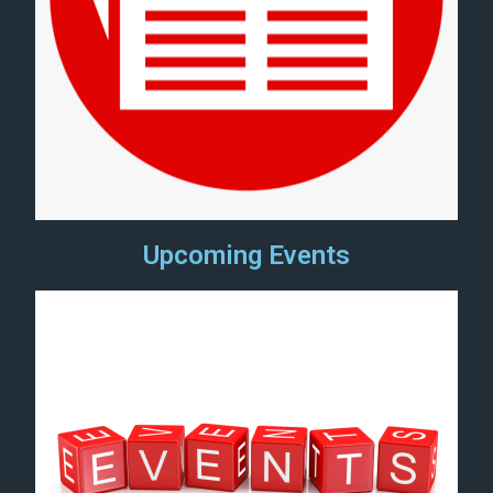
Upcoming Events