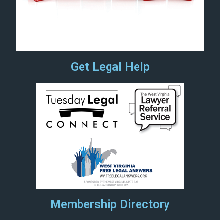
Get Legal Help
Membership Directory