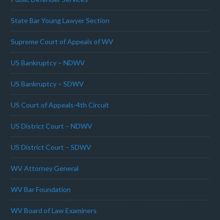
State Bar Young Lawyer Section
Supreme Court of Appeals of WV
US Bankruptcy – NDWV
US Bankruptcy – SDWV
US Court of Appeals-4th Circuit
US District Court – NDWV
US District Court – SDWV
WV Attorney General
WV Bar Foundation
WV Board of Law Examiners