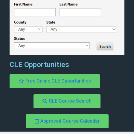
CLE Opportunities
Free Online CLE Opportunities
CLE Course Search
Approved Course Calendar