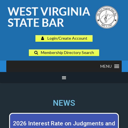
Login/Create Account
Membership Directory Search
MENU
NEWS
2026 Interest Rate on Judgments and