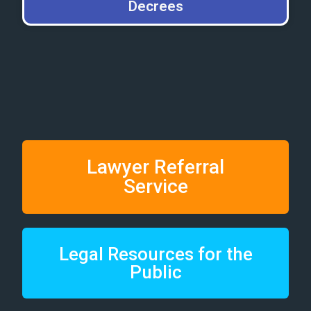
Decrees
Lawyer Referral
Service
Legal Resources for the
Public