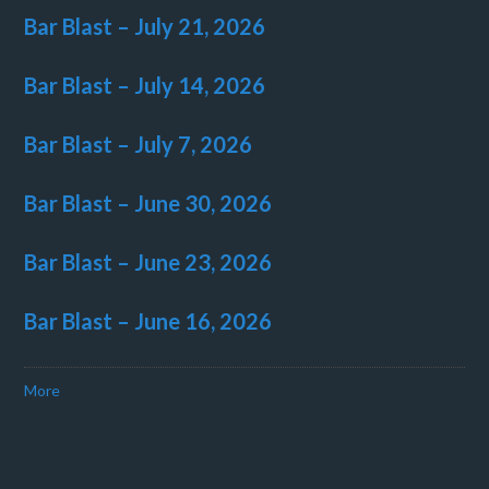
Bar Blast – July 21, 2026
Bar Blast – July 14, 2026
Bar Blast – July 7, 2026
Bar Blast – June 30, 2026
Bar Blast – June 23, 2026
Bar Blast – June 16, 2026
More