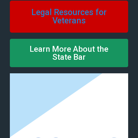
Legal Resources for
Veterans
Learn More About the
State Bar