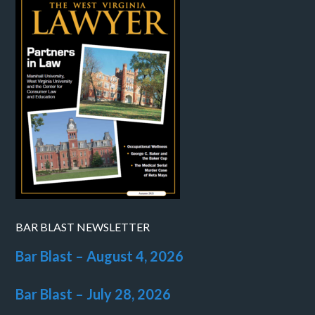
BAR BLAST NEWSLETTER
Bar Blast – August 4, 2026
Bar Blast – July 28, 2026