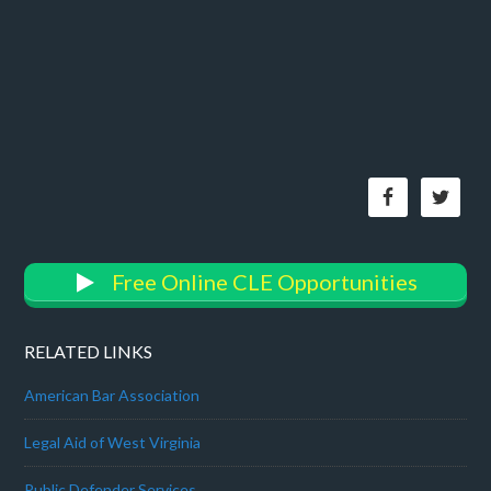
Free Online CLE Opportunities
RELATED LINKS
American Bar Association
Legal Aid of West Virginia
Public Defender Services