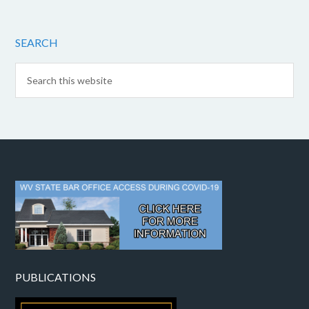
SEARCH
PUBLICATIONS