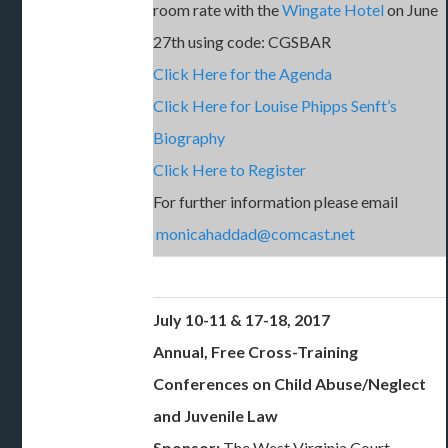
room rate with the
Wingate Hotel
on June
27th using code: CGSBAR
Click Here for the Agenda
Click Here for Louise Phipps Senft’s
Biography
Click Here to Register
For further information please email
monicahaddad@comcast.net
July 10-11 & 17-18, 2017
Annual, Free Cross-Training
Conferences on Child Abuse/Neglect
and Juvenile Law
Sponsor:
The West Virginia Court