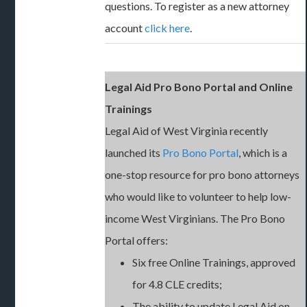
questions. To register as a new attorney
account
click here
.
Legal Aid Pro Bono Portal and Online
Trainings
Legal Aid of West Virginia recently
launched its
Pro Bono Portal
, which is a
one-stop resource for pro bono attorneys
who would like to volunteer to help low-
income West Virginians. The Pro Bono
Portal offers:
Six free Online Trainings, approved
for 4.8 CLE credits;
The ability to update Legal Aid on