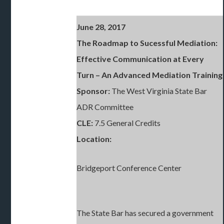
June 28, 2017
The Roadmap to Sucessful Mediation:
Effective Communication at Every
Turn
– An Advanced Mediation Training
Sponsor:
The West Virginia State Bar
ADR Committee
CLE:
7.5 General Credits
Location:
Bridgeport Conference Center
The State Bar has secured a government