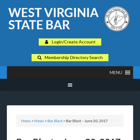
Login/Create Account
Membership Directory Search
MENU
News
>
News
>
Bar Blast
> Bar Blast – June 20, 2017