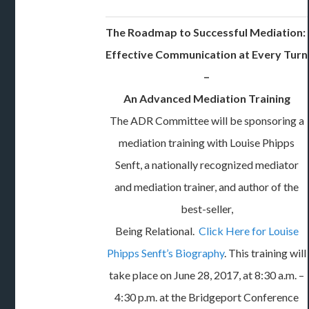
The Roadmap to Successful Mediation:
Effective Communication at Every Turn
–
An Advanced Mediation Training
The ADR Committee will be sponsoring a
mediation training with Louise Phipps
Senft, a nationally recognized mediator
and mediation trainer, and author of the
best-seller,
Being Relational.
Click Here for Louise
Phipps Senft’s Biography
. This training will
take place on June 28, 2017, at 8:30 a.m. –
4:30 p.m. at the Bridgeport Conference