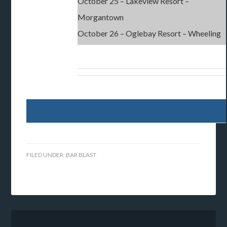
October 25 – Lakeview Resort –
Morgantown
October 26 – Oglebay Resort – Wheeling
FILED UNDER:
BAR BLAST