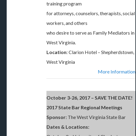
training program
for attorneys, counselors, therapists, social
workers, and others
who desire to serve as Family Mediators in
West Virginia.
Location
: Clarion Hotel – Shepherdstown,
West Virginia
More Information
October 3-26, 2017 – SAVE THE DATE!
2017 State Bar Regional Meetings
Sponsor:
The West Virginia State Bar
Dates & Locations: