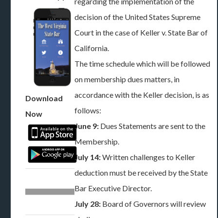
regarding the implementation of the
decision of the United States Supreme
Court in the case of Keller v. State Bar of
California.
The time schedule which will be followed
on membership dues matters, in
accordance with the Keller decision, is as
Download
follows:
Now
June 9:
Dues Statements are sent to the
Membership.
July 14:
Written challenges to Keller
deduction must be received by the State
Bar Executive Director.
July 28:
Board of Governors will review