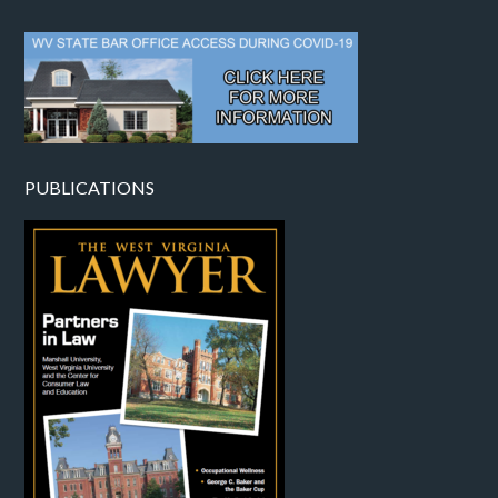
PUBLICATIONS