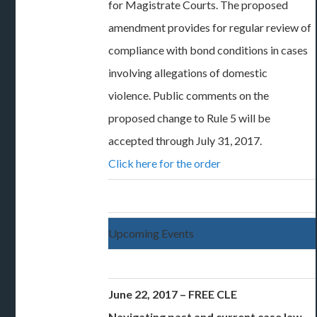
for Magistrate Courts. The proposed
amendment provides for regular review of
compliance with bond conditions in cases
involving allegations of domestic
violence. Public comments on the
proposed change to Rule 5 will be
accepted through July 31, 2017.
Click here for the order
Upcoming Events
June 22, 2017 – FREE CLE
Navigating past and current case law