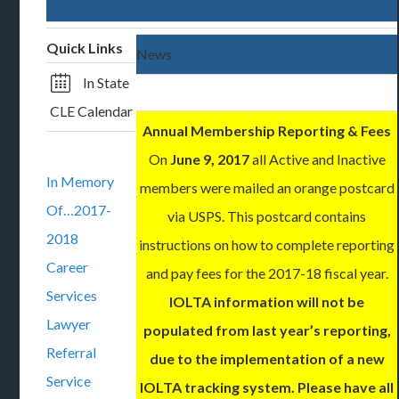
Quick Links
News
In State
CLE Calendar
Annual Membership Reporting & Fees
On
June 9, 2017
all Active and Inactive
In Memory
members were mailed an orange postcard
Of…2017-
via USPS. This postcard contains
2018
instructions on how to complete reporting
Career
and pay fees for the 2017-18 fiscal year.
Services
IOLTA information will not be
Lawyer
populated from last year’s reporting,
Referral
due to the implementation of a new
Service
IOLTA tracking system. Please have all