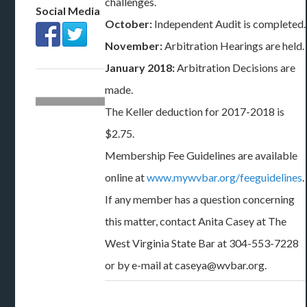
challenges.
Social Media
October:
Independent Audit is completed.
November:
Arbitration Hearings are held.
January 2018:
Arbitration Decisions are
made.
The Keller deduction for 2017-2018 is
$2.75.
Membership Fee Guidelines are available
online at
www.mywvbar.org/feeguidelines
.
If any member has a question concerning
this matter, contact Anita Casey at The
West Virginia State Bar at 304-553-7228
or by e-mail at caseya@wvbar.org.