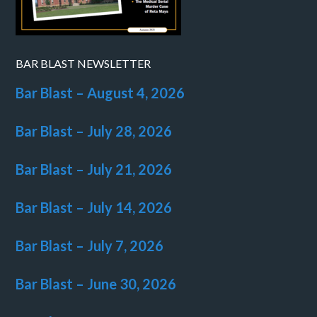
BAR BLAST NEWSLETTER
Bar Blast – August 4, 2026
Bar Blast – July 28, 2026
Bar Blast – July 21, 2026
Bar Blast – July 14, 2026
Bar Blast – July 7, 2026
Bar Blast – June 30, 2026