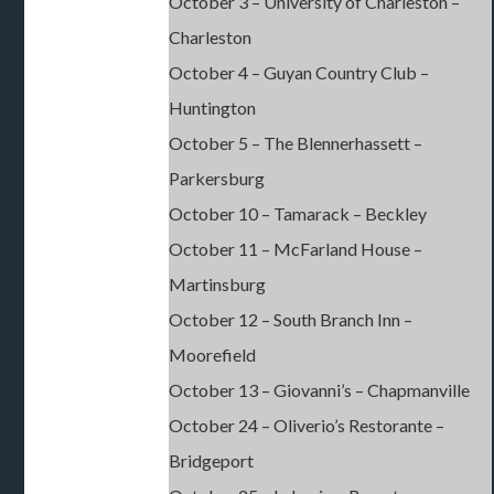
October 3 – University of Charleston –
Charleston
October 4 – Guyan Country Club –
Huntington
October 5 – The Blennerhassett –
Parkersburg
October 10 – Tamarack – Beckley
October 11 – McFarland House –
Martinsburg
October 12 – South Branch Inn –
Moorefield
October 13 – Giovanni’s – Chapmanville
October 24 – Oliverio’s Restorante –
Bridgeport