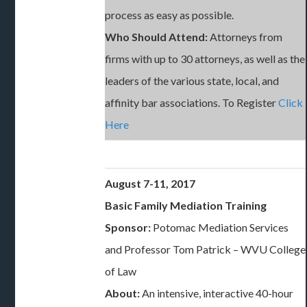
process as easy as possible.
Who Should Attend:
Attorneys from
firms with up to 30 attorneys, as well as the
leaders of the various state, local, and
affinity bar associations. To Register
Click
Here
August 7-11, 2017
Basic Family Mediation Training
Sponsor:
Potomac Mediation Services
and Professor Tom Patrick – WVU College
of Law
About:
An intensive, interactive 40-hour