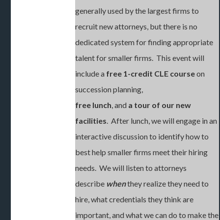
generally used by the largest firms to
recruit new attorneys, but there is no
dedicated system for finding appropriate
talent for smaller firms. This event will
include a
free 1-credit CLE course
on
succession planning,
free lunch
, and
a tour of our new
facilities
. After lunch, we will engage in an
interactive discussion to identify how to
best help smaller firms meet their hiring
needs. We will listen to attorneys
describe
when
they realize they need to
hire, what credentials they think are
important, and what we can do to make the