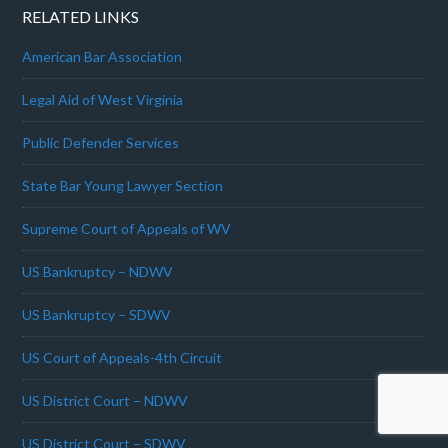
RELATED LINKS
American Bar Association
Legal Aid of West Virginia
Public Defender Services
State Bar Young Lawyer Section
Supreme Court of Appeals of WV
US Bankruptcy – NDWV
US Bankruptcy – SDWV
US Court of Appeals-4th Circuit
US District Court – NDWV
US District Court – SDWV