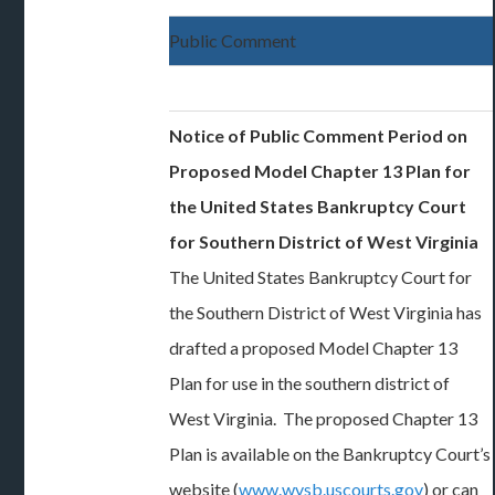
Public Comment
Notice of Public Comment Period on
Proposed Model Chapter 13 Plan for
the United States Bankruptcy Court
for Southern District of West Virginia
The United States Bankruptcy Court for
the Southern District of West Virginia has
drafted a proposed Model Chapter 13
Plan for use in the southern district of
West Virginia. The proposed Chapter 13
Plan is available on the Bankruptcy Court’s
website (
www.wvsb.uscourts.gov
) or can