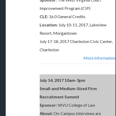
Improvement Program (CIP)
CLE:
16.0 General Credits
Location:
July 10-11, 2017, Lakeview
Resort, Morgantown
July 17-18, 2017 Charleston Civic Center,
Charleston
More Information
July 14, 2017 10am-3pm
Small-and Medium-Sized Firm
Recruitment Summit
Sponsor:
WVU College of Law
About:
On-Campus Interviews are