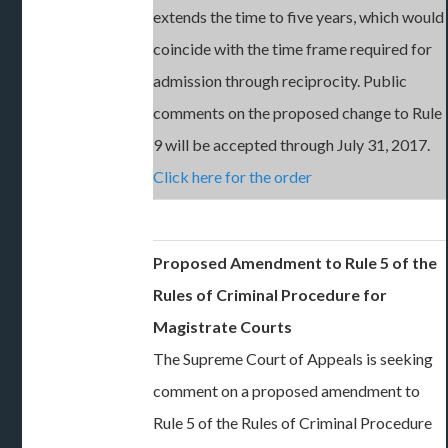
extends the time to five years, which would
coincide with the time frame required for
admission through reciprocity. Public
comments on the proposed change to Rule
9 will be accepted through July 31, 2017.
Click here for the order
Proposed Amendment to Rule 5 of the
Rules of Criminal Procedure for
Magistrate Courts
The Supreme Court of Appeals is seeking
comment on a proposed amendment to
Rule 5 of the Rules of Criminal Procedure