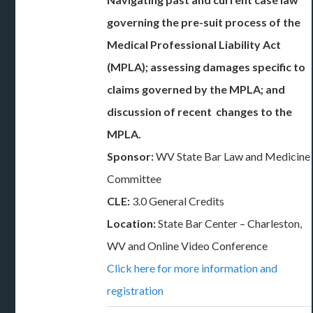
governing the pre-suit process of the
Medical Professional Liability Act
(MPLA); assessing damages specific to
claims governed by the MPLA; and
discussion of recent changes to the
MPLA.
Sponsor:
WV State Bar Law and Medicine
Committee
CLE:
3.0 General Credits
Location:
State Bar Center – Charleston,
WV and Online Video Conference
Click here for more information and
registration