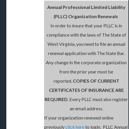
Annual Professional Limited Liability
(PLLC) Organization Renewals
In order to insure that your PLLC is in
compliance with the laws of The State of
West Virginia, you need to file an annual
renewal application with The State Bar.
Any change in the corporate organization
from the prior year must be
reported.
COPIES OF CURRENT
CERTIFICATES OF INSURANCE ARE
REQUIRED
. Every PLLC must also register
an email address.
If your organization renewed online
previously
click here
to login. PLLC Annual