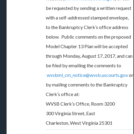
be requested by sending a written request
with a self-addressed stamped envelope,
to the Bankruptcy Clerk’s office address
below. Public comments on the proposed
Model Chapter 13 Plan will be accepted
through Monday, August 17, 2017, and can
be filed by emailing the comments to
wvsbml_cm_notice@wvsb.uscourts.gov
or
by mailing comments to the Bankruptcy
Clerk’s office at:
WVSB Clerk’s Office, Room 3200
300 Virginia Street, East
Charleston, West Virginia 25301