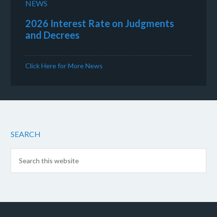
NEWS
2026 Interest Rate on Judgments
and Decrees
Click Here for More News
SEARCH