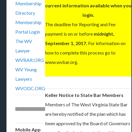
Membership
current information available when you
Directory
login.
Membership
The deadline for Reporting and Fee
Portal Login
payment is on or before
midnight,
The WV
September 1, 2017.
For information on
Lawyer
how to complete this process go to
WVBAR.ORG
www.wvbar.org.
WV Young
Lawyers
WVODC.ORG
Keller Notice to State Bar Members
Members of The West Virginia State Bar
are hereby notified of the plan which has
been approved by the Board of Governors
Mobile App