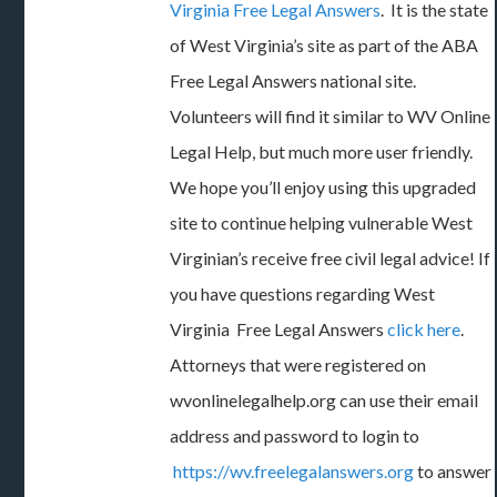
Virginia Free Legal Answers
. It is the state
of West Virginia’s site as part of the ABA
Free Legal Answers national site.
Volunteers will find it similar to WV Online
Legal Help, but much more user friendly.
We hope you’ll enjoy using this upgraded
site to continue helping vulnerable West
Virginian’s receive free civil legal advice! If
you have questions regarding West
Virginia Free Legal Answers
click here
.
Attorneys that were registered on
wvonlinelegalhelp.org can use their email
address and password to login to
https://wv.freelegalanswers.org
to answer