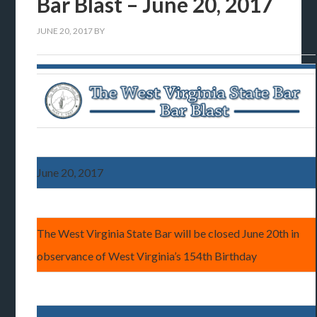
Bar Blast – June 20, 2017
JUNE 20, 2017
BY
June 20, 2017
The West Virginia State Bar will be closed June 20th in
observance of West Virginia’s 154th Birthday