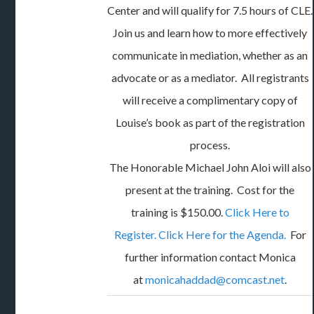
Center and will qualify for 7.5 hours of CLE.
Join us and learn how to more effectively
communicate in mediation, whether as an
advocate or as a mediator. All registrants
will receive a complimentary copy of
Louise’s book as part of the registration
process.
The Honorable Michael John Aloi will also
present at the training. Cost for the
training is $150.00.
Click Here to
Register.
Click Here for the Agenda.
For
further information contact Monica
at
monicahaddad@comcast.net
.