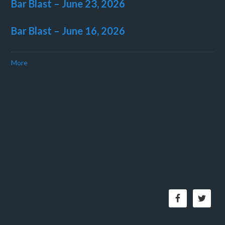
Bar Blast – June 23, 2026
Bar Blast – June 16, 2026
More