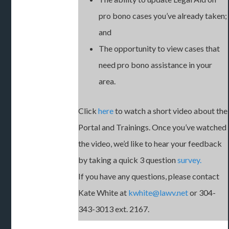
pro bono cases you’ve already taken;
and
The opportunity to view cases that
need pro bono assistance in your
area.
Click
here
to watch a short video about the
Portal and Trainings. Once you’ve watched
the video, we’d like to hear your feedback
by taking a quick 3 question
survey.
If you have any questions, please contact
Kate White at
kwhite@lawv.net
or 304-
343-3013 ext. 2167.