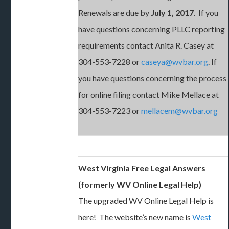
Renewals are due by
July 1, 2017
. If you
have questions concerning PLLC reporting
requirements contact Anita R. Casey at
304-553-7228 or
caseya@wvbar.org
. If
you have questions concerning the process
for online filing contact Mike Mellace at
304-553-7223 or
mellacem@wvbar.org
West Virginia Free Legal Answers
(formerly WV Online Legal Help)
The upgraded WV Online Legal Help is
here! The website’s new name is
West