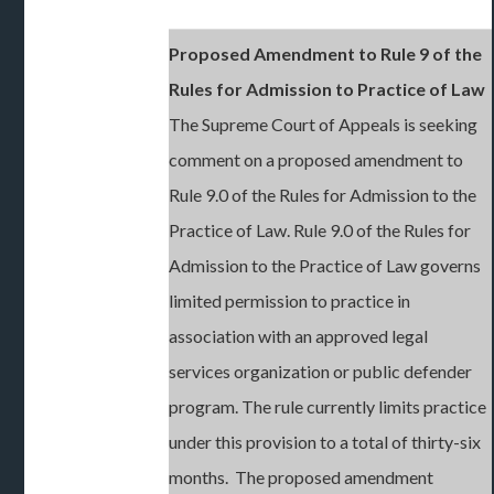
Proposed Amendment to Rule 9 of the
Rules for Admission to Practice of Law
The Supreme Court of Appeals is seeking
comment on a proposed amendment to
Rule 9.0 of the Rules for Admission to the
Practice of Law. Rule 9.0 of the Rules for
Admission to the Practice of Law governs
limited permission to practice in
association with an approved legal
services organization or public defender
program. The rule currently limits practice
under this provision to a total of thirty-six
months. The proposed amendment