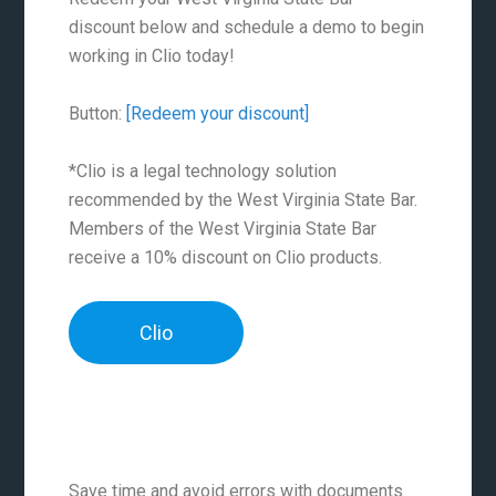
discount below and schedule a demo to begin
working in Clio today!
Button:
[Redeem your discount]
*Clio is a legal technology solution
recommended by the West Virginia State Bar.
Members of the West Virginia State Bar
receive a 10% discount on Clio products.
Clio
Save time and avoid errors with documents