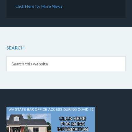
Click Here for More News
SEARCH