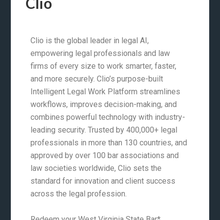
Clio
Clio is the global leader in legal AI,
empowering legal professionals and law
firms of every size to work smarter, faster,
and more securely. Clio’s purpose-built
Intelligent Legal Work Platform streamlines
workflows, improves decision-making, and
combines powerful technology with industry-
leading security. Trusted by 400,000+ legal
professionals in more than 130 countries, and
approved by over 100 bar associations and
law societies worldwide, Clio sets the
standard for innovation and client success
across the legal profession.
Redeem your West Virginia State Bar*