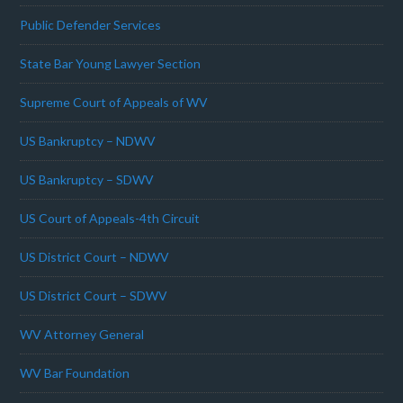
Public Defender Services
State Bar Young Lawyer Section
Supreme Court of Appeals of WV
US Bankruptcy – NDWV
US Bankruptcy – SDWV
US Court of Appeals-4th Circuit
US District Court – NDWV
US District Court – SDWV
WV Attorney General
WV Bar Foundation