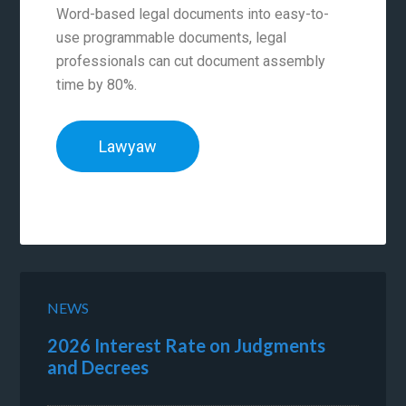
Word-based legal documents into easy-to-
use programmable documents, legal
professionals can cut document assembly
time by 80%.
Lawyaw
NEWS
2026 Interest Rate on Judgments
and Decrees