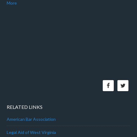
More
RELATED LINKS
American Bar Association
Legal Aid of West Virginia