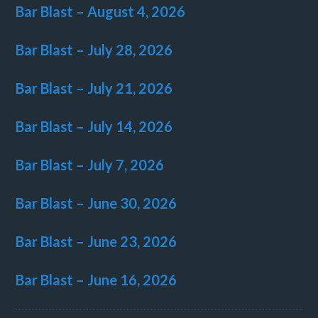
Bar Blast – August 4, 2026
Bar Blast – July 28, 2026
Bar Blast – July 21, 2026
Bar Blast – July 14, 2026
Bar Blast – July 7, 2026
Bar Blast – June 30, 2026
Bar Blast – June 23, 2026
Bar Blast – June 16, 2026