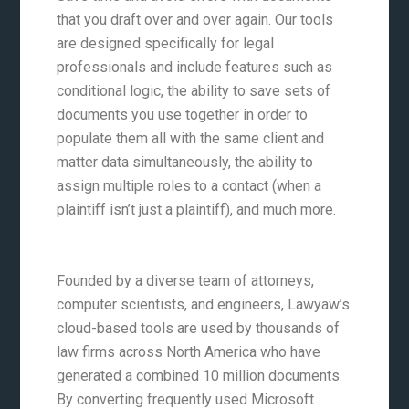
that you draft over and over again. Our tools
are designed specifically for legal
professionals and include features such as
conditional logic, the ability to save sets of
documents you use together in order to
populate them all with the same client and
matter data simultaneously, the ability to
assign multiple roles to a contact (when a
plaintiff isn’t just a plaintiff), and much more.
Founded by a diverse team of attorneys,
computer scientists, and engineers, Lawyaw’s
cloud-based tools are used by thousands of
law firms across North America who have
generated a combined 10 million documents.
By converting frequently used Microsoft