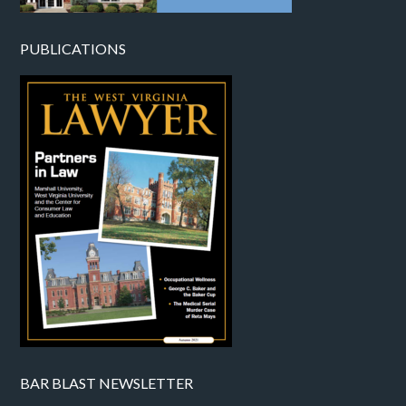
PUBLICATIONS
BAR BLAST NEWSLETTER