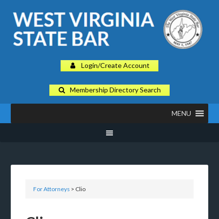
Login/Create Account
Membership Directory Search
MENU
For Attorneys
> Clio