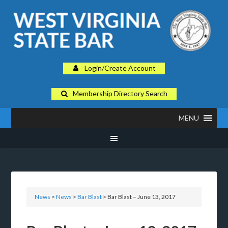
Login/Create Account
Membership Directory Search
MENU
News
>
News
>
Bar Blast
> Bar Blast – June 13, 2017