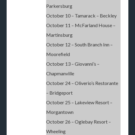
Parkersburg
October 10 – Tamarack – Beckley
October 11 – McFarland House –
Martinsburg
October 12 – South Branch Inn –
Moorefield
October 13 – Giovanni’s –
Chapmanville
October 24 – Oliverio’s Restorante
– Bridgeport
October 25 – Lakeview Resort –
Morgantown
October 26 – Oglebay Resort –
Wheeling