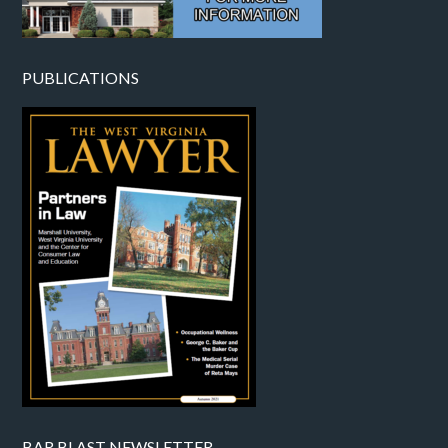
PUBLICATIONS
BAR BLAST NEWSLETTER