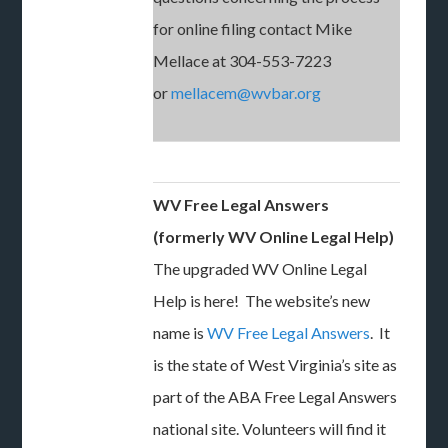
for online filing contact Mike
Mellace at 304-553-7223
or
mellacem@wvbar.org
WV Free Legal Answers
(formerly WV Online Legal Help)
The upgraded WV Online Legal
Help is here! The website’s new
name is
WV Free Legal Answers
. It
is the state of West Virginia’s site as
part of the ABA Free Legal Answers
national site. Volunteers will find it