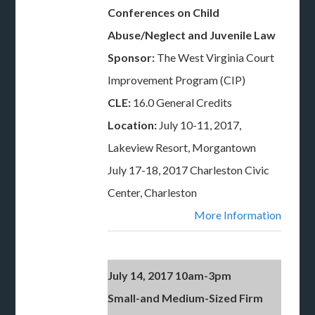
Conferences on Child
Abuse/Neglect and Juvenile Law
Sponsor:
The West Virginia Court
Improvement Program (CIP)
CLE:
16.0 General Credits
Location:
July 10-11, 2017,
Lakeview Resort, Morgantown
July 17-18, 2017 Charleston Civic
Center, Charleston
More Information
July 14, 2017 10am-3pm
Small-and Medium-Sized Firm