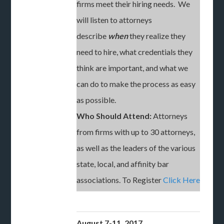
firms meet their hiring needs. We
will listen to attorneys
describe
when
they realize they
need to hire, what credentials they
think are important, and what we
can do to make the process as easy
as possible.
Who Should Attend:
Attorneys
from firms with up to 30 attorneys,
as well as the leaders of the various
state, local, and affinity bar
associations. To Register
Click Here
August 7-11, 2017