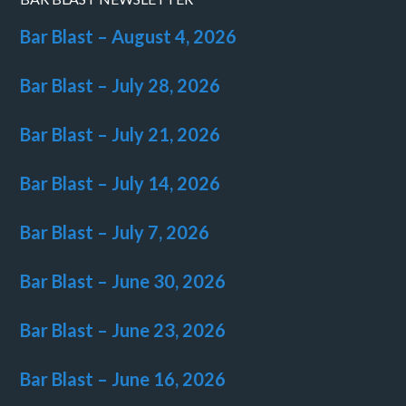
Bar Blast – August 4, 2026
Bar Blast – July 28, 2026
Bar Blast – July 21, 2026
Bar Blast – July 14, 2026
Bar Blast – July 7, 2026
Bar Blast – June 30, 2026
Bar Blast – June 23, 2026
Bar Blast – June 16, 2026