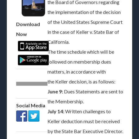
the Board of Governors regarding
the implementation of the decision
of the United States Supreme Court
Download
in the case of Keller v. State Bar of
Now
California.
The time schedule which will be
followed on membership dues
matters, in accordance with
the Keller decision, is as follows:
June 9:
Dues Statements are sent to
the Membership.
Social Media
July 14:
Written challenges to
Keller deduction must be received
by the State Bar Executive Director.