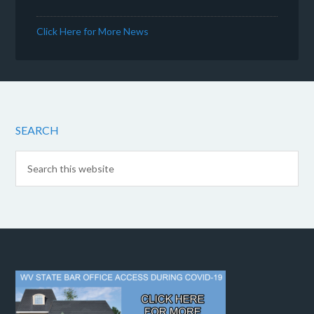
Click Here for More News
SEARCH