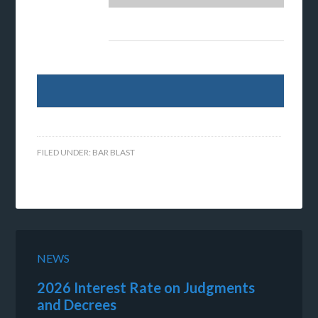
FILED UNDER:
BAR BLAST
NEWS
2026 Interest Rate on Judgments
and Decrees