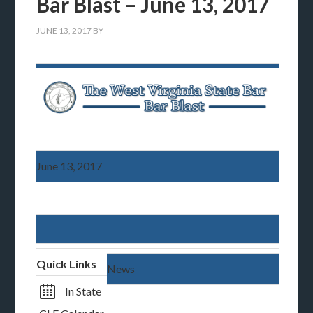
Bar Blast – June 13, 2017
JUNE 13, 2017
BY
June 13, 2017
Quick Links
News
In State