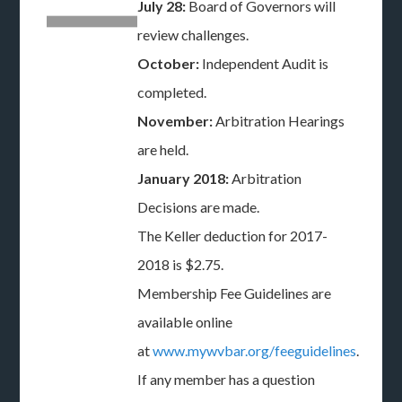
July 28:
Board of Governors will
review challenges.
October:
Independent Audit is
completed.
November:
Arbitration Hearings
are held.
January 2018:
Arbitration
Decisions are made.
The Keller deduction for 2017-
2018 is $2.75.
Membership Fee Guidelines are
available online
at
www.mywvbar.org/feeguidelines
.
If any member has a question