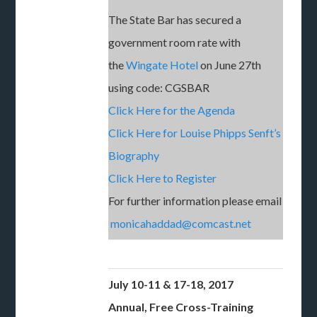
The State Bar has secured a
government room rate with
the
Wingate Hotel
on June 27th
using code: CGSBAR
Click Here for the Agenda
Click Here for Louise Phipps Senft’s
Biography
Click Here to Register
For further information please email
monicahaddad@comcast.net
July 10-11 & 17-18, 2017
Annual, Free Cross-Training