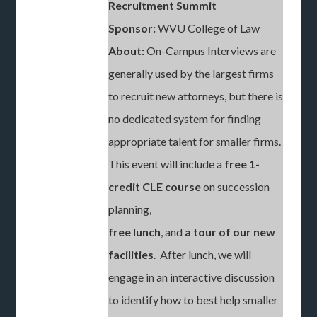
Recruitment Summit
Sponsor:
WVU College of Law
About:
On-Campus Interviews are
generally used by the largest firms
to recruit new attorneys, but there is
no dedicated system for finding
appropriate talent for smaller firms.
This event will include a
free 1-
credit CLE course
on succession
planning,
free lunch
, and
a tour of our new
facilities
. After lunch, we will
engage in an interactive discussion
to identify how to best help smaller