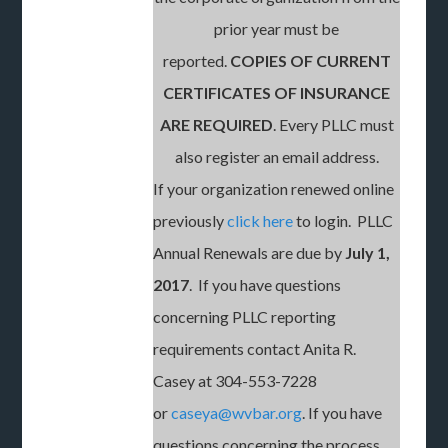
prior year must be
reported.
COPIES OF CURRENT
CERTIFICATES OF INSURANCE
ARE REQUIRED
. Every PLLC must
also register an email address.
If your organization renewed online
previously
click here
to login. PLLC
Annual Renewals are due by
July 1,
2017
. If you have questions
concerning PLLC reporting
requirements contact Anita R.
Casey at 304-553-7228
or
caseya@wvbar.org
. If you have
questions concerning the process