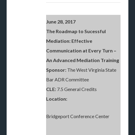
June 28, 2017
The Roadmap to Sucessful
Mediation: Effective
Communication at Every Turn
–
An Advanced Mediation Training
Sponsor:
The West Virginia State
Bar ADR Committee
CLE:
7.5 General Credits
Location:
Bridgeport Conference Center