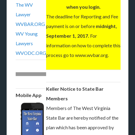
The WV
when you login.
Lawyer
The deadline for Reporting and Fee
WVBAR.ORG
payment is on or before
midnight,
WV Young
September 1, 2017.
For
Lawyers
information on how to complete this
WVODC.ORG
process go to www.wvbar.org.
Keller Notice to State Bar
Mobile App
Members
Members of The West Virginia
State Bar are hereby notified of the
plan which has been approved by