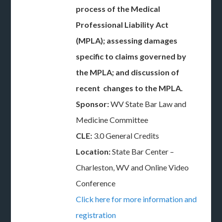
process of the Medical
Professional Liability Act
(MPLA); assessing damages
specific to claims governed by
the MPLA; and discussion of
recent changes to the MPLA.
Sponsor:
WV State Bar Law and
Medicine Committee
CLE:
3.0 General Credits
Location:
State Bar Center –
Charleston, WV and Online Video
Conference
Click here for more information and
registration