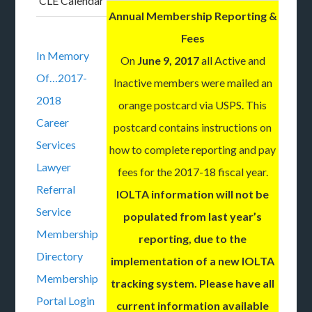
CLE Calendar
Annual Membership Reporting &
Fees
In Memory
On
June 9, 2017
all Active and
Of…2017-
Inactive members were mailed an
2018
orange postcard via USPS. This
Career
postcard contains instructions on
Services
how to complete reporting and pay
Lawyer
fees for the 2017-18 fiscal year.
Referral
IOLTA information will not be
Service
populated from last year’s
Membership
reporting, due to the
Directory
implementation of a new IOLTA
Membership
tracking system. Please have all
Portal Login
current information available