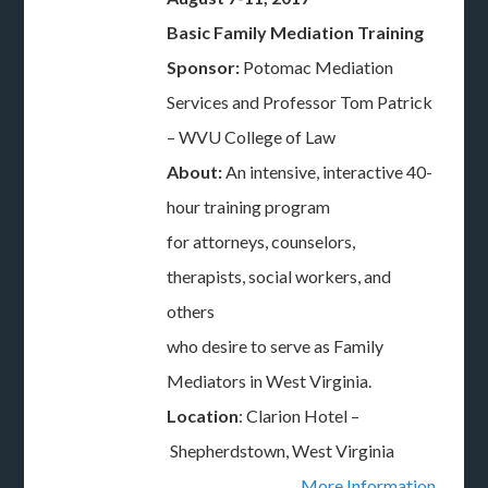
Basic Family Mediation Training
Sponsor:
Potomac Mediation
Services and Professor Tom Patrick
– WVU College of Law
About:
An intensive, interactive 40-
hour training program
for attorneys, counselors,
therapists, social workers, and
others
who desire to serve as Family
Mediators in West Virginia.
Location
: Clarion Hotel –
Shepherdstown, West Virginia
More Information