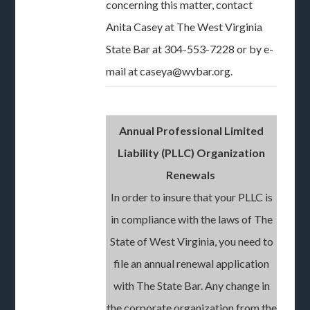
concerning this matter, contact
Anita Casey at The West Virginia
State Bar at 304-553-7228 or by e-
mail at caseya@wvbar.org.
Annual Professional Limited
Liability (PLLC) Organization
Renewals
In order to insure that your PLLC is
in compliance with the laws of The
State of West Virginia, you need to
file an annual renewal application
with The State Bar. Any change in
the corporate organization from the