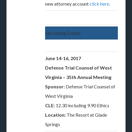
new attorney account
click here
.
Upcoming Events
June 14-16, 2017
Defense Trial Counsel of West
Virginia – 35th Annual Meeting
Sponsor:
Defense Trial Counsel of
West Virginia
CLE:
12.30 including 9.90 Ethics
Location:
The Resort at Glade
Springs