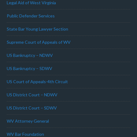
Legal Aid of West Virginia
Public Defender Services
State Bar Young Lawyer Section
Supreme Court of Appeals of WV
US Bankruptcy – NDWV
US Bankruptcy – SDWV
US Court of Appeals-4th Circuit
US District Court – NDWV
US District Court – SDWV
WV Attorney General
WV Bar Foundation