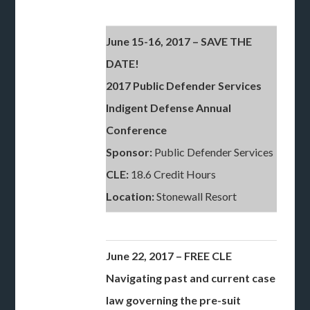
June 15-16, 2017 – SAVE THE
DATE!
2017 Public Defender Services
Indigent Defense Annual
Conference
Sponsor:
Public Defender Services
CLE:
18.6 Credit Hours
Location:
Stonewall Resort
June 22, 2017 – FREE CLE
Navigating past and current case
law governing the pre-suit