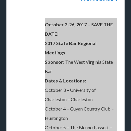
October 3-26, 2017 – SAVE THE
DATE!
2017 State Bar Regional
Meetings
Sponsor:
The West Virginia State
Bar
Dates & Locations:
October 3 – University of
Charleston – Charleston
October 4 – Guyan Country Club –
Huntington
October 5 – The Blennerhassett –