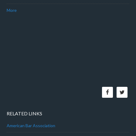
More
RELATED LINKS
American Bar Association