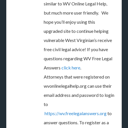
similar to WV Online Legal Help,
but much more user friendly. We
hope you’ll enjoy using this
upgraded site to continue helping
vulnerable West Virginian’s receive
free civil legal advice! If you have
questions regarding WV Free Legal
Answers
click here
.
Attorneys that were registered on
wvonlinelegalhelp.org can use their
email address and password to login
to
https://wv.freelegalanswers.org
to
answer questions. To register as a