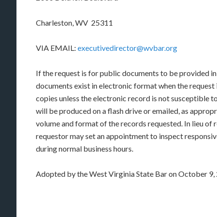
Charleston, WV 25311
VIA EMAIL:
executivedirector@wvbar.org
If the request is for public documents to be provided in
documents exist in electronic format when the request i
copies unless the electronic record is not susceptible 
will be produced on a flash drive or emailed, as approp
volume and format of the records requested. In lieu of r
requestor may set an appointment to inspect responsive
during normal business hours.
Adopted by the West Virginia State Bar on October 9,