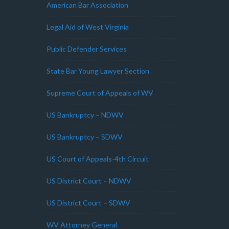
American Bar Association
Legal Aid of West Virginia
Public Defender Services
State Bar Young Lawyer Section
Supreme Court of Appeals of WV
US Bankruptcy – NDWV
US Bankruptcy – SDWV
US Court of Appeals-4th Circuit
US District Court – NDWV
US District Court – SDWV
WV Attorney General