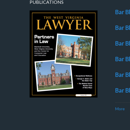
PUBLICATIONS
Bar B
Bar B
Bar B
Bar B
Bar B
Bar B
More