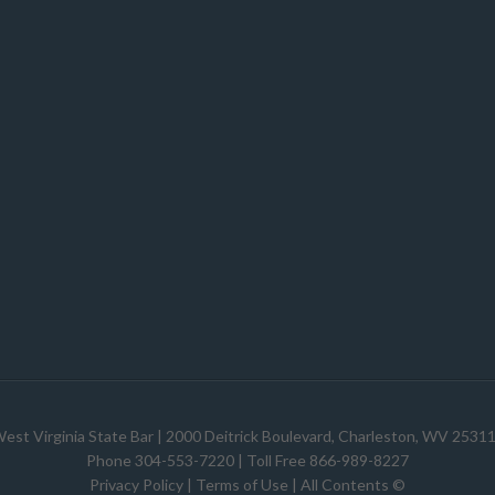
est Virginia State Bar
| 2000 Deitrick Boulevard, Charleston, WV 2531
Phone 304-553-7220 | Toll Free 866-989-8227
Privacy Policy
|
Terms of Use
| All Contents ©