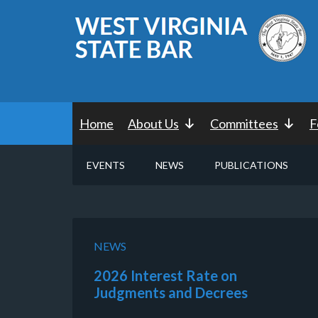
Home
About Us
Committees
F
EVENTS
NEWS
PUBLICATIONS
NEWS
2026 Interest Rate on
Judgments and Decrees