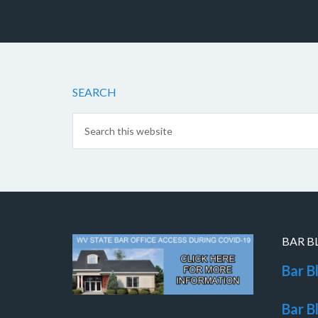
SEARCH
BAR B
Bar B
Bar B