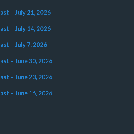
last – July 21, 2026
last – July 14, 2026
last – July 7, 2026
last – June 30, 2026
last – June 23, 2026
last – June 16, 2026