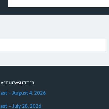
LAST NEWSLETTER
last – August 4, 2026
last – July 28, 2026