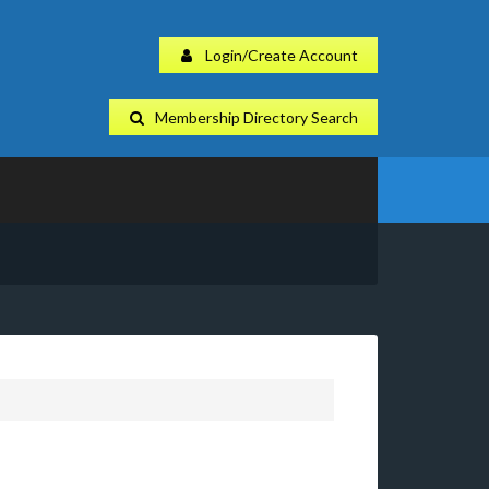
Login/Create Account
Membership Directory Search