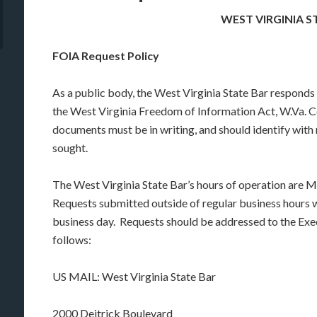
WEST VIRGINIA S
FOIA Request Policy
As a public body, the West Virginia State Bar responds 
the West Virginia Freedom of Information Act, W.Va. C
documents must be in writing, and should identify with 
sought.
The West Virginia State Bar’s hours of operation are M
Requests submitted outside of regular business hours wi
business day. Requests should be addressed to the Exe
follows:
US MAIL: West Virginia State Bar
2000 Deitrick Boulevard