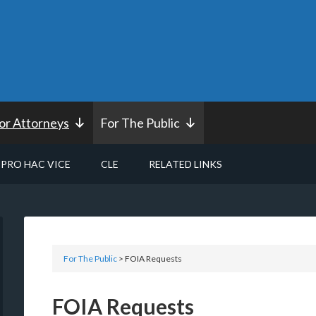
or Attorneys
For The Public
PRO HAC VICE
CLE
RELATED LINKS
For The Public
> FOIA Requests
FOIA Requests