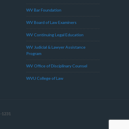
WV Bar Foundation
WV Board of Law Examiners
WV Continuing Legal Education
WV Judicial & Lawyer Assistance
Program
WV Office of Disciplinary Counsel
WVU College of Law
1-1231