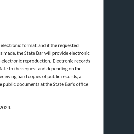
 electronic format, and if the requested
s made, the State Bar will provide electronic
to electronic reproduction. Electronic records
riate to the request and depending on the
eceiving hard copies of public records, a
 public documents at the State Bar’s office
 2024.