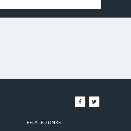
RELATED LINKS