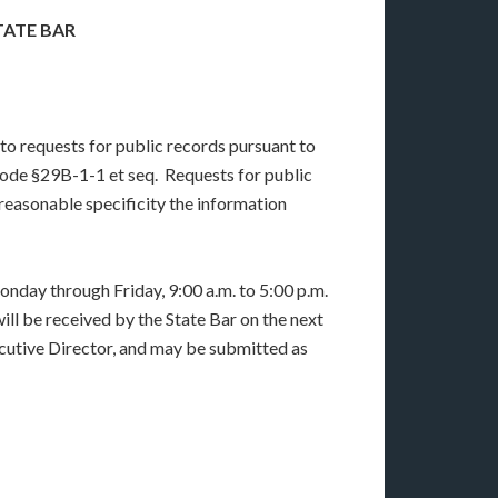
TATE BAR
to requests for public records pursuant to
ode §29B-1-1 et seq. Requests for public
reasonable specificity the information
onday through Friday, 9:00 a.m. to 5:00 p.m.
ll be received by the State Bar on the next
cutive Director, and may be submitted as