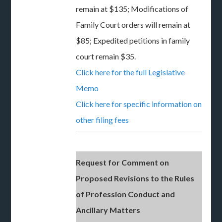
remain at $135; Modifications of
Family Court orders will remain at
$85; Expedited petitions in family
court remain $35.
Click here for the full Legislative
Memo
Click here for specific information on
other filing fees
Request for Comment on
Proposed Revisions to the Rules
of Profession Conduct and
Ancillary Matters