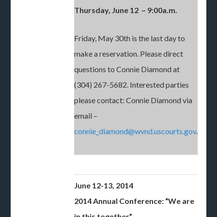
Thursday, June 12 – 9:00a.m.
Friday, May 30th is the last day to
make a reservation. Please direct
questions to Connie Diamond at
(304) 267-5682. Interested parties
please contact: Connie Diamond via
email –
connie_diamond@wvnd.uscourts.gov
.
June 12-13, 2014
2014 Annual Conference: “We are
in this together”