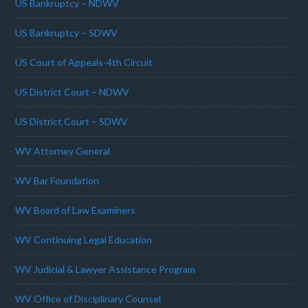
US Bankruptcy – NDWV
US Bankruptcy – SDWV
US Court of Appeals-4th Circuit
US District Court – NDWV
US District Court – SDWV
WV Attorney General
WV Bar Foundation
WV Board of Law Examiners
WV Continuing Legal Education
WV Judicial & Lawyer Assistance Program
WV Office of Disciplinary Counsel