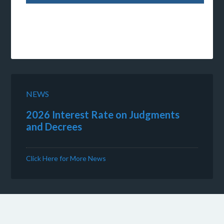
NEWS
2026 Interest Rate on Judgments
and Decrees
Click Here for More News