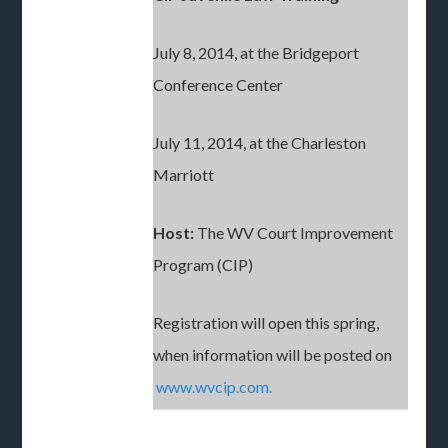
July 8, 2014, at the Bridgeport
Conference Center
July 11, 2014, at the Charleston
Marriott
Host:
The WV Court Improvement
Program (CIP)
Registration will open this spring,
when information will be posted on
www.wvcip.com.