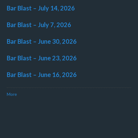
Bar Blast – July 14, 2026
Bar Blast – July 7, 2026
Bar Blast – June 30, 2026
Bar Blast – June 23, 2026
Bar Blast – June 16, 2026
More