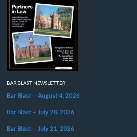
BAR BLAST NEWSLETTER
Bar Blast – August 4, 2026
Bar Blast – July 28, 2026
Bar Blast – July 21, 2026