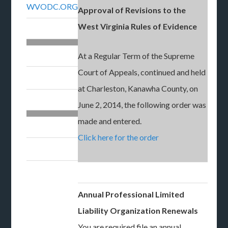
WVODC.ORG
Approval of Revisions to the
West Virginia Rules of Evidence
At a Regular Term of the Supreme
Court of Appeals, continued and held
at Charleston, Kanawha County, on
June 2, 2014, the following order was
made and entered.
Click here for the order
Annual Professional Limited
Liability Organization Renewals
You are required file an annual