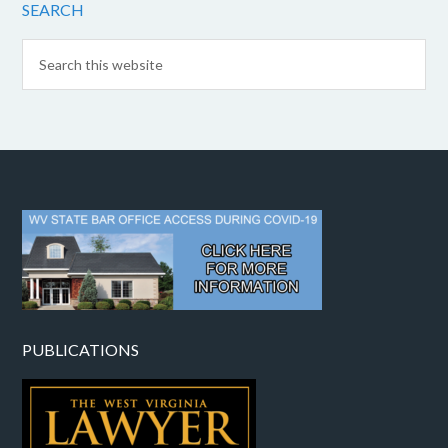
SEARCH
PUBLICATIONS