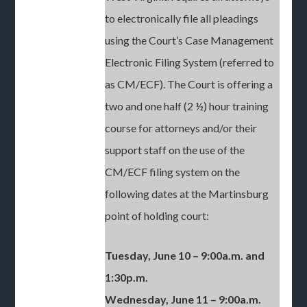
to electronically file all pleadings
using the Court’s Case Management
Electronic Filing System (referred to
as CM/ECF). The Court is offering a
two and one half (2 ½) hour training
course for attorneys and/or their
support staff on the use of the
CM/ECF filing system on the
following dates at the Martinsburg
point of holding court:
Tuesday, June 10 – 9:00a.m. and
1:30p.m.
Wednesday, June 11 – 9:00a.m.