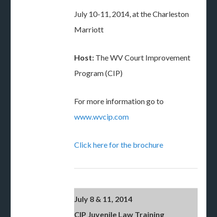
July 10-11, 2014, at the Charleston
Marriott
Host:
The WV Court Improvement
Program (CIP)
For more information go to
www.wvcip.com
Click here for the brochure
July 8 & 11, 2014
CIP Juvenile Law Training