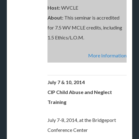
Host:
WVCLE
About:
This seminar is accredited
for 7.5 WV MCLE credits, including
1.5 Ethics/L.O.M.
More Information
July 7 & 10, 2014
CIP Child Abuse and Neglect
Training
July 7-8, 2014, at the Bridgeport
Conference Center