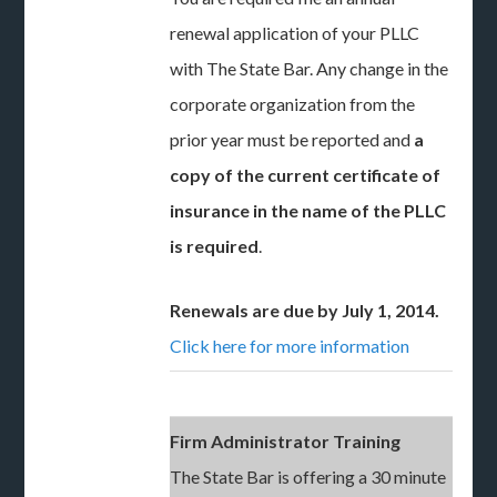
renewal application of your PLLC
with The State Bar. Any change in the
corporate organization from the
prior year must be reported and
a
copy of the current certificate of
insurance in the name of the PLLC
is required
.
Renewals are due by July 1, 2014.
Click here for more information
Firm Administrator Training
The State Bar is offering a 30 minute