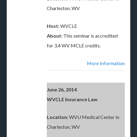
Charleston, WV
Host:
WVCLE
About:
This seminar is accredited
for 3.4 WV MCLE credits.
More Information
June 26, 2014
WVCLE Insurance Law
Location:
WVU Medical Center in
Charleston, WV