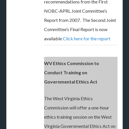
recommendations from the First
NOBC-APRL Joint Committee’s
Report from 2007. The Second Joint
Committee’s Final Report is now
available
Click here for the report
WV Ethics Commission to
Conduct Training on
Governmental Ethics Act
The West Virginia Ethics
Commission will offer a one-hour
ethics training session on the West
Virginia Governmental Ethics Act on