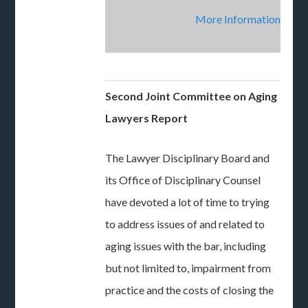
More Information
Second Joint Committee on Aging
Lawyers Report
The Lawyer Disciplinary Board and
its Office of Disciplinary Counsel
have devoted a lot of time to trying
to address issues of and related to
aging issues with the bar, including
but not limited to, impairment from
practice and the costs of closing the