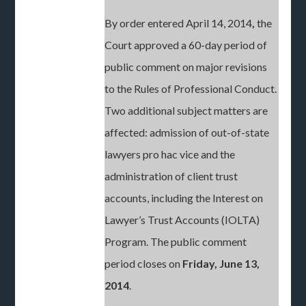
By order entered April 14, 2014
,
the
Court approved a 60-day period of
public comment on major revisions
to the Rules of Professional Conduct.
Two additional subject matters are
affected: admission of out-of-state
lawyers pro hac vice and the
administration of client trust
accounts, including the Interest on
Lawyer’s Trust Accounts (IOLTA)
Program. The public comment
period closes on
Friday, June 13,
2014
.