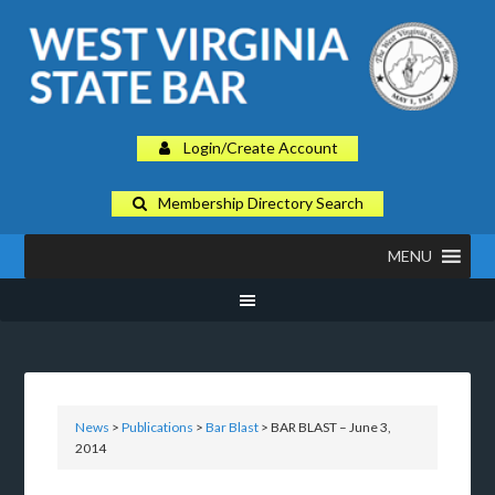
Login/Create Account
Membership Directory Search
MENU
News
>
Publications
>
Bar Blast
> BAR BLAST – June 3,
2014