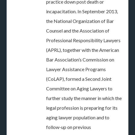
practice down post death or
incapacitation. In September 2013,
the National Organization of Bar
Counsel and the Association of
Professional Responsibility Lawyers
(APRL), together with the American
Bar Association’s Commission on
Lawyer Assistance Programs
(CoLAP), formed a Second Joint
Committee on Aging Lawyers to
further study the manner in which the
legal profession is preparing for its
aging lawyer population and to
follow-up on previous