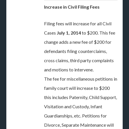
Increase in Civil Filing Fees
Filing fees will increase for all Civil
Cases
July 1, 2014
to $200. This fee
change adds a new fee of $200 for
defendants filing counterclaims,
cross claims, third party complaints
and motions to intervene.
The fee for miscellaneous petitions in
family court will increase to $200
this includes Paternity, Child Support,
Visitation and Custody, Infant
Guardianships, etc. Petitions for
Divorce, Separate Maintenance will