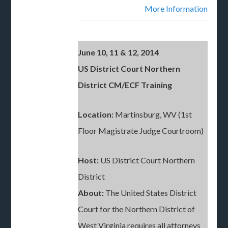
More Information
June 10, 11 & 12, 2014
US District Court Northern
District CM/ECF Training
Location:
Martinsburg, WV (1st
Floor Magistrate Judge Courtroom)
Host:
US District Court Northern
District
About:
The United States District
Court for the Northern District of
West Virginia requires all attorneys