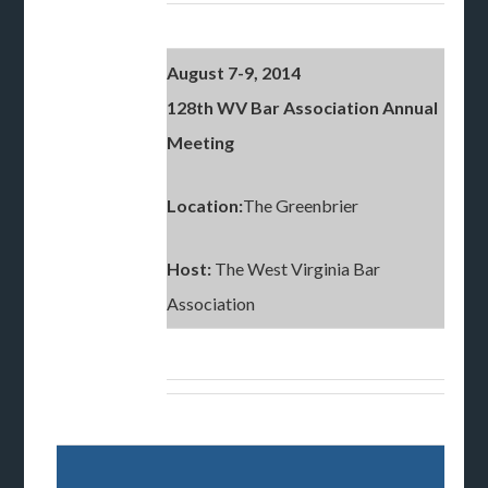
August 7-9, 2014
128th WV Bar Association Annual
Meeting
Location:
The Greenbrier
Host:
The West Virginia Bar
Association