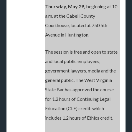
Thursday, May 29,
beginning at 10
a.m. at the Cabell County
Courthouse, located at 750 5th
Avenue in Huntington.
The session is free and open to state
and local public employees,
government lawyers, media and the
general public. The West Virginia
State Bar has approved the course
for 1.2 hours of Continuing Legal
Education (CLE) credit, which
includes 1.2 hours of Ethics credit.