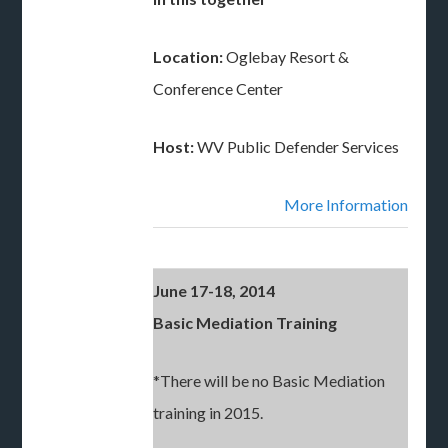
Location:
Oglebay Resort &
Conference Center
Host:
WV Public Defender Services
More Information
June 17-18, 2014
Basic Mediation Training
*There will be no Basic Mediation
training in 2015.