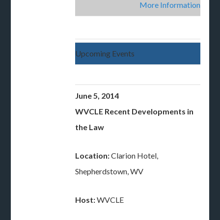
More Information
Upcoming Events
June 5, 2014
WVCLE Recent Developments in
the Law
Location:
Clarion Hotel,
Shepherdstown, WV
Host:
WVCLE