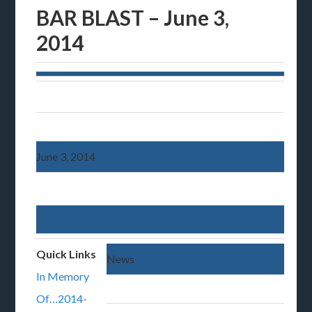
BAR BLAST – June 3,
2014
June 3, 2014
Quick Links
News
In Memory
Of…2014-