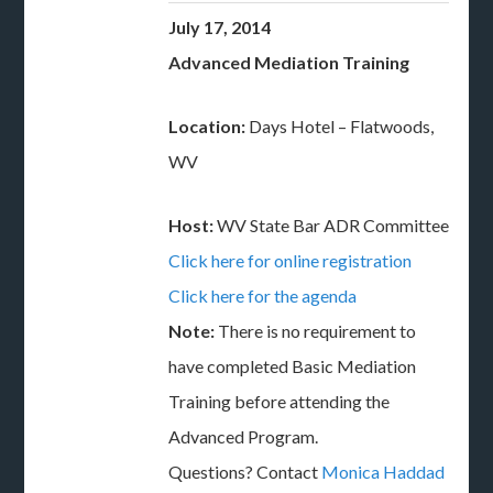
July 17, 2014
Advanced Mediation Training
Location:
Days Hotel – Flatwoods,
WV
Host:
WV State Bar ADR Committee
Click here for online registration
Click here for the agenda
Note:
There is no requirement to
have completed Basic Mediation
Training before attending the
Advanced Program.
Questions? Contact
Monica Haddad