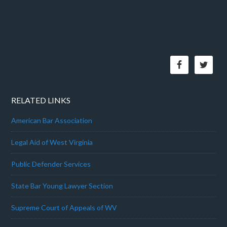
RELATED LINKS
American Bar Association
Legal Aid of West Virginia
Public Defender Services
State Bar Young Lawyer Section
Supreme Court of Appeals of WV