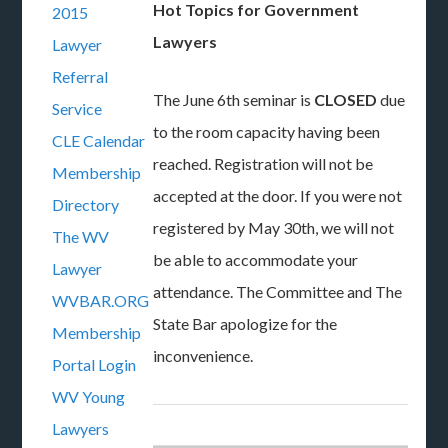
Hot Topics for Government
2015
Lawyers
Lawyer
Referral
The June 6th seminar is
CLOSED
due
Service
to the room capacity having been
CLE Calendar
reached. Registration will not be
Membership
accepted at the door. If you were not
Directory
registered by May 30th, we will not
The WV
be able to accommodate your
Lawyer
attendance. The Committee and The
WVBAR.ORG
State Bar apologize for the
Membership
inconvenience.
Portal Login
WV Young
Lawyers