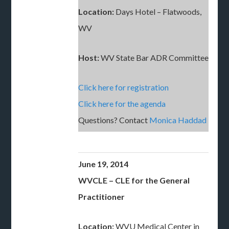
Location:
Days Hotel – Flatwoods,
WV
Host:
WV State Bar ADR Committee
Click here for registration
Click here for the agenda
Questions? Contact
Monica Haddad
June 19, 2014
WVCLE – CLE for the General
Practitioner
Location:
WVU Medical Center in