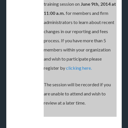
training session on
June 9th, 2014 at
11:00 a.m.
for members and firm
administrators to learn about recent
changes in our reporting and fees
process. If you have more than 5
members within your organization
and wish to participate please
register by
clicking here.
The session will be recorded if you
are unable to attend and wish to
review at a later time.