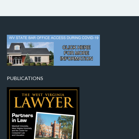
PUBLICATIONS