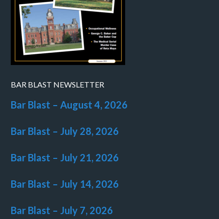
BAR BLAST NEWSLETTER
Bar Blast – August 4, 2026
Bar Blast – July 28, 2026
Bar Blast – July 21, 2026
Bar Blast – July 14, 2026
Bar Blast – July 7, 2026