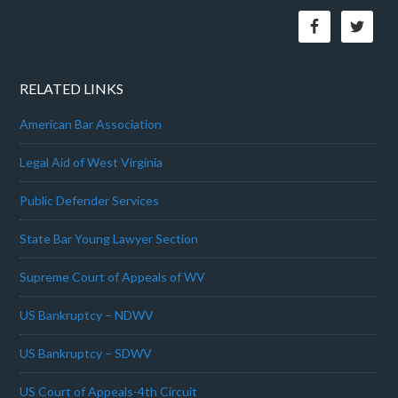
RELATED LINKS
American Bar Association
Legal Aid of West Virginia
Public Defender Services
State Bar Young Lawyer Section
Supreme Court of Appeals of WV
US Bankruptcy – NDWV
US Bankruptcy – SDWV
US Court of Appeals-4th Circuit