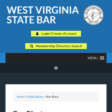
Login/Create Account
Membership Directory Search
MENU
News
>
Publications
> Bar Blast