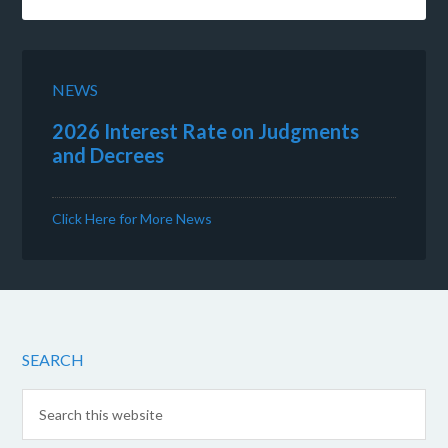
NEWS
2026 Interest Rate on Judgments
and Decrees
Click Here for More News
SEARCH