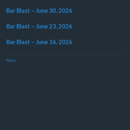
Bar Blast – June 30, 2026
Bar Blast – June 23, 2026
Bar Blast – June 16, 2026
More