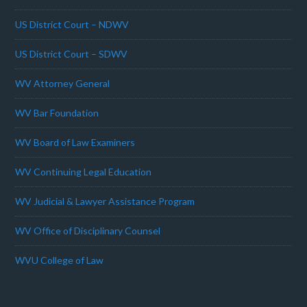
US District Court – NDWV
US District Court – SDWV
WV Attorney General
WV Bar Foundation
WV Board of Law Examiners
WV Continuing Legal Education
WV Judicial & Lawyer Assistance Program
WV Office of Disciplinary Counsel
WVU College of Law