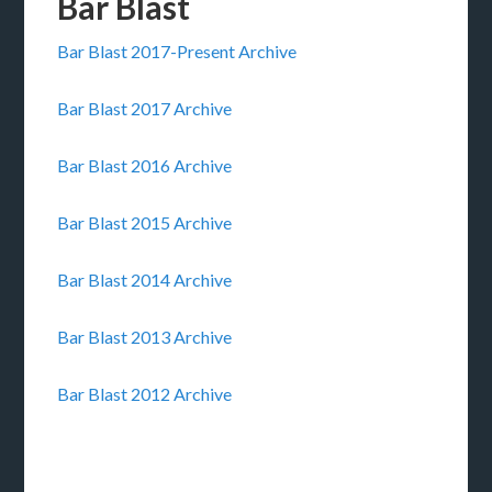
Bar Blast
Bar Blast 2017-Present Archive
Bar Blast 2017 Archive
Bar Blast 2016 Archive
Bar Blast 2015 Archive
Bar Blast 2014 Archive
Bar Blast 2013 Archive
Bar Blast 2012 Archive