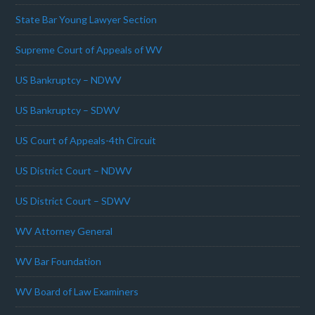
State Bar Young Lawyer Section
Supreme Court of Appeals of WV
US Bankruptcy – NDWV
US Bankruptcy – SDWV
US Court of Appeals-4th Circuit
US District Court – NDWV
US District Court – SDWV
WV Attorney General
WV Bar Foundation
WV Board of Law Examiners