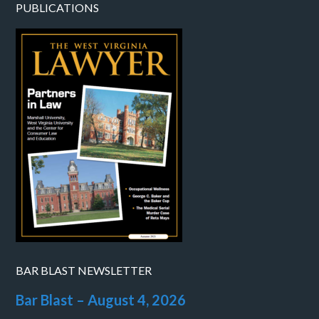
PUBLICATIONS
BAR BLAST NEWSLETTER
Bar Blast – August 4, 2026