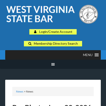
Login/Create Account
Membership Directory Search
MENU
News
> News