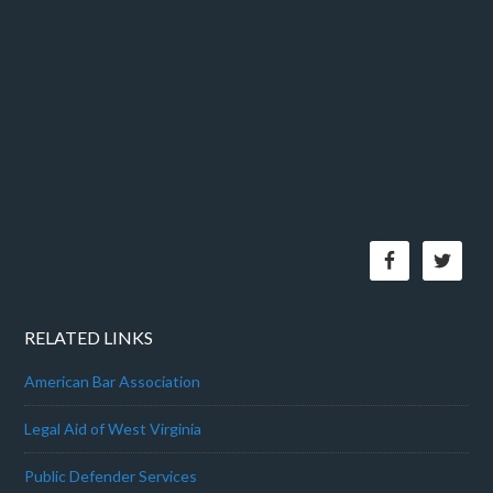
RELATED LINKS
American Bar Association
Legal Aid of West Virginia
Public Defender Services