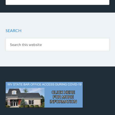
SEARCH