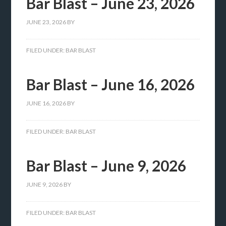
Bar Blast – June 23, 2026
JUNE 23, 2026
BY
FILED UNDER:
BAR BLAST
Bar Blast – June 16, 2026
JUNE 16, 2026
BY
FILED UNDER:
BAR BLAST
Bar Blast – June 9, 2026
JUNE 9, 2026
BY
FILED UNDER:
BAR BLAST