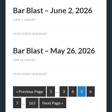
Bar Blast – June 2, 2026
JUNE 2, 2026
BY
FILED UNDER:
BAR BLAST
Bar Blast – May 26, 2026
MAY 26, 2026
BY
FILED UNDER:
BAR BLAST
« Previous Page
1
…
3
4
5
6
7
…
165
Next Page »