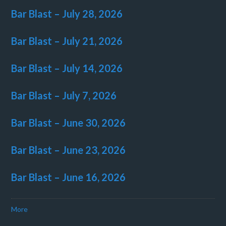
Bar Blast – July 28, 2026
Bar Blast – July 21, 2026
Bar Blast – July 14, 2026
Bar Blast – July 7, 2026
Bar Blast – June 30, 2026
Bar Blast – June 23, 2026
Bar Blast – June 16, 2026
More