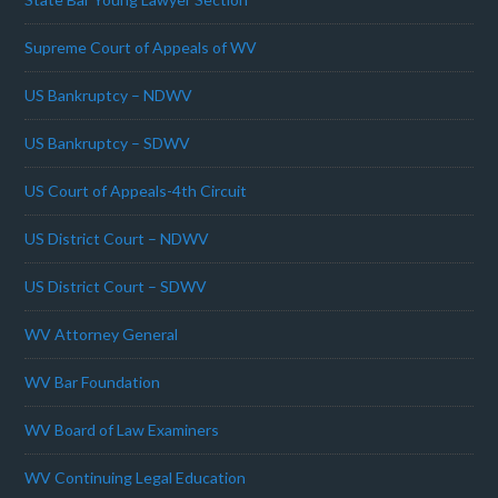
Supreme Court of Appeals of WV
US Bankruptcy – NDWV
US Bankruptcy – SDWV
US Court of Appeals-4th Circuit
US District Court – NDWV
US District Court – SDWV
WV Attorney General
WV Bar Foundation
WV Board of Law Examiners
WV Continuing Legal Education