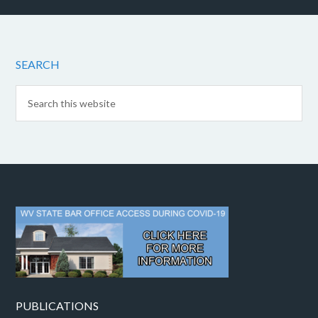
SEARCH
PUBLICATIONS