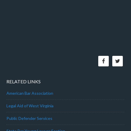
RELATED LINKS
American Bar Association
Legal Aid of West Virginia
Public Defender Services
State Bar Young Lawyer Section