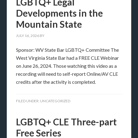
LGBTQ+ Legal
Developments in the
Mountain State
JULY 16, 2026
BY
Sponsor: WV State Bar LGBTQ+ Committee The
West Virginia State Bar had a FREE CLE Webinar
on June 26, 2024. Those watching this video as a
recording will need to self-report Online/AV CLE
credits after the activity is completed.
FILED UNDER:
UNCATEGORIZED
LGBTQ+ CLE Three-part
Free Series