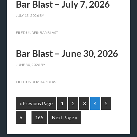
Bar Blast – July 7, 2026
JULY 13, 2026
BY
FILED UNDER:
BAR BLAST
Bar Blast – June 30, 2026
JUNE 30, 2026
BY
FILED UNDER:
BAR BLAST
« Previous Page
1
2
3
4
5
6
…
165
Next Page »