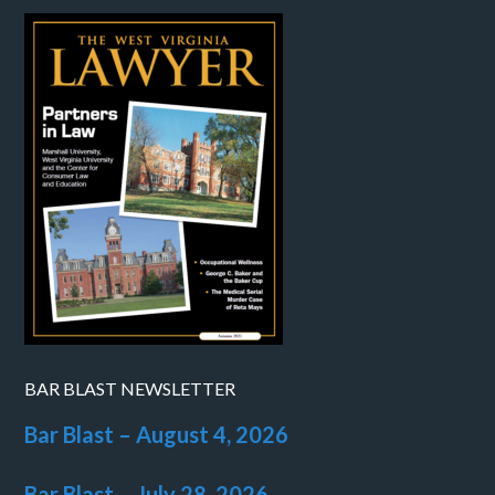
BAR BLAST NEWSLETTER
Bar Blast – August 4, 2026
Bar Blast – July 28, 2026