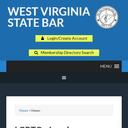
Login/Create Account
Membership Directory Search
MENU
News
> News