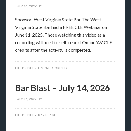
JULY 16, 2026
BY
Sponsor: West Virginia State Bar The West
Virginia State Bar had a FREE CLE Webinar on
June 11, 2025. Those watching this video as a
recording will need to self-report Online/AV CLE
credits after the activity is completed.
FILED UNDER:
UNCATEGORIZED
Bar Blast – July 14, 2026
JULY 14, 2026
BY
FILED UNDER:
BAR BLAST