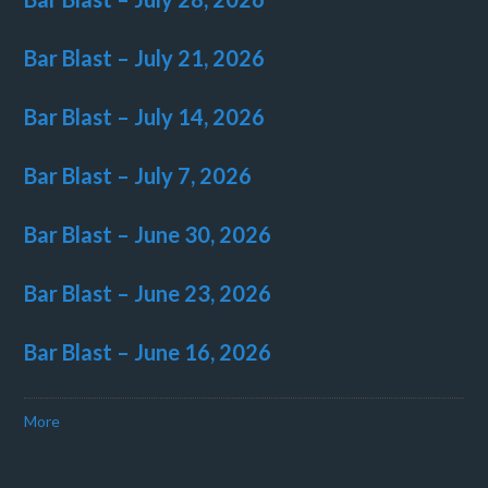
Bar Blast – July 21, 2026
Bar Blast – July 14, 2026
Bar Blast – July 7, 2026
Bar Blast – June 30, 2026
Bar Blast – June 23, 2026
Bar Blast – June 16, 2026
More