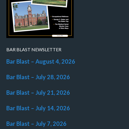
BAR BLAST NEWSLETTER
Bar Blast – August 4, 2026
Bar Blast – July 28, 2026
Bar Blast – July 21, 2026
Bar Blast – July 14, 2026
Bar Blast – July 7, 2026