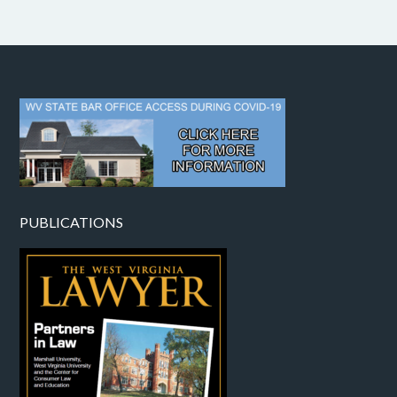
PUBLICATIONS