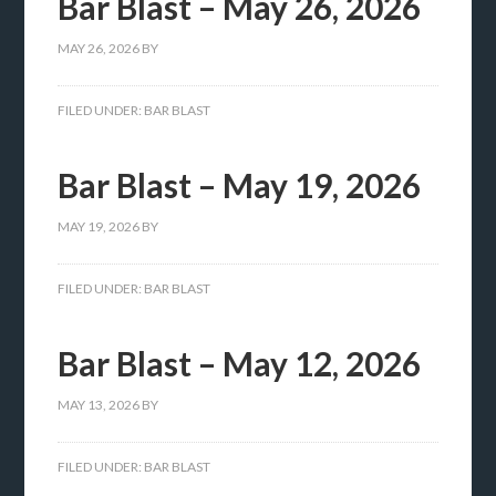
Bar Blast – May 26, 2026
MAY 26, 2026
BY
FILED UNDER:
BAR BLAST
Bar Blast – May 19, 2026
MAY 19, 2026
BY
FILED UNDER:
BAR BLAST
Bar Blast – May 12, 2026
MAY 13, 2026
BY
FILED UNDER:
BAR BLAST