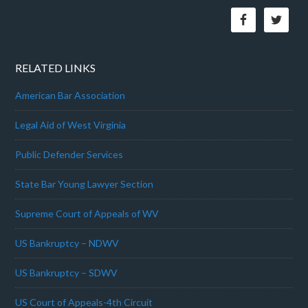
RELATED LINKS
American Bar Association
Legal Aid of West Virginia
Public Defender Services
State Bar Young Lawyer Section
Supreme Court of Appeals of WV
US Bankruptcy – NDWV
US Bankruptcy – SDWV
US Court of Appeals-4th Circuit