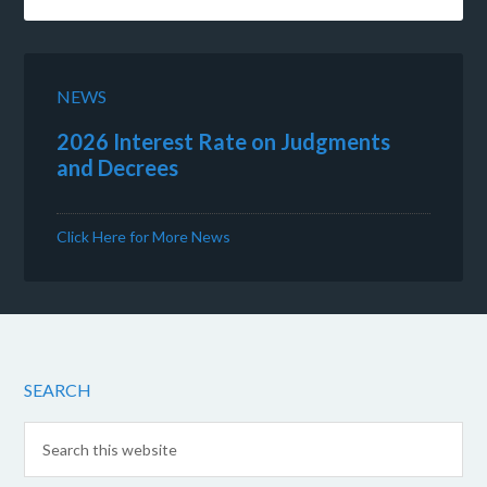
NEWS
2026 Interest Rate on Judgments
and Decrees
Click Here for More News
SEARCH