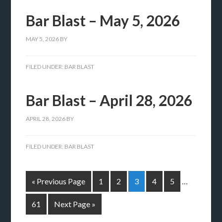
Bar Blast – May 5, 2026
MAY 5, 2026
BY
FILED UNDER:
BAR BLAST
Bar Blast – April 28, 2026
APRIL 28, 2026
BY
FILED UNDER:
BAR BLAST
« Previous Page
1
2
3
4
5
…
61
Next Page »