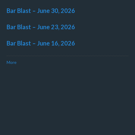
Bar Blast – June 30, 2026
Bar Blast – June 23, 2026
Bar Blast – June 16, 2026
More