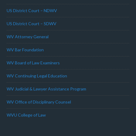
US District Court – NDWV
US District Court – SDWV
WV Attorney General
WV Bar Foundation
WV Board of Law Examiners
WV Continuing Legal Education
WV Judicial & Lawyer Assistance Program
WV Office of Disciplinary Counsel
WVU College of Law