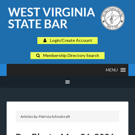
Login/Create Account
Membership Directory Search
MENU
Articles by: Patricia Schoolcraft