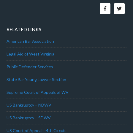
RELATED LINKS
American Bar Association
Legal Aid of West Virginia
Public Defender Services
State Bar Young Lawyer Section
Supreme Court of Appeals of WV
US Bankruptcy – NDWV
US Bankruptcy – SDWV
US Court of Appeals-4th Circuit