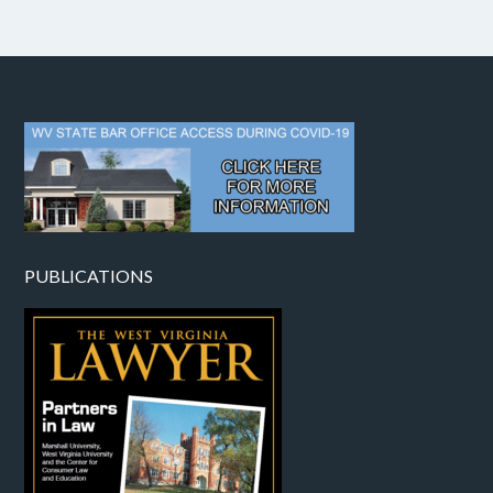
PUBLICATIONS