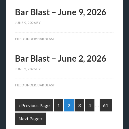
Bar Blast – June 9, 2026
JUNE 9, 2026
BY
FILED UNDER:
BAR BLAST
Bar Blast – June 2, 2026
JUNE 2, 2026
BY
FILED UNDER:
BAR BLAST
« Previous Page
1
2
3
4
…
61
Next Page »