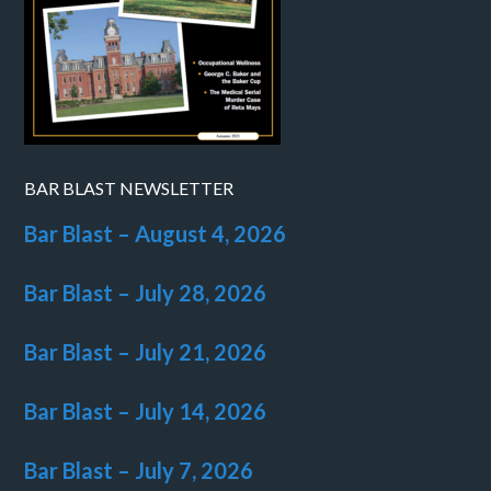
BAR BLAST NEWSLETTER
Bar Blast – August 4, 2026
Bar Blast – July 28, 2026
Bar Blast – July 21, 2026
Bar Blast – July 14, 2026
Bar Blast – July 7, 2026