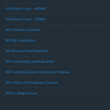
US District Court – NDWV
US District Court – SDWV
WV Attorney General
WV Bar Foundation
WV Board of Law Examiners
WV Continuing Legal Education
WV Judicial & Lawyer Assistance Program
WV Office of Disciplinary Counsel
WVU College of Law