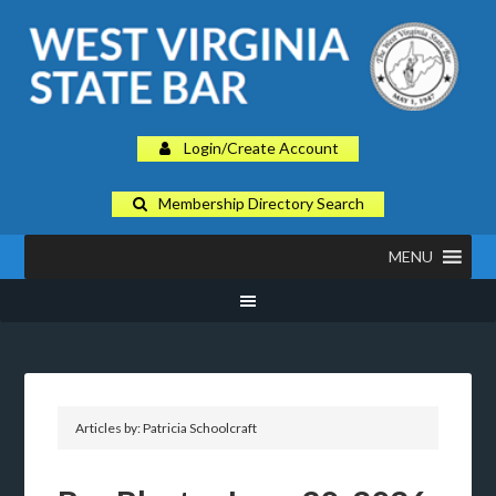
Login/Create Account
Membership Directory Search
MENU
Articles by: Patricia Schoolcraft