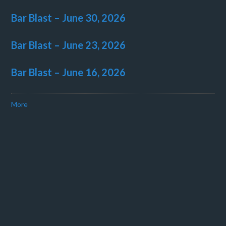
Bar Blast – June 30, 2026
Bar Blast – June 23, 2026
Bar Blast – June 16, 2026
More