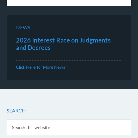
NEWS
2026 Interest Rate on Judgments
and Decrees
Click Here for More News
SEARCH