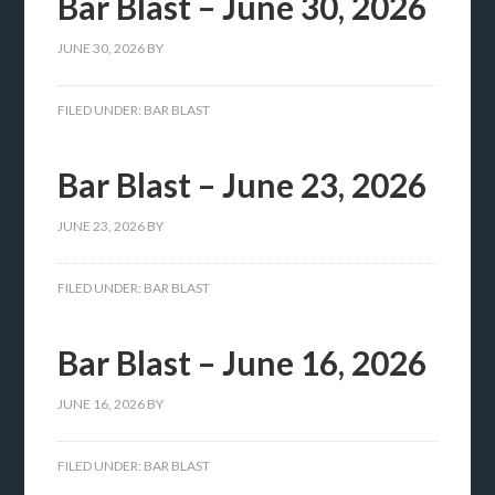
Bar Blast – June 30, 2026
JUNE 30, 2026
BY
FILED UNDER:
BAR BLAST
Bar Blast – June 23, 2026
JUNE 23, 2026
BY
FILED UNDER:
BAR BLAST
Bar Blast – June 16, 2026
JUNE 16, 2026
BY
FILED UNDER:
BAR BLAST