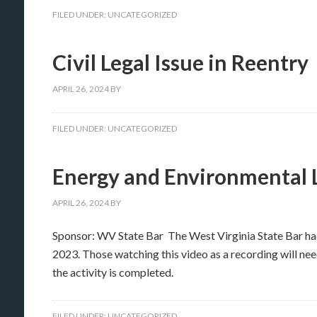
FILED UNDER:
UNCATEGORIZED
Civil Legal Issue in Reentry
APRIL 26, 2024
BY
FILED UNDER:
UNCATEGORIZED
Energy and Environmental
APRIL 26, 2024
BY
Sponsor: WV State Bar The West Virginia State Bar h
2023. Those watching this video as a recording will nee
the activity is completed.
FILED UNDER:
UNCATEGORIZED