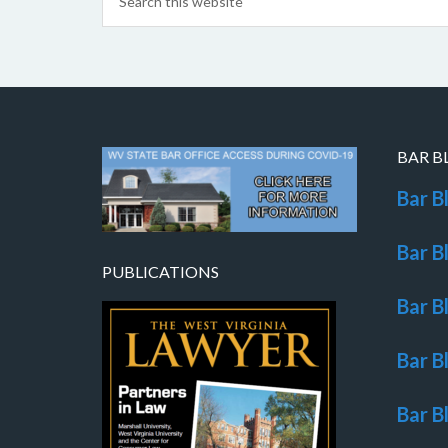
BAR B
Bar B
Bar B
PUBLICATIONS
Bar B
Bar B
Bar B