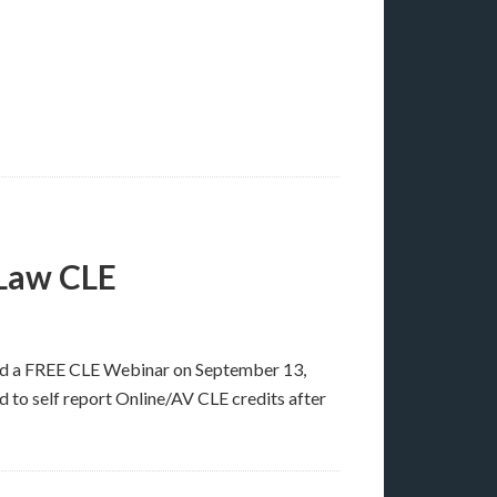
 Law CLE
ad a FREE CLE Webinar on September 13,
d to self report Online/AV CLE credits after