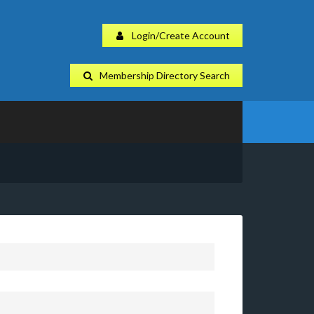
Login/Create Account
Membership Directory Search