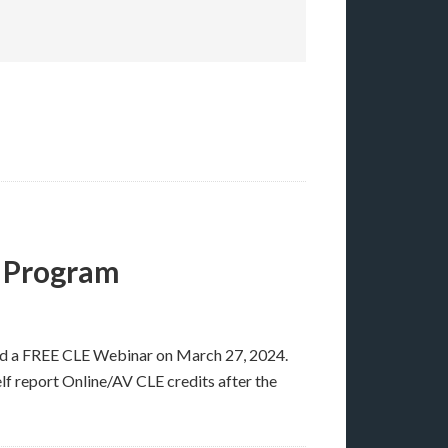
 Program
ad a FREE CLE Webinar on March 27, 2024.
elf report Online/AV CLE credits after the