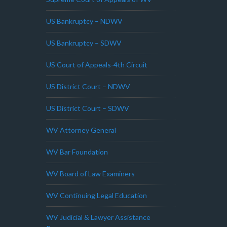
US Bankruptcy – NDWV
US Bankruptcy – SDWV
US Court of Appeals-4th Circuit
US District Court – NDWV
US District Court – SDWV
WV Attorney General
WV Bar Foundation
WV Board of Law Examiners
WV Continuing Legal Education
WV Judicial & Lawyer Assistance