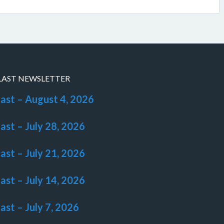
LAST NEWSLETTER
last – August 4, 2026
last – July 28, 2026
last – July 21, 2026
last – July 14, 2026
last – July 7, 2026