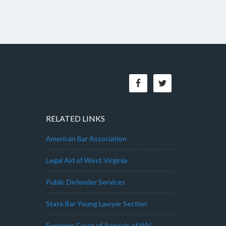
RELATED LINKS
American Bar Association
Legal Aid of West Virginia
Public Defender Services
State Bar Young Lawyer Section
Supreme Court of Appeals of WV