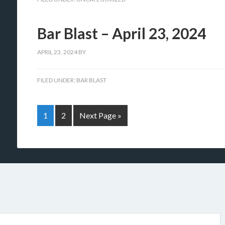
Bar Blast – April 23, 2024
APRIL 23, 2024
BY
FILED UNDER:
BAR BLAST
1
2
Next Page »