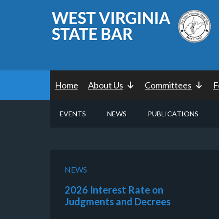
Home
About Us
Committees
F
EVENTS
NEWS
PUBLICATIONS
NEWS
2026 Interest Rate on
Judgments and Decrees