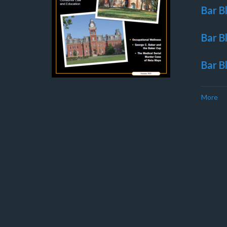
Bar B
Bar B
Bar B
More