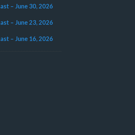
last – June 30, 2026
last – June 23, 2026
last – June 16, 2026