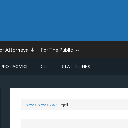
or Attorneys
For The Public
PRO HAC VICE
CLE
RELATED LINKS
News
>
News
>
2024
> April