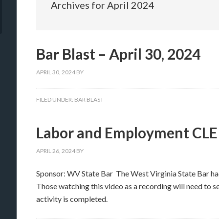
Archives for April 2024
Bar Blast – April 30, 2024
APRIL 30, 2024
BY
FILED UNDER:
BAR BLAST
Labor and Employment CLE
APRIL 26, 2024
BY
Sponsor: WV State Bar The West Virginia State Bar h
Those watching this video as a recording will need to s
activity is completed.