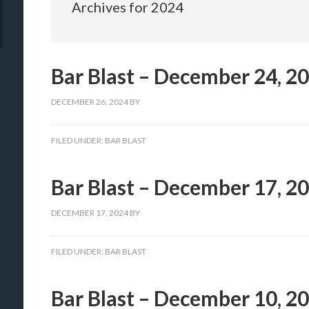
Archives for 2024
Bar Blast – December 24, 2
DECEMBER 26, 2024
BY
FILED UNDER:
BAR BLAST
Bar Blast – December 17, 2
DECEMBER 17, 2024
BY
FILED UNDER:
BAR BLAST
Bar Blast – December 10, 2