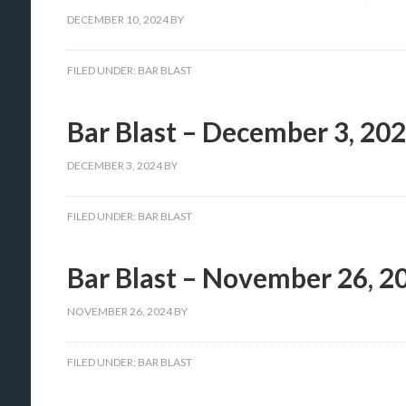
DECEMBER 10, 2024
BY
FILED UNDER:
BAR BLAST
Bar Blast – December 3, 20
DECEMBER 3, 2024
BY
FILED UNDER:
BAR BLAST
Bar Blast – November 26, 2
NOVEMBER 26, 2024
BY
FILED UNDER:
BAR BLAST