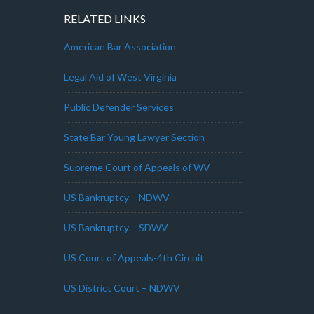
RELATED LINKS
American Bar Association
Legal Aid of West Virginia
Public Defender Services
State Bar Young Lawyer Section
Supreme Court of Appeals of WV
US Bankruptcy – NDWV
US Bankruptcy – SDWV
US Court of Appeals-4th Circuit
US District Court – NDWV