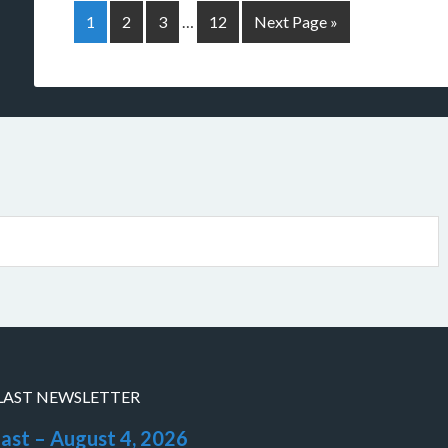
1
2
3
…
12
Next Page »
LAST NEWSLETTER
last – August 4, 2026