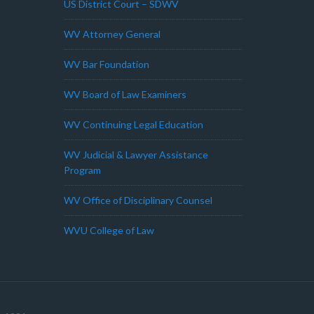
US District Court – SDWV
WV Attorney General
WV Bar Foundation
WV Board of Law Examiners
WV Continuing Legal Education
WV Judicial & Lawyer Assistance
Program
WV Office of Disciplinary Counsel
WVU College of Law