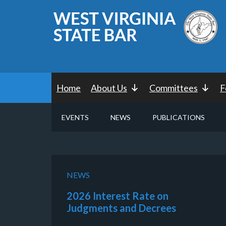
Home
About Us
Committees
F
EVENTS
NEWS
PUBLICATIONS
NEWS
2026 Interest Rate on
Judgments and Decrees