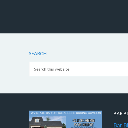
SEARCH
BAR B
Bar B