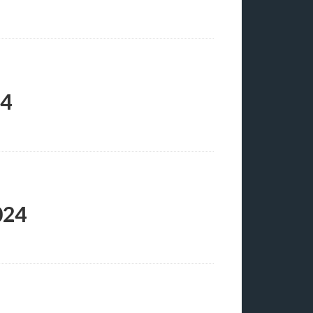
24
024