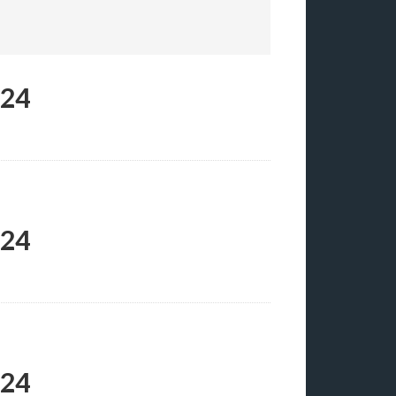
024
024
024