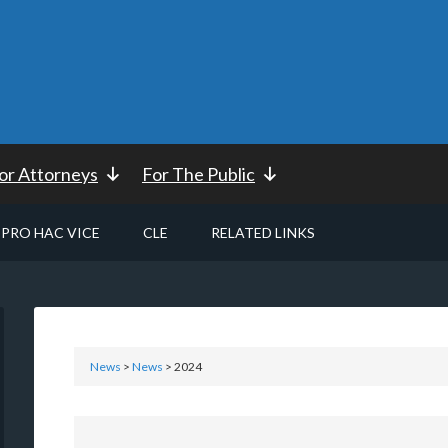
or Attorneys
For The Public
PRO HAC VICE
CLE
RELATED LINKS
News
>
News
> 2024