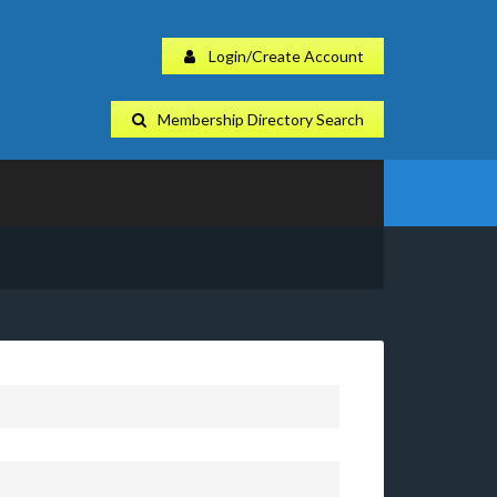
Login/Create Account
Membership Directory Search