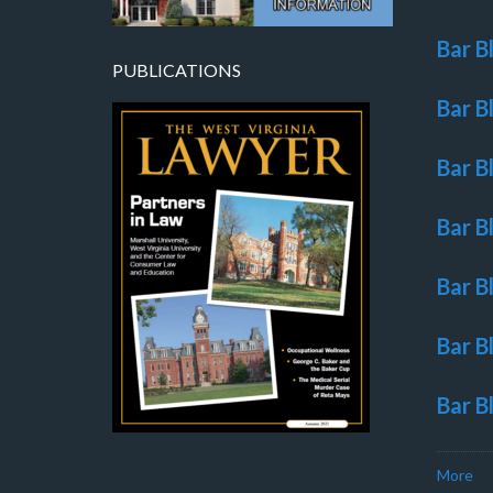
Bar B
PUBLICATIONS
Bar B
Bar B
Bar B
Bar B
Bar B
Bar B
More