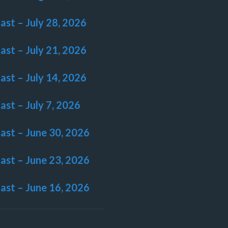
last – July 28, 2026
last – July 21, 2026
last – July 14, 2026
last – July 7, 2026
last – June 30, 2026
last – June 23, 2026
last – June 16, 2026