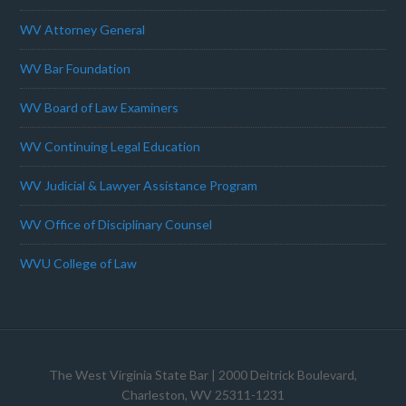
WV Attorney General
WV Bar Foundation
WV Board of Law Examiners
WV Continuing Legal Education
WV Judicial & Lawyer Assistance Program
WV Office of Disciplinary Counsel
WVU College of Law
The West Virginia State Bar
| 2000 Deitrick Boulevard,
Charleston, WV 25311-1231