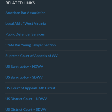
RELATED LINKS
American Bar Association
Legal Aid of West Virginia
Public Defender Services
State Bar Young Lawyer Section
Supreme Court of Appeals of WV
US Bankruptcy – NDWV
US Bankruptcy – SDWV
US Court of Appeals-4th Circuit
US District Court – NDWV
US District Court – SDWV