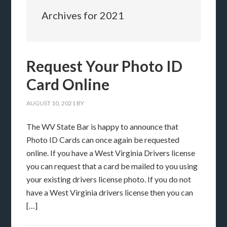
Archives for 2021
Request Your Photo ID
Card Online
AUGUST 10, 2021
BY
The WV State Bar is happy to announce that
Photo ID Cards can once again be requested
online. If you have a West Virginia Drivers license
you can request that a card be mailed to you using
your existing drivers license photo. If you do not
have a West Virginia drivers license then you can
[…]