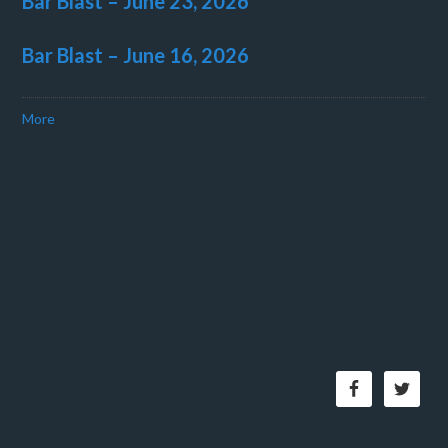
Bar Blast – June 23, 2026
Bar Blast – June 16, 2026
More