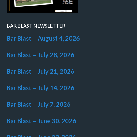
BAR BLAST NEWSLETTER
Bar Blast – August 4, 2026
Bar Blast – July 28, 2026
Bar Blast – July 21, 2026
Bar Blast – July 14, 2026
Bar Blast – July 7, 2026
Bar Blast – June 30, 2026