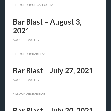
FILED UNDER:
UNCATEGORIZED
Bar Blast – August 3,
2021
AUGUST 6, 2021
BY
FILED UNDER:
BAR BLAST
Bar Blast – July 27, 2021
AUGUST 6, 2021
BY
FILED UNDER:
BAR BLAST
Bar Blast – July 20, 2021