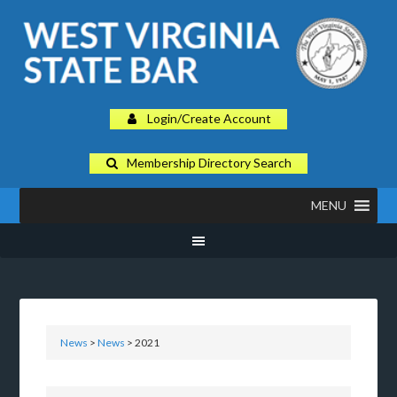
Login/Create Account
Membership Directory Search
MENU
News
>
News
> 2021