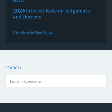
NEWS
2026 Interest Rate on Judgments
and Decrees
Click Here for More News
SEARCH