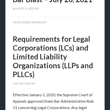
AUGUST 6, 2021
BY
FILED UNDER:
BAR BLAST
Requirements for Legal
Corporations (LCs) and
Limited Liability
Organizations (LLPs and
PLLCs)
JULY 30, 2021
BY
Effective January 1, 2020, the Supreme Court of
Appeals approved State Bar Administrative Rule
11 concerning Legal Corporations. Any legal