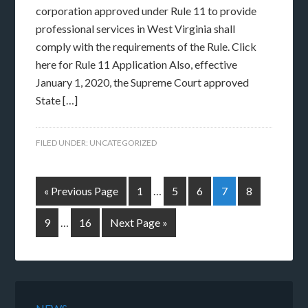
corporation approved under Rule 11 to provide
professional services in West Virginia shall
comply with the requirements of the Rule. Click
here for Rule 11 Application Also, effective
January 1, 2020, the Supreme Court approved
State […]
FILED UNDER:
UNCATEGORIZED
« Previous Page
1
…
5
6
7
8
9
…
16
Next Page »