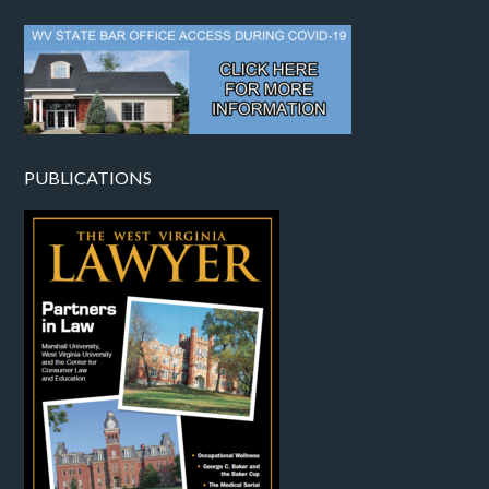
PUBLICATIONS