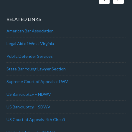
RELATED LINKS
American Bar Association
Legal Aid of West Virginia
Public Defender Services
State Bar Young Lawyer Section
Supreme Court of Appeals of WV
US Bankruptcy – NDWV
US Bankruptcy – SDWV
US Court of Appeals-4th Circuit