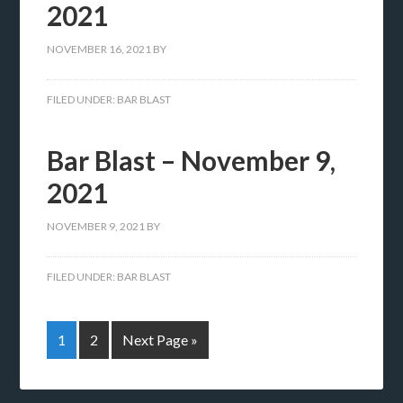
2021
NOVEMBER 16, 2021
BY
FILED UNDER:
BAR BLAST
Bar Blast – November 9,
2021
NOVEMBER 9, 2021
BY
FILED UNDER:
BAR BLAST
1
2
Next Page »