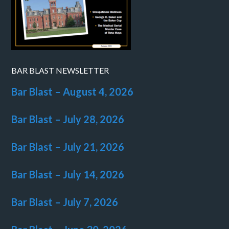
BAR BLAST NEWSLETTER
Bar Blast – August 4, 2026
Bar Blast – July 28, 2026
Bar Blast – July 21, 2026
Bar Blast – July 14, 2026
Bar Blast – July 7, 2026