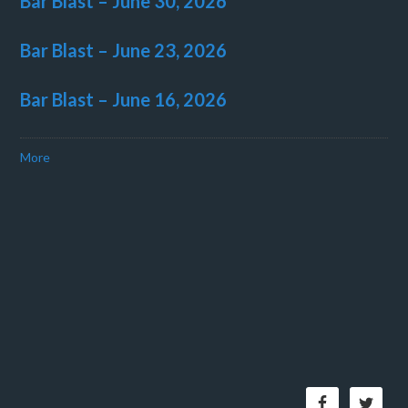
Bar Blast – June 30, 2026
Bar Blast – June 23, 2026
Bar Blast – June 16, 2026
More