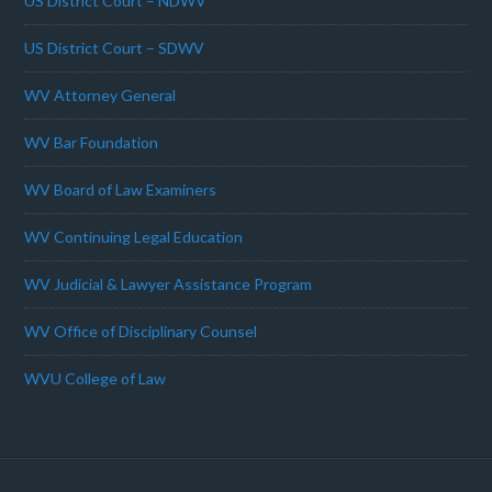
US District Court – NDWV
US District Court – SDWV
WV Attorney General
WV Bar Foundation
WV Board of Law Examiners
WV Continuing Legal Education
WV Judicial & Lawyer Assistance Program
WV Office of Disciplinary Counsel
WVU College of Law