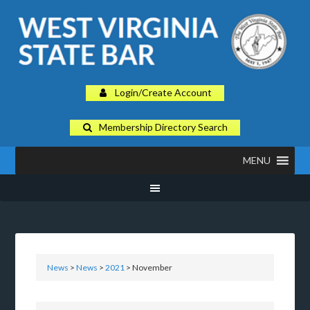
Login/Create Account
Membership Directory Search
MENU
News
>
News
>
2021
> November