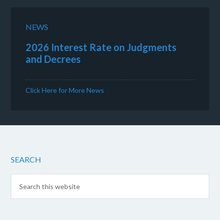
NEWS
2026 Interest Rate on Judgments
and Decrees
Click Here for More News
SEARCH