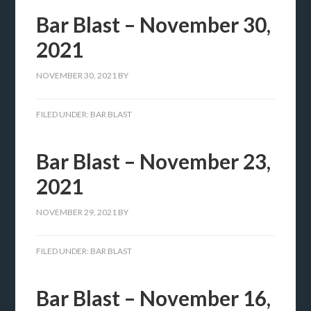
Bar Blast – November 30,
2021
NOVEMBER 30, 2021
BY
FILED UNDER:
BAR BLAST
Bar Blast – November 23,
2021
NOVEMBER 29, 2021
BY
FILED UNDER:
BAR BLAST
Bar Blast – November 16,