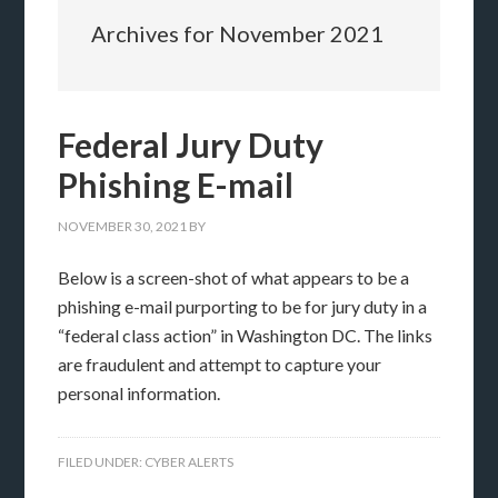
Archives for November 2021
Federal Jury Duty
Phishing E-mail
NOVEMBER 30, 2021
BY
Below is a screen-shot of what appears to be a
phishing e-mail purporting to be for jury duty in a
“federal class action” in Washington DC. The links
are fraudulent and attempt to capture your
personal information.
FILED UNDER:
CYBER ALERTS