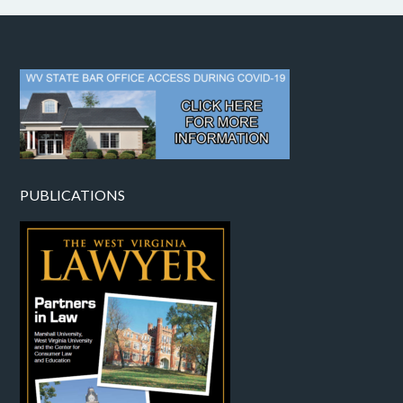
PUBLICATIONS