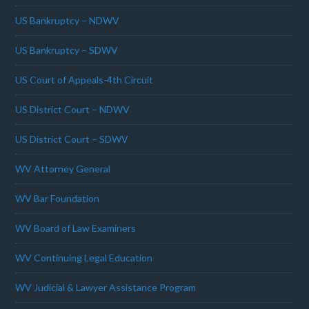
US Bankruptcy – NDWV
US Bankruptcy – SDWV
US Court of Appeals-4th Circuit
US District Court – NDWV
US District Court – SDWV
WV Attorney General
WV Bar Foundation
WV Board of Law Examiners
WV Continuing Legal Education
WV Judicial & Lawyer Assistance Program