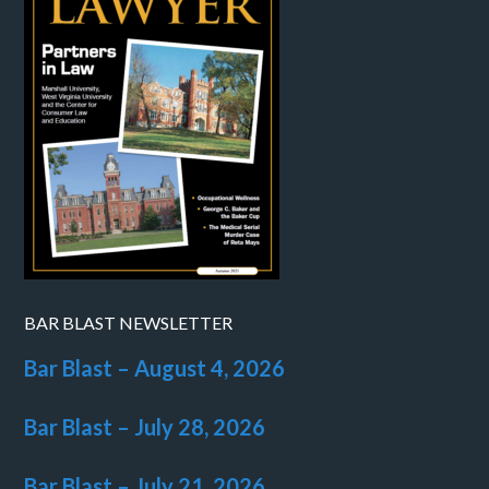
BAR BLAST NEWSLETTER
Bar Blast – August 4, 2026
Bar Blast – July 28, 2026
Bar Blast – July 21, 2026