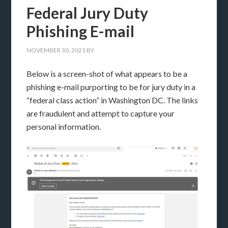
Federal Jury Duty
Phishing E-mail
NOVEMBER 30, 2021
BY
Below is a screen-shot of what appears to be a
phishing e-mail purporting to be for jury duty in a
“federal class action” in Washington DC. The links
are fraudulent and attempt to capture your
personal information.