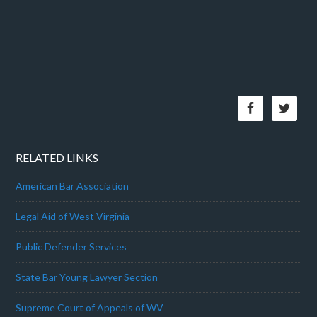
RELATED LINKS
American Bar Association
Legal Aid of West Virginia
Public Defender Services
State Bar Young Lawyer Section
Supreme Court of Appeals of WV