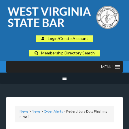
Login/Create Account
Membership Directory Search
MENU
News
>
News
>
Cyber Alerts
> Federal Jury Duty Phishing
E-mail