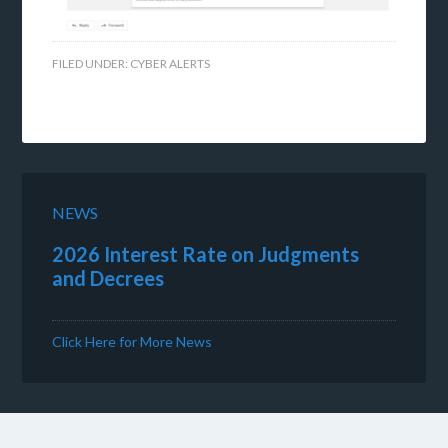
FILED UNDER:
CYBER ALERTS
NEWS
2026 Interest Rate on Judgments
and Decrees
Click Here for More News