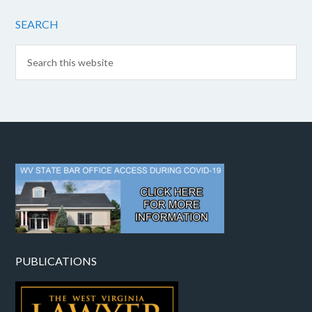
SEARCH
PUBLICATIONS