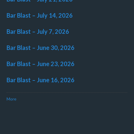
Bar Blast – July 14, 2026
Bar Blast – July 7, 2026
Bar Blast – June 30, 2026
Bar Blast – June 23, 2026
Bar Blast – June 16, 2026
More