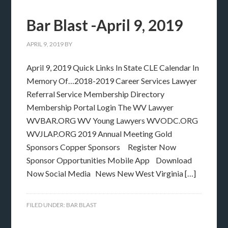
Bar Blast -April 9, 2019
APRIL 9, 2019
BY
April 9, 2019 Quick Links In State CLE Calendar In
Memory Of…2018-2019 Career Services Lawyer
Referral Service Membership Directory
Membership Portal Login The WV Lawyer
WVBAR.ORG WV Young Lawyers WVODC.ORG
WVJLAP.ORG 2019 Annual Meeting Gold
Sponsors Copper Sponsors Register Now
Sponsor Opportunities Mobile App Download
Now Social Media News New West Virginia […]
FILED UNDER:
BAR BLAST