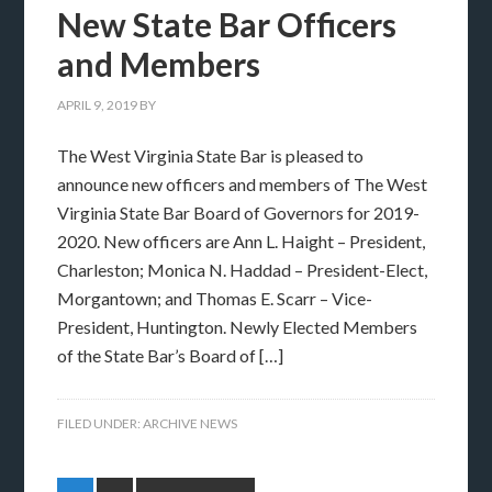
New State Bar Officers
and Members
APRIL 9, 2019
BY
The West Virginia State Bar is pleased to
announce new officers and members of The West
Virginia State Bar Board of Governors for 2019-
2020. New officers are Ann L. Haight – President,
Charleston; Monica N. Haddad – President-Elect,
Morgantown; and Thomas E. Scarr – Vice-
President, Huntington. Newly Elected Members
of the State Bar’s Board of […]
FILED UNDER:
ARCHIVE NEWS