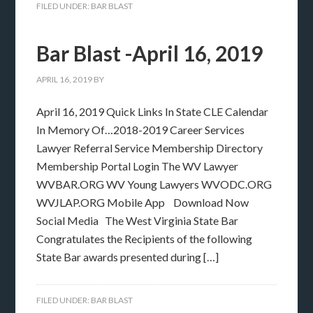
FILED UNDER:
BAR BLAST
Bar Blast -April 16, 2019
APRIL 16, 2019
BY
April 16, 2019 Quick Links In State CLE Calendar
In Memory Of…2018-2019 Career Services
Lawyer Referral Service Membership Directory
Membership Portal Login The WV Lawyer
WVBAR.ORG WV Young Lawyers WVODC.ORG
WVJLAP.ORG Mobile App Download Now
Social Media The West Virginia State Bar
Congratulates the Recipients of the following
State Bar awards presented during […]
FILED UNDER:
BAR BLAST