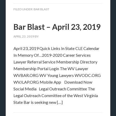
FILED UNDER:
BAR BLAST
Bar Blast – April 23, 2019
APRIL 23, 2019
BY
April 23, 2019 Quick Links In State CLE Calendar
In Memory Of…2019-2020 Career Services
Lawyer Referral Service Membership Directory
Membership Portal Login The WV Lawyer
WVBAR.ORG WV Young Lawyers WVODC.ORG
WVJLAP.ORG Mobile App Download Now
Social Media Legal Outreach Committee The
Legal Outreach Committee of the West Virginia
State Bar is seeking new […]