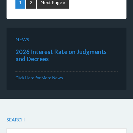
1
2
Next Page »
NEWS
2026 Interest Rate on Judgments
and Decrees
Click Here for More News
SEARCH