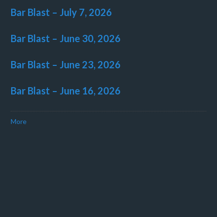
Bar Blast – July 7, 2026
Bar Blast – June 30, 2026
Bar Blast – June 23, 2026
Bar Blast – June 16, 2026
More