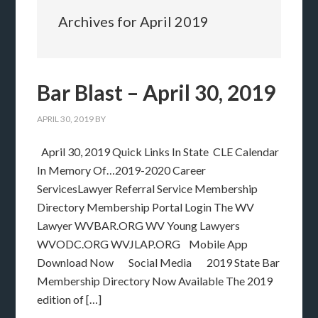
Archives for April 2019
Bar Blast – April 30, 2019
APRIL 30, 2019
BY
April 30, 2019 Quick Links In State CLE Calendar
In Memory Of…2019-2020 Career
ServicesLawyer Referral Service Membership
Directory Membership Portal Login The WV
Lawyer WVBAR.ORG WV Young Lawyers
WVODC.ORG WVJLAP.ORG Mobile App
Download Now Social Media 2019 State Bar
Membership Directory Now Available The 2019
edition of […]