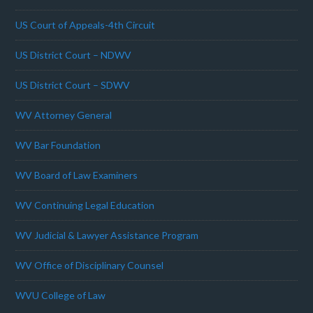
US Court of Appeals-4th Circuit
US District Court – NDWV
US District Court – SDWV
WV Attorney General
WV Bar Foundation
WV Board of Law Examiners
WV Continuing Legal Education
WV Judicial & Lawyer Assistance Program
WV Office of Disciplinary Counsel
WVU College of Law