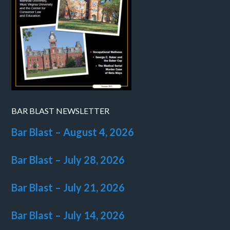
BAR BLAST NEWSLETTER
Bar Blast – August 4, 2026
Bar Blast – July 28, 2026
Bar Blast – July 21, 2026
Bar Blast – July 14, 2026