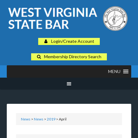
Login/Create Account
Membership Directory Search
MENU
News
>
News
>
2019
> April