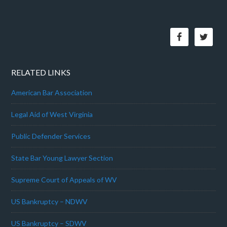
RELATED LINKS
American Bar Association
Legal Aid of West Virginia
Public Defender Services
State Bar Young Lawyer Section
Supreme Court of Appeals of WV
US Bankruptcy – NDWV
US Bankruptcy – SDWV