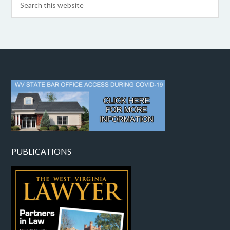
PUBLICATIONS