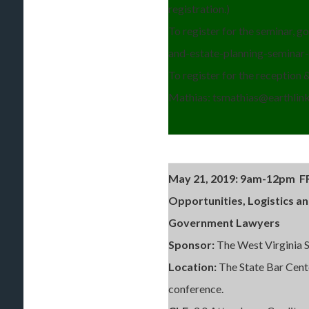
registration.)
To register for the seminar, 
and-estate-planning-seminar
To register for the reception &
Mathias: tsmathias@earthlink.
May 21, 2019: 9
am-12pm FR
Opportunities, Logistics a
Government Lawyers
Sponsor:
The West Virginia
Location:
The State Bar Cent
conference.