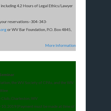
 including 4.2 Hours of Legal Ethics/Lawyer
your reservations–304-343-
.org
or WV Bar Foundation, P.O. Box 4845,
More Information
g Seminar
ation, the WV Society of CPAs, and the WV
ittee
Club, Charleston, WV
y 10, 2019 (Payment must be made at time of