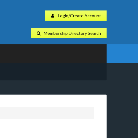
Login/Create Account
Membership Directory Search