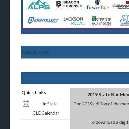
April 30, 2019
Quick Links
2019 State Bar Mem
In State
The 2019 edition of the memb
CLE Calendar
To download a digita