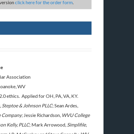
version
click here for the order form
.
ce
Bar Association
 Roanoke, WV
2.0 ethics. Applied for OH, PA, VA, KY.
,
Steptoe & Johnson PLLC
; Sean Ardes,
ce Company
; Jessie Richardson,
WVU College
on Kelly, PLLC
; Mark Arrowood,
Simplifile
,