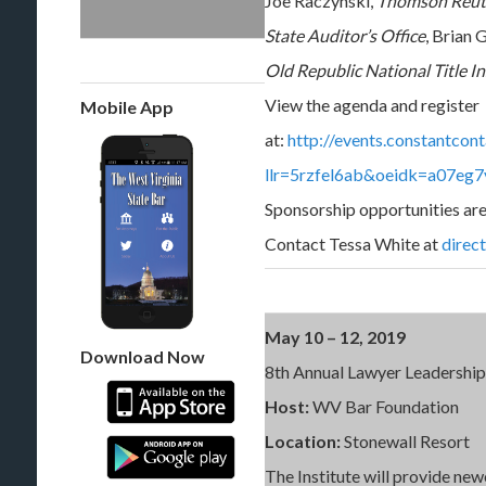
Joe Raczynski,
Thomson Reut
State Auditor’s Office
, Brian 
Old Republic National Title I
View the agenda and register
Mobile App
at:
http://events.constantcon
llr=5rzfel6ab&oeidk=a07eg
Sponsorship opportunities are
Contact Tessa White at
direc
May 10 – 12, 2019
Download Now
8th Annual Lawyer Leadership 
Host:
WV Bar Foundation
Location:
Stonewall Resort
The Institute will provide ne