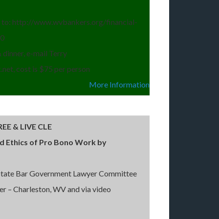
go to: http://www.wvbankers.org/financial-
-0
 dinner, e-mail Terry
net, cost is $75 per person
More Information
EE & LIVE CLE
nd Ethics of Pro Bono Work by
 State Bar Government Lawyer Committee
er – Charleston, WV and via video