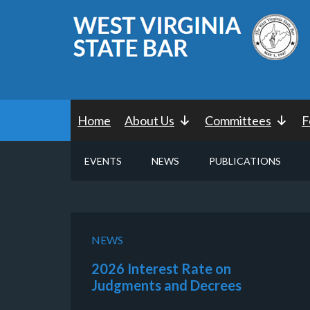
Home
About Us
Committees
F
EVENTS
NEWS
PUBLICATIONS
NEWS
2026 Interest Rate on
Judgments and Decrees