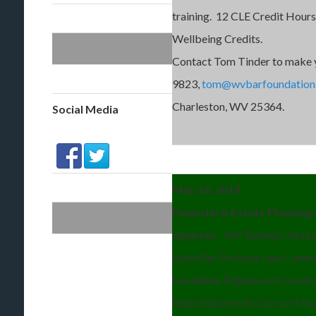
training. 12 CLE Credit Hours
Wellbeing Credits.
Contact Tom Tinder to make 
9823,
tom@wvbarfoundation
Charleston, WV 25364.
Social Media
May 16, 2019
Financial & Estate Plannin
Sponsor:
WV Bankers Associ
State Bar Probate Law Comm
Location:
Edgewood Country 
Registration will close on Ma