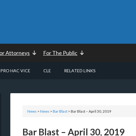
or Attorneys
For The Public
PRO HAC VICE
CLE
RELATED LINKS
News
>
News
>
Bar Blast
> Bar Blast – April 30, 2019
Bar Blast – April 30, 2019