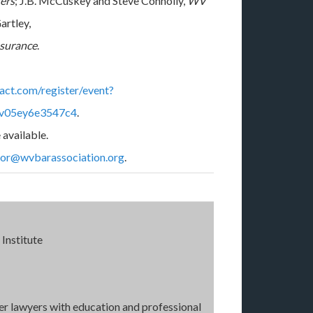
ers
; J.B. McCuskey and Steve Connolly,
WV
Gartley,
nsurance
.
tact.com/register/event?
7v05ey6e3547c4
.
 available.
tor@wvbarassociation.org
.
Institute
wer lawyers with education and professional