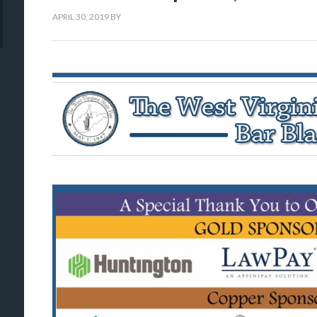
APRIL 30, 2019
BY