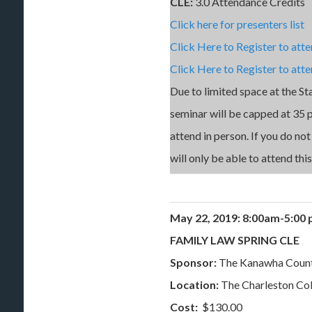
CLE:
3.0 Attendance Credits
Click here for presenters list
Click Here to Register to att
Click Here to Register to atte
Due to limited space at the St
seminar will be capped at 35 pe
attend in person. If you do no
will only be able to attend thi
May 22, 2019:
8:00am-5:0
FAMILY LAW SPRING CLE
Sponsor:
The Kanawha Coun
Location:
The Charleston Co
Cost:
$130.00