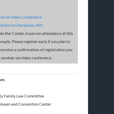
end via Video Conference
nd live in Charleston, WV
ate Bar Center, in person attendance at this
ople. Please register early if you plan to
t receive a confirmation of registration you
s seminar via video conference.
0 pm
ty Family Law Committee
liseum and Convention Center