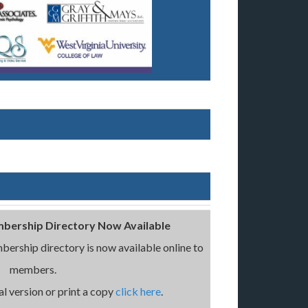
bership Directory Now Available
ership directory is now available online to
members.
l version or print a copy
click here
.