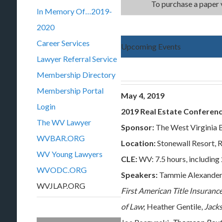
To purchase a paper 
In Memory Of…2019-
2020
Career Services
Upcoming Events
Lawyer Referral Service
Membership Directory
Membership Portal
May 4, 2019
Login
2019 Real Estate Conferen
The WV Lawyer
Sponsor:
The West Virginia 
WVBAR.ORG
Location:
Stonewall Resort,
WV Young Lawyers
CLE:
WV: 7.5 hours, including 
WVODC.ORG
Speakers:
Tammie Alexander
WVJLAP.ORG
First American Title Insuran
of Law
; Heather Gentile,
Jacks