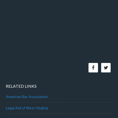
RELATED LINKS
American Bar Association
Legal Aid of West Virginia