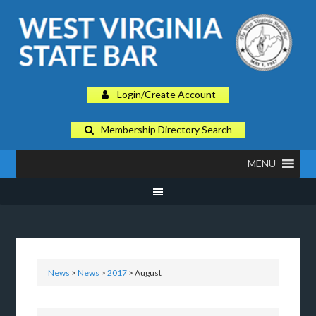
Login/Create Account
Membership Directory Search
MENU
News
>
News
>
2017
> August