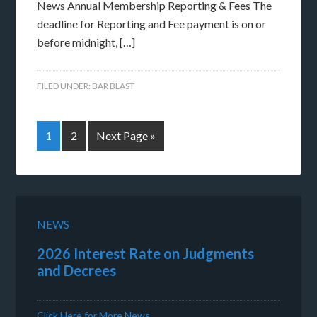
News Annual Membership Reporting & Fees The
deadline for Reporting and Fee payment is on or
before midnight, […]
FILED UNDER:
BAR BLAST
1
2
Next Page »
NEWS
2026 Interest Rate on Judgments
and Decrees
Click Here for More News