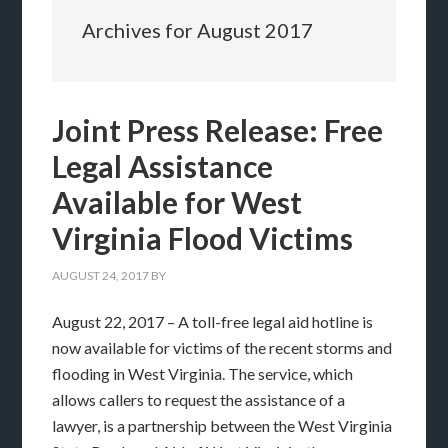
Archives for August 2017
Joint Press Release: Free
Legal Assistance
Available for West
Virginia Flood Victims
AUGUST 24, 2017
BY
August 22, 2017 – A toll-free legal aid hotline is
now available for victims of the recent storms and
flooding in West Virginia. The service, which
allows callers to request the assistance of a
lawyer, is a partnership between the West Virginia