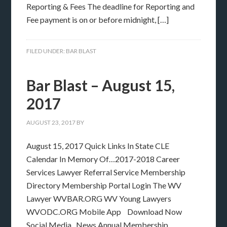
Reporting & Fees The deadline for Reporting and
Fee payment is on or before midnight, […]
FILED UNDER:
BAR BLAST
Bar Blast – August 15,
2017
AUGUST 23, 2017
BY
August 15, 2017 Quick Links In State CLE
Calendar In Memory Of…2017-2018 Career
Services Lawyer Referral Service Membership
Directory Membership Portal Login The WV
Lawyer WVBAR.ORG WV Young Lawyers
WVODC.ORG Mobile App Download Now
Social Media News Annual Membership