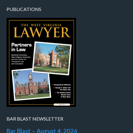
PUBLICATIONS
BAR BLAST NEWSLETTER
Bar Blast – August 4, 2026