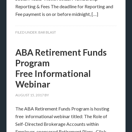
Reporting & Fees The deadline for Reporting and
Fee payment is on or before midnight, […]
FILED UNDER:
BAR BLAST
ABA Retirement Funds
Program
Free Informational
Webinar
AUGUST 15, 2017
BY
The ABA Retirement Funds Program is hosting
free informational webinar titled: The Role of
Self-Directed Brokerage Accounts within
Employer-sponsored Retirement Plans. Click