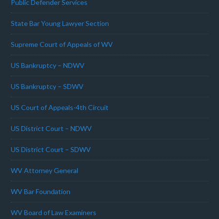
Public Defender Services
State Bar Young Lawyer Section
Supreme Court of Appeals of WV
US Bankruptcy – NDWV
US Bankruptcy – SDWV
US Court of Appeals-4th Circuit
US District Court – NDWV
US District Court – SDWV
WV Attorney General
WV Bar Foundation
WV Board of Law Examiners