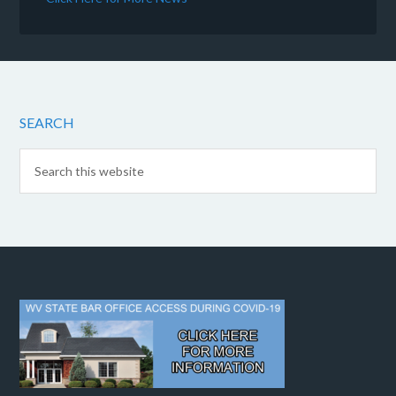
SEARCH