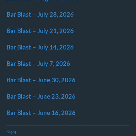
Bar Blast – July 28, 2026
Bar Blast – July 21, 2026
Bar Blast – July 14, 2026
Bar Blast – July 7, 2026
Bar Blast – June 30, 2026
Bar Blast – June 23, 2026
Bar Blast – June 16, 2026
More