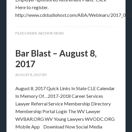
Here to register.
http://www.cdstudiohost.com/ABA/Webinars/2017_082
FILED UNDER:
ARCHIVE NEWS
Bar Blast – August 8,
2017
AUGUST 8, 2017
BY
August 8, 2017 Quick Links In State CLE Calendar
In Memory Of…2017-2018 Career Services
Lawyer Referral Service Membership Directory
Membership Portal Login The WV Lawyer
WVBAR.ORG WV Young Lawyers WVODC.ORG
Mobile App Download Now Social Media