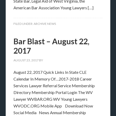
State Bar, Legal Aid of West Virginia, the
American Bar Association Young Lawyers […]
FILED UNDER:
ARCHIVE NEWS
Bar Blast – August 22,
2017
AUGUST 23, 2017
BY
August 22, 2017 Quick Links In State CLE
Calendar In Memory Of…2017-2018 Career
Services Lawyer Referral Service Membership
Directory Membership Portal Login The WV
Lawyer WVBAR.ORG WV Young Lawyers
WVODC.ORG Mobile App Download Now
Social Media News Annual Membership