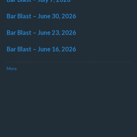
Bar Blast – June 30, 2026
Bar Blast – June 23, 2026
Bar Blast – June 16, 2026
More