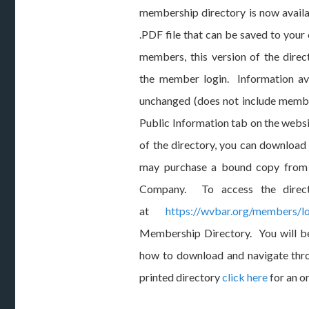
membership directory is now availab
.PDF file that can be saved to your
members, this version of the direc
the member login. Information ava
unchanged (does not include membe
Public Information tab on the websi
of the directory, you can download
may purchase a bound copy from L
Company. To access the direct
at
https://wvbar.org/members/lo
Membership Directory. You will be
how to download and navigate thro
printed directory
click here
for an o