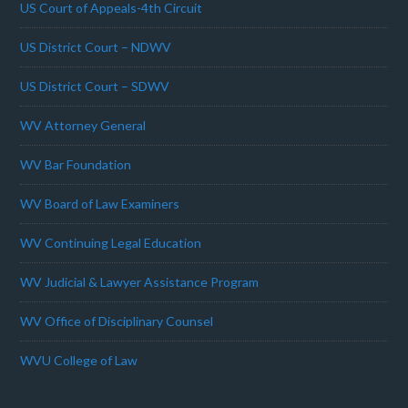
US Court of Appeals-4th Circuit
US District Court – NDWV
US District Court – SDWV
WV Attorney General
WV Bar Foundation
WV Board of Law Examiners
WV Continuing Legal Education
WV Judicial & Lawyer Assistance Program
WV Office of Disciplinary Counsel
WVU College of Law