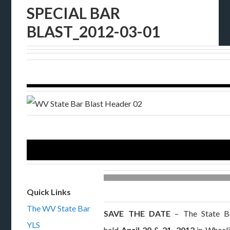
SPECIAL BAR
BLAST_2012-03-01
Quick Links
The WV State Bar
SAVE THE DATE
– The State Ba
YLS
held
April 20 & 21, 2012
in Wheeli