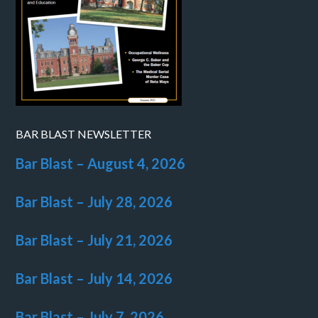
BAR BLAST NEWSLETTER
Bar Blast – August 4, 2026
Bar Blast – July 28, 2026
Bar Blast – July 21, 2026
Bar Blast – July 14, 2026
Bar Blast – July 7, 2026