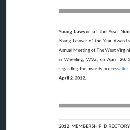
Young Lawyer of the Year Nom
Young Lawyer of the Year Award w
Annual Meeting of The West Virgini
in Wheeling, W.Va., on
April 20, 
regarding the awards process
click
April 2, 2012.
2012 MEMBERSHIP DIRECTORY