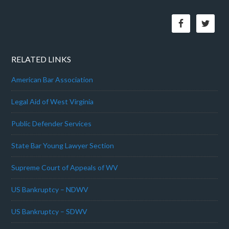
RELATED LINKS
American Bar Association
Legal Aid of West Virginia
Public Defender Services
State Bar Young Lawyer Section
Supreme Court of Appeals of WV
US Bankruptcy – NDWV
US Bankruptcy – SDWV