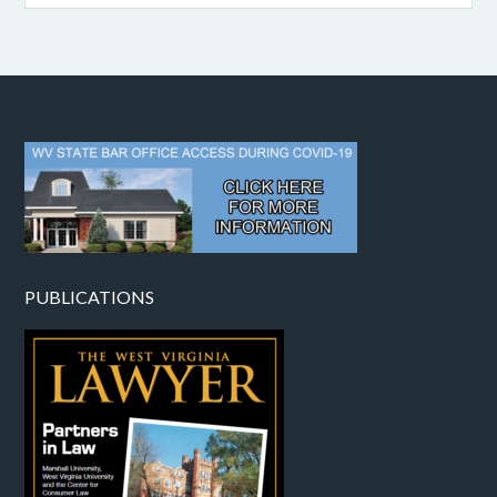
PUBLICATIONS