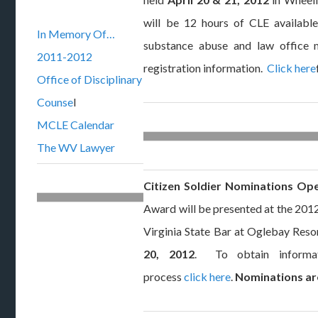
will be 12 hours of CLE available,
In Memory Of…
substance abuse and law offic
2011-2012
registration information.
Click here
Office of Disciplinary
Counse
l
MCLE Calendar
The WV Lawyer
Citizen Soldier Nominations Op
Award will be presented at the 20
Virginia State Bar at Oglebay Resor
20, 2012
. To obtain informat
process
click here
.
Nominations are