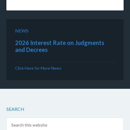
NEWS
2026 Interest Rate on Judgments
and Decrees
Click Here for More News
SEARCH