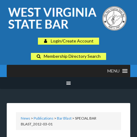
Login/Create Account
Membership Directory Search
MENU
News
>
Publications
>
Bar Blast
> SPECIAL BAR
BLAST_2012-03-01