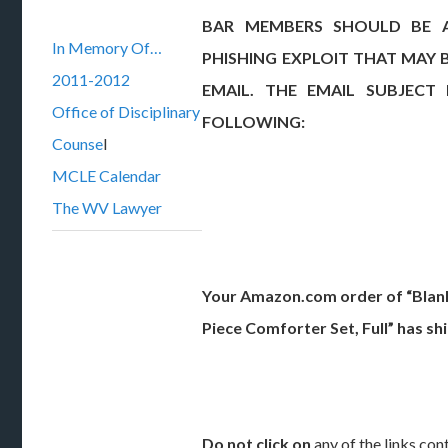
BAR MEMBERS SHOULD BE 
In Memory Of…
PHISHING EXPLOIT THAT MAY 
2011-2012
EMAIL. THE EMAIL SUBJECT
Office of Disciplinary
FOLLOWING:
Counse
l
MCLE Calendar
The WV Lawyer
Your Amazon.com order of “Blanke
Piece Comforter Set, Full” has sh
Do not click on
any of the links cont