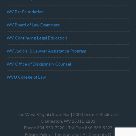
WV Bar Foundation
WV Board of Law Examiners
WV Continuing Legal Education
WV Judicial & Lawyer Assistance Program
WV Office of Disciplinary Counsel
WVU College of Law
The West Virginia State Bar
| 2000 Deitrick Boulevard,
Charleston, WV 25311-1231
Phone 304-553-7220 | Toll Free 866-989-8227
Privacy Policy
|
Terms of Use
| All Contents ©