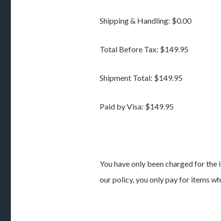
Shipping & Handling: $0.00
Total Before Tax: $149.95
Shipment Total: $149.95
Paid by Visa: $149.95
You have only been charged for the i
our policy, you only pay for items w