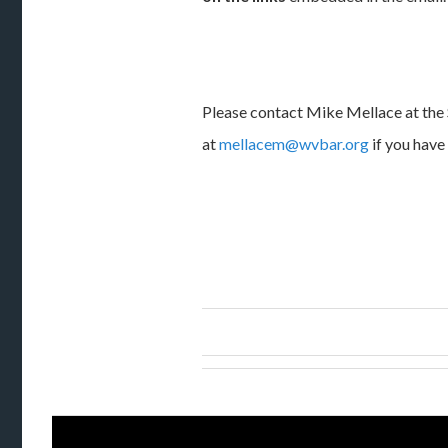
Please contact Mike Mellace at the 
at
mellacem@wvbar.org
if you have