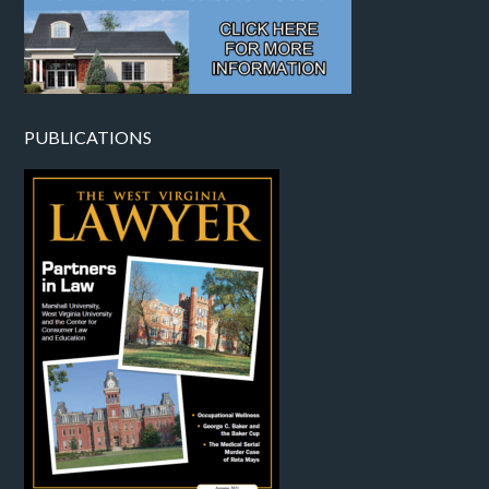
PUBLICATIONS