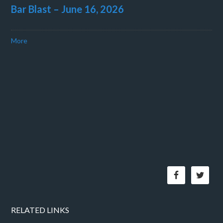
Bar Blast – June 16, 2026
More
RELATED LINKS