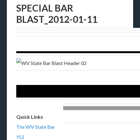
SPECIAL BAR
BLAST_2012-01-11
Quick Links
The WV State Bar
YLS