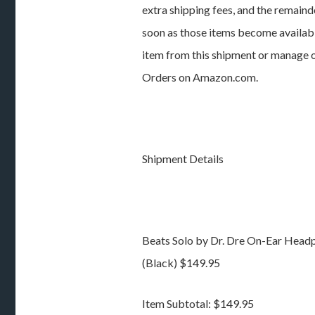
extra shipping fees, and the remainde
soon as those items become available
item from this shipment or manage ot
Orders on Amazon.com.
Shipment Details
Beats Solo by Dr. Dre On-Ear Head
(Black) $149.95
Item Subtotal: $149.95