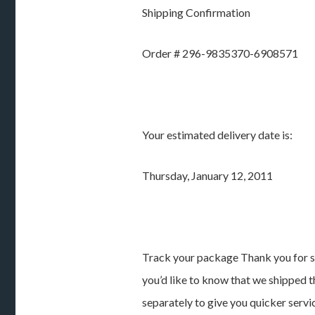
Shipping Confirmation
Order # 296-9835370-6908571
Your estimated delivery date is:
Thursday, January 12, 2011
Track your package Thank you for s
you’d like to know that we shipped t
separately to give you quicker servi