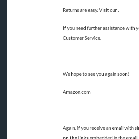
Returns are easy. Visit our .
If you need further assistance with y
Customer Service.
We hope to see you again soon!
Amazon.com
Again, if you receive an email with s
on the links
embedded in the email.