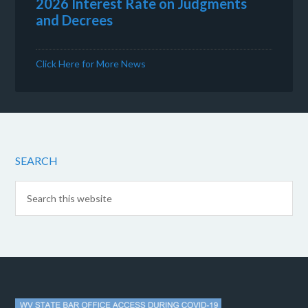
2026 Interest Rate on Judgments
and Decrees
Click Here for More News
SEARCH