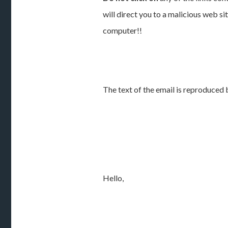
will direct you to a malicious web si
computer!!
The text of the email is reproduced 
Hello,