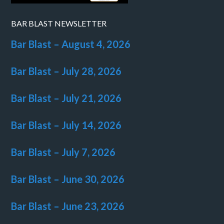
BAR BLAST NEWSLETTER
Bar Blast – August 4, 2026
Bar Blast – July 28, 2026
Bar Blast – July 21, 2026
Bar Blast – July 14, 2026
Bar Blast – July 7, 2026
Bar Blast – June 30, 2026
Bar Blast – June 23, 2026