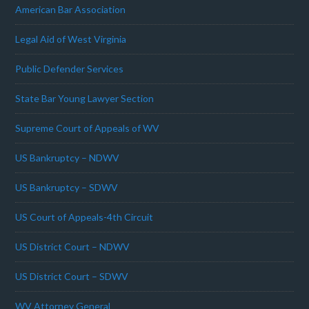
American Bar Association
Legal Aid of West Virginia
Public Defender Services
State Bar Young Lawyer Section
Supreme Court of Appeals of WV
US Bankruptcy – NDWV
US Bankruptcy – SDWV
US Court of Appeals-4th Circuit
US District Court – NDWV
US District Court – SDWV
WV Attorney General