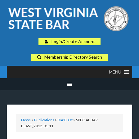
Login/Create Account
Membership Directory Search
MENU
News
>
Publications
>
Bar Blast
> SPECIAL BAR
BLAST_2012-01-11