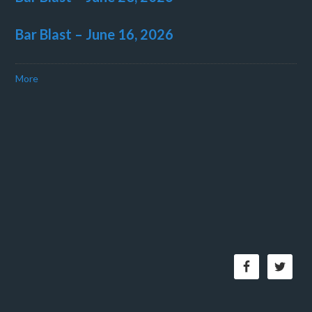
Bar Blast – June 16, 2026
More