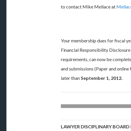
to contact Mike Mellace at
Mella
Your membership dues for fiscal y
Financial Responsibility Disclosur
requirements, can now be completed
and submissions (Paper and online
later than
September 1, 2012
.
LAWYER DISCIPLINARY BOARD