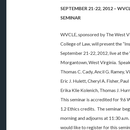
SEPTEMBER 21-22, 2012 – WV
SEMINAR
WVCLE, sponsored by The West Vi
College of Law, will present the “I
September 21-22, 2012, live at th
Morgantown, West Virginia. Speak
Thomas C. Cady, Ancil G. Ramey, Vin
Eric J. Hulett, Cheryl A. Fisher, Pa
Erika Klie Kolenich, Thomas J. Hur
This seminar is accredited for 9.6
1.2 Ethics credits. The seminar beg
morning and adjourns at 11:30 a.m.
would like to register for this semi