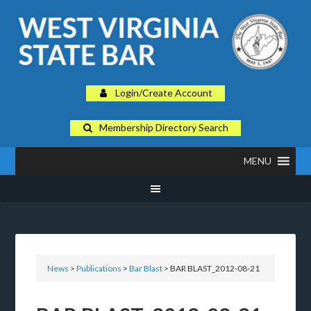
Login/Create Account
Membership Directory Search
MENU
News
>
Publications
>
Bar Blast
> BAR BLAST_2012-08-21