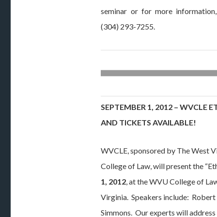
seminar or for more information
(304) 293-7255.
SEPTEMBER 1, 2012 – WVCLE E
AND TICKETS AVAILABLE!
WVCLE, sponsored by The West Vi
College of Law, will present the “E
1, 2012
, at the WVU College of L
Virginia. Speakers include: Robert
Simmons. Our experts will address 