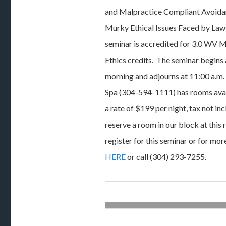
and Malpractice Compliant Avoida
Murky Ethical Issues Faced by Lawy
seminar is accredited for 3.0 WV M
Ethics credits. The seminar begins 
morning and adjourns at 11:00 a.m
Spa (304-594-1111) has rooms avail
a rate of $199 per night, tax not 
reserve a room in our block at this 
register for this seminar or for mor
HERE
or call (304) 293-7255.