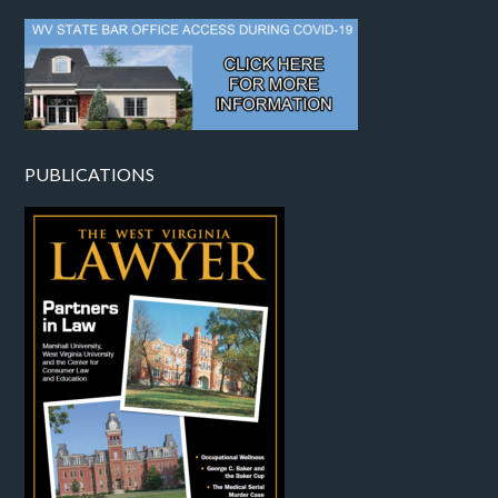
PUBLICATIONS