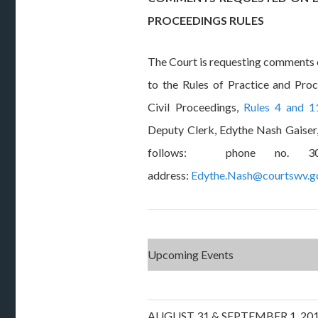
PROCEEDINGS RULES
The Court is requesting comment
to the Rules of Practice and Pro
Civil Proceedings,
Rules 4 and 1
Deputy Clerk, Edythe Nash Gaiser,
follows: phone no. 304
address:
Edythe.Nash@courtswv.g
Upcoming Events
AUGUST 31 & SEPTEMBER 1, 2