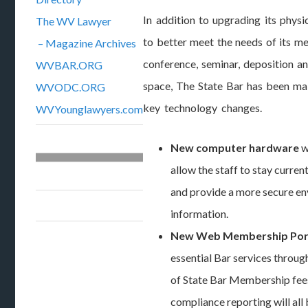
In addition to upgrading its physica
The WV Lawyer
to better meet the needs of its m
– Magazine Archives
conference, seminar, deposition a
WVBAR.ORG
space, The State Bar has been m
WVODC.ORG
key technology changes.
WVYounglawyers.com
New computer hardware
w
allow the staff to stay curre
and provide a more secure en
information.
New Web Membership Por
essential Bar services throu
of State Bar Membership fe
compliance reporting will all 