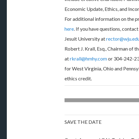
Economic Update, Ethics, and Inco
For additional information on the 
here
. If you have questions, conta
Jesuit University at
rector@wju.ed
Robert J. Krall, Esq., Chairman of th
at
rkrall@hmhy.com
or 304-242-23
for West Virginia, Ohio and Pennsyl
ethics credit.
SAVE THE DATE