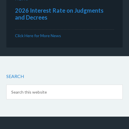
2026 Interest Rate on Judgments
and Decrees
Click Here for More News
SEARCH