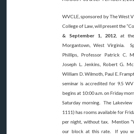
WVCLE, sponsored by The West Vi
College of Law, will present the “
& September 1, 2012
, at t
Morgantown, West Virginia. Sp
Phillips, Professor Patrick C. M
Joseph L. Jenkins, Robert G. McL
William D. Wilmoth, Paul E. Frampt
seminar is accredited for 9.5 W
begins at 10:00 a.m. on Friday morn
Saturday morning. The Lakeview 
1111) has rooms available for Frida
per night, without tax. Mention 
our block at this rate. If you wo