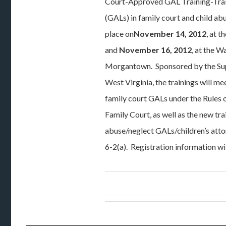
Court-Approved GAL Training-Train
(GALs) in family court and child ab
place on
November 14, 2012
, at 
and
November 16, 2012
, at the W
Morgantown. Sponsored by the Su
West Virginia, the trainings will me
family court GALs under the Rules 
Family Court, as well as the new tra
abuse/neglect GALs/children’s att
6-2(a). Registration information wi