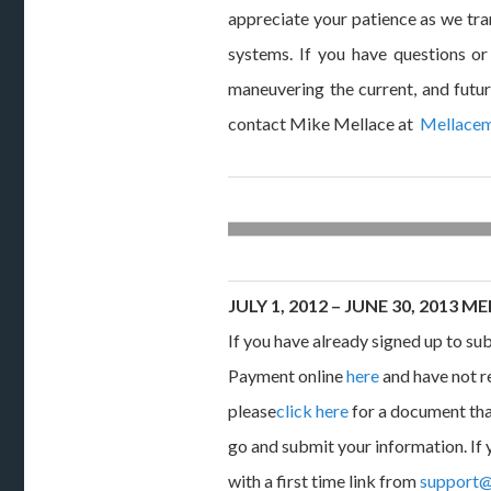
appreciate your patience as we tra
systems. If you have questions or
maneuvering the current, and futu
contact Mike Mellace at
Mellace
JULY 1, 2012 – JUNE 30, 2013
If you have already signed up to s
Payment online
here
and have not r
please
click here
for a document tha
go and submit your information. If 
with a first time link from
support