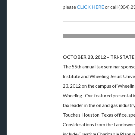
please
CLICK HERE
or call (304) 
OCTOBER 23, 2012 – TRI-STATE
The 55th annual tax seminar sponso
Institute and Wheeling Jesuit Unive
23, 2012 on the campus of Wheeling
Wheeling. Our featured presentation
tax leader in the oil and gas industr
Touche’s Houston, Texas office, sp
Considerations from the Landowner
include Creative Charitable Planni