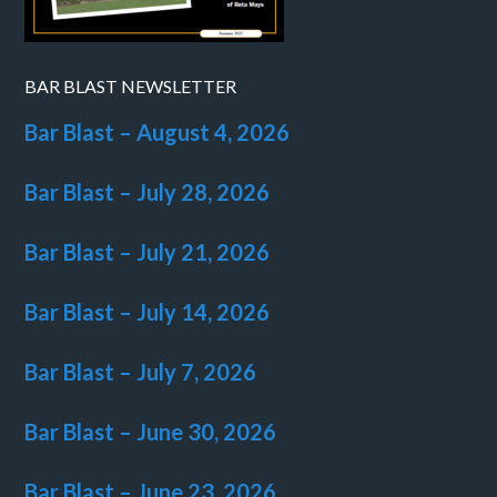
BAR BLAST NEWSLETTER
Bar Blast – August 4, 2026
Bar Blast – July 28, 2026
Bar Blast – July 21, 2026
Bar Blast – July 14, 2026
Bar Blast – July 7, 2026
Bar Blast – June 30, 2026
Bar Blast – June 23, 2026