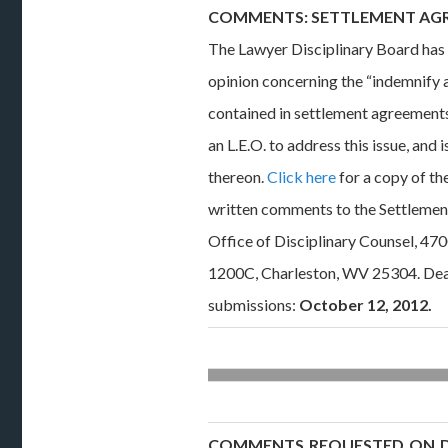
COMMENTS: SETTLEMENT AG
The Lawyer Disciplinary Board has 
opinion concerning the “indemnify 
contained in settlement agreement
an L.E.O. to address this issue, and
thereon.
Click here
for a copy of th
written comments to the Settleme
Office of Disciplinary Counsel, 47
1200C, Charleston, WV 25304. Dea
submissions:
October 12, 2012.
COMMENTS REQUESTED ON DO