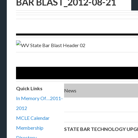
BAR BLAST_2012-08-21
Quick Links
News
In Memory Of…2011-
2012
MCLE Calendar
Membership
STATE BAR TECHNOLOGY UPG
Directory