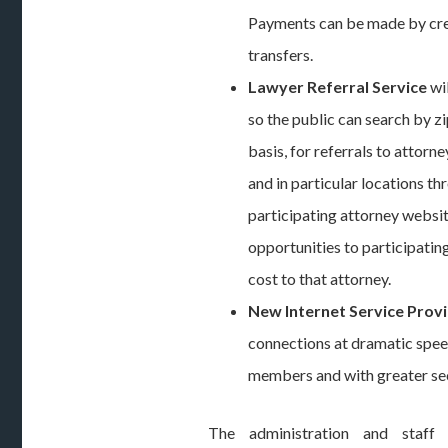
Payments can be made by cre
transfers.
Lawyer Referral Service
wi
so the public can search by z
basis, for referrals to attorne
and in particular locations th
participating attorney websit
opportunities to participatin
cost to that attorney.
New Internet Service Prov
connections at dramatic speed
members and with greater sec
The administration and staff