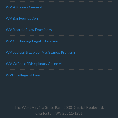
WV Attorney General
WV Bar Foundation
WV Board of Law Examiners
WV Continuing Legal Education
WV Judicial & Lawyer Assistance Program
WV Office of Disciplinary Counsel
WVU College of Law
The West Virginia State Bar
| 2000 Deitrick Boulevard,
Charleston, WV 25311-1231