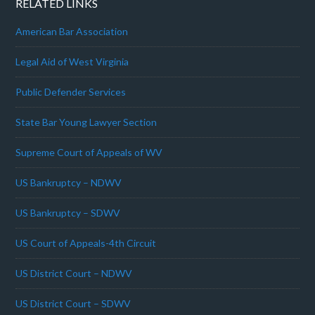
RELATED LINKS
American Bar Association
Legal Aid of West Virginia
Public Defender Services
State Bar Young Lawyer Section
Supreme Court of Appeals of WV
US Bankruptcy – NDWV
US Bankruptcy – SDWV
US Court of Appeals-4th Circuit
US District Court – NDWV
US District Court – SDWV