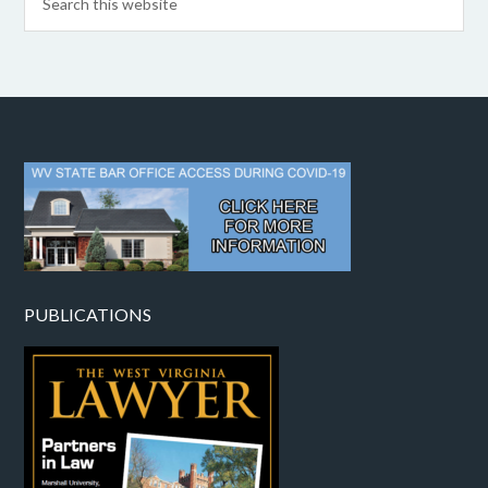
PUBLICATIONS