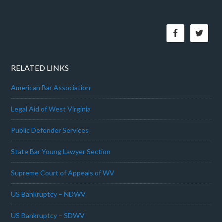
RELATED LINKS
American Bar Association
Legal Aid of West Virginia
Public Defender Services
State Bar Young Lawyer Section
Supreme Court of Appeals of WV
US Bankruptcy – NDWV
US Bankruptcy – SDWV