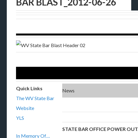
BAR BLAST_2012-06-26
Quick Links
News
The WV State Bar
Website
YLS
STATE BAR OFFICE POWER OU
In Memory Of…