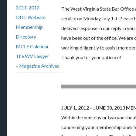
2011-2012
The West Virginia State Bar Office
ODC Website
service on Monday July 1st. Please 
Membership
delayed response in our reply in you
Directory
have been out of the office. We are
MCLE Calendar
working diligently to assist members
The WV Lawyer
Thank you for your patience!
– Magazine Archives
JULY 1, 2012 – JUNE 30, 2013
Within the next day or two you shou
concerning your membership dues fo