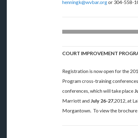
henningk@wvbar.org
or 304-558-1
COURT IMPROVEMENT PROGR
Registration is now open for the 2
Program cross-training conferences.
conferences, which will take place
J
Marriott and
July 26-27
,2012, at L
Morgantown. To view the brochure 