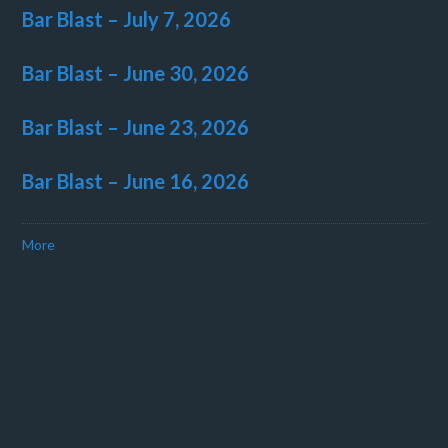
Bar Blast – July 7, 2026
Bar Blast – June 30, 2026
Bar Blast – June 23, 2026
Bar Blast – June 16, 2026
More