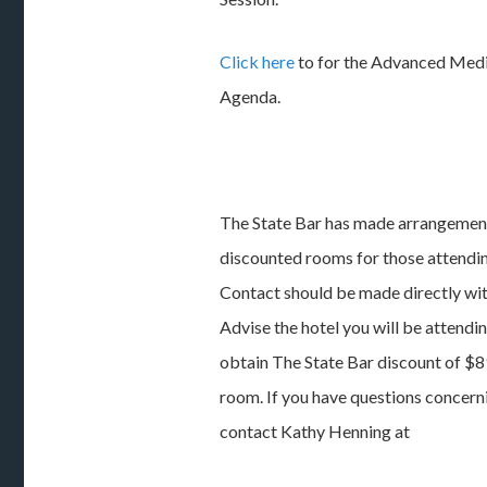
Click here
to for the Advanced Medi
Agenda.
The State Bar has made arrangemen
discounted rooms for those attending
Contact should be made directly wi
Advise the hotel you will be attendin
obtain The State Bar discount of $89
room. If you have questions concern
contact Kathy Henning at