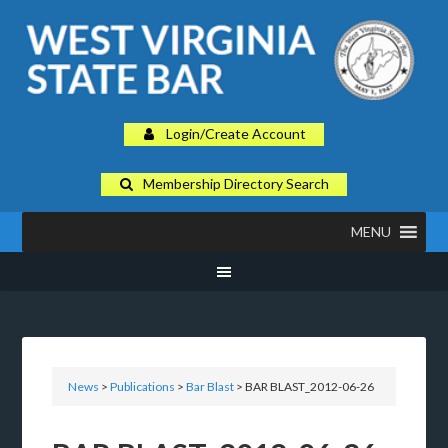
Login/Create Account
Membership Directory Search
MENU
News
>
Publications
>
Bar Blast
> BAR BLAST_2012-06-26