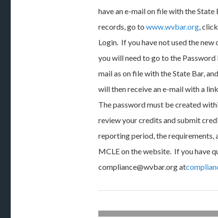
have an e-mail on file with the State
records, go to
www.wvbar.org
, cli
Login. If you have not used the new
you will need to go to the Password 
mail as on file with the State Bar, a
will then receive an e-mail with a li
The password must be created withi
review your credits and submit cred
reporting period, the requirements,
MCLE on the website. If you have q
compliance@wvbar.org at
complian