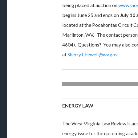
being placed at auction on
www.Gov
begins June 25 and ends on
July 10 
located at the Pocahontas Circuit C
Marlinton, WV. The contact person 
4604). Questions? You may also con
at
Sherry.L.Fewell@wv.gov
.
ENERGY LAW
The West Virginia Law Review is acce
energy issue for the upcoming acade