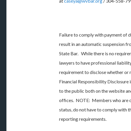
at
caseya@wvbar.org
/ 304-558-79
Failure to comply with payment of d
result in an automatic suspension f
State Bar. While there is no requir
lawyers to have professional liability
requirement to disclose whether or 
Financial Responsibility Disclosure 
to the public both on the website an
offices. NOTE: Members who are on 
status, do not have to comply with
reporting requirements.