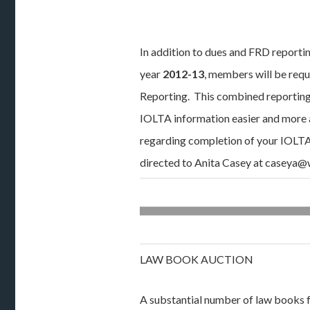
In addition to dues and FRD reportin
year
2012-13
, members will be requ
Reporting. This combined reporting 
IOLTA information easier and more 
regarding completion of your IOLT
directed to Anita Casey at caseya
LAW BOOK AUCTION
A substantial number of law books 