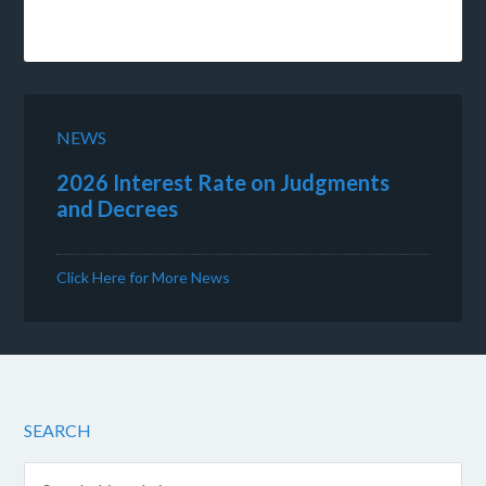
NEWS
2026 Interest Rate on Judgments
and Decrees
Click Here for More News
SEARCH