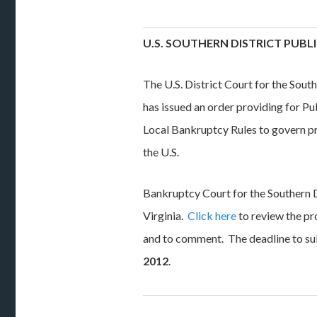
U.S. SOUTHERN DISTRICT PUB
The U.S. District Court for the Sout
has issued an order providing for 
Local Bankruptcy Rules to govern p
the U.S.
Bankruptcy Court for the Southern 
Virginia.
Click here
to review the pr
and to comment. The deadline to s
2012
.