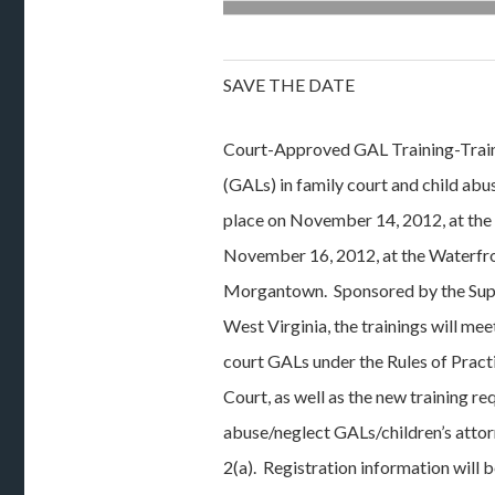
SAVE THE DATE
Court-Approved GAL Training-Traini
(GALs) in family court and child abu
place on November 14, 2012, at the
November 16, 2012, at the Waterfro
Morgantown. Sponsored by the Sup
West Virginia, the trainings will mee
court GALs under the Rules of Pract
Court, as well as the new training re
abuse/neglect GALs/children’s atto
2(a). Registration information will 