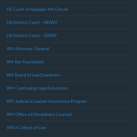
US Court of Appeals-4th Circuit
US District Court – NDWV
US District Court – SDWV
WV Attorney General
WV Bar Foundation
WV Board of Law Examiners
WV Continuing Legal Education
WV Judicial & Lawyer Assistance Program
WV Office of Disciplinary Counsel
WVU College of Law