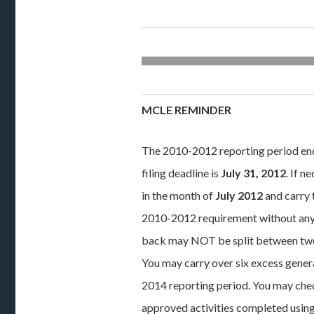
MCLE REMINDER
The 2010-2012 reporting period e
filing deadline is
July 31, 2012
. If 
in the month of
July 2012
and carry 
2010-2012 requirement without any 
back may NOT be split between two 
You may carry over six excess gener
2014 reporting period. You may check
approved activities completed using 