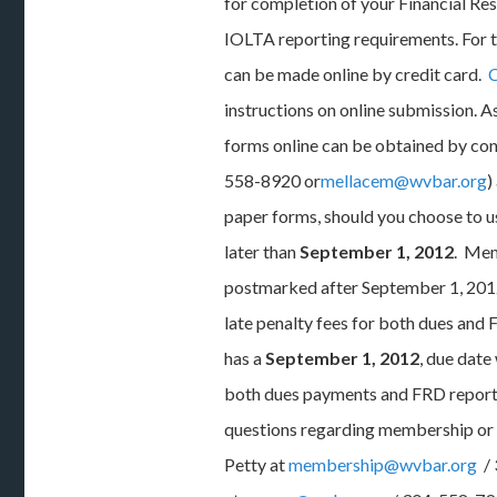
for completion of your Financial Re
IOLTA reporting requirements. For t
can be made online by credit card.
C
instructions on online submission. A
forms online can be obtained by co
558-8920 or
mellacem@wvbar.org
)
paper forms, should you choose to u
later than
September 1, 2012
. Mem
postmarked after September 1, 2012
late penalty fees for both dues and 
has a
September 1, 2012
, due date
both dues payments and FRD reports 
questions regarding membership or
Petty at
membership@wvbar.org
/ 