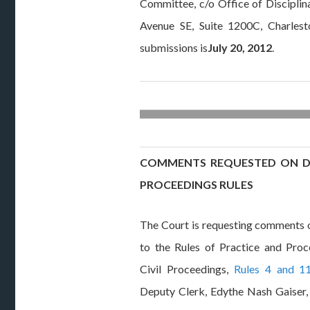
Committee, c/o Office of Discipli
Avenue SE, Suite 1200C, Charles
submissions is
July 20, 2012
.
COMMENTS REQUESTED ON DO
PROCEEDINGS RULES
The Court is requesting comments
to the Rules of Practice and Pro
Civil Proceedings,
Rules 4 and 1
Deputy Clerk, Edythe Nash Gaiser, 