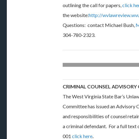
outlining the call for papers,
click he
the website:
http://wvlawreview.wvu.
Questions: contact Michael Bush,
M
304-780-2323.
CRIMINAL COUNSEL ADVISORY
The West Virginia State Bar’s Unlaw
Committee has issued an Advisory O
and responsibilities of counsel reta
a criminal defendant. For a full tex
001
click here
.