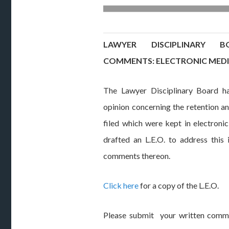
LAWYER DISCIPLINARY 
COMMENTS: ELECTRONIC MED
The Lawyer Disciplinary Board ha
opinion concerning the retention an
filed which were kept in electron
drafted an L.E.O. to address this i
comments thereon.
Click here
for a copy of the L.E.O.
Please submit your written comme