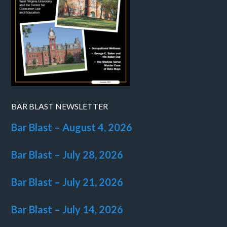
BAR BLAST NEWSLETTER
Bar Blast – August 4, 2026
Bar Blast – July 28, 2026
Bar Blast – July 21, 2026
Bar Blast – July 14, 2026