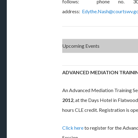
follows: phone no. 304
address:
Edythe.Nash@courtswv.g
Upcoming Events
ADVANCED MEDIATION TRAININ
An Advanced Mediation Training Ses
2012
, at the Days Hotel in Flatwoods
hours CLE credit. Registration is ope
Click here
to register for the Advan
Session.