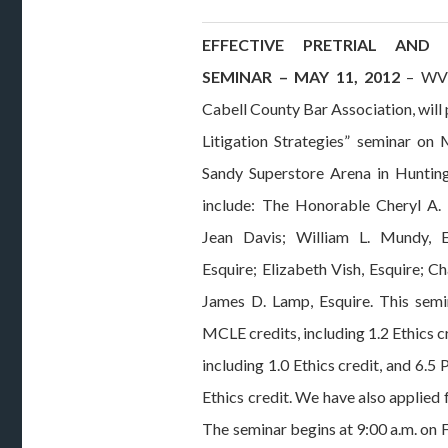
EFFECTIVE PRETRIAL AND L
SEMINAR – MAY 11, 2012
– WVCL
Cabell County Bar Association, will 
Litigation Strategies” seminar on 
Sandy Superstore Arena in Hunting
include: The Honorable Cheryl A.
Jean Davis; William L. Mundy, E
Esquire; Elizabeth Vish, Esquire; Cha
James D. Lamp, Esquire. This semi
MCLE credits, including 1.2 Ethics 
including 1.0 Ethics credit, and 6.5
Ethics credit. We have also applied
The seminar begins at 9:00 a.m. on 