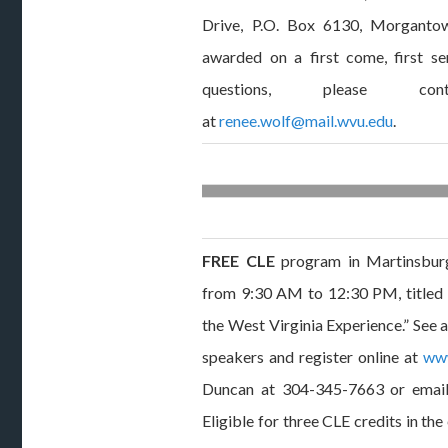
Drive, P.O. Box 6130, Morganto
awarded on a first come, first s
questions, please c
at
renee.wolf@mail.wvu.edu
.
FREE CLE
program in Martinsbur
from 9:30 AM to 12:30 PM, titled
the West Virginia Experience.” See 
speakers and register online at
www
Duncan at 304-345-7663 or emai
Eligible for three CLE credits in the 