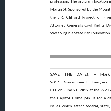
profession. The program location 
Martin St. Sponsored by the Mountai
the J.R. Clifford Project of Fri
Attorney General’s Civil Rights Di
West Virginia State Bar Foundation.
SAVE THE DATE!!
– Mark y
2012
Government Lawyers
CLE
on
June 21, 2012
at the WV Le
the Capitol. Come join us for a da
issues which affect federal, state