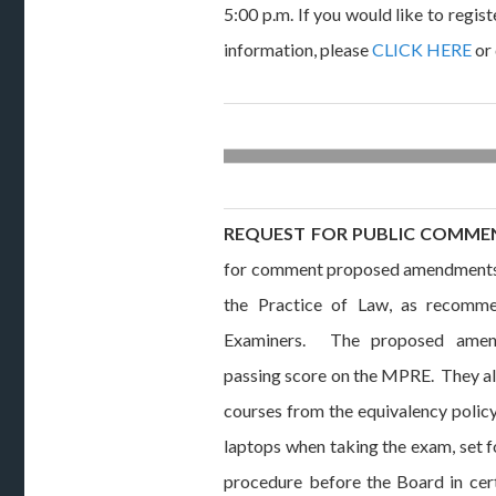
5:00 p.m. If you would like to regist
information, please
CLICK HERE
or 
REQUEST FOR PUBLIC COMME
for comment proposed amendments t
the Practice of Law, as recomm
Examiners. The proposed amen
passing score on the MPRE. They al
courses from the equivalency policy,
laptops when taking the exam, set f
procedure before the Board in cer