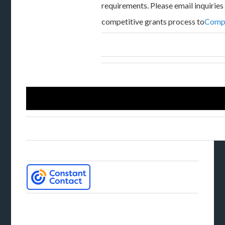
requirements. Please email inquiries
competitive grants process to
Compe