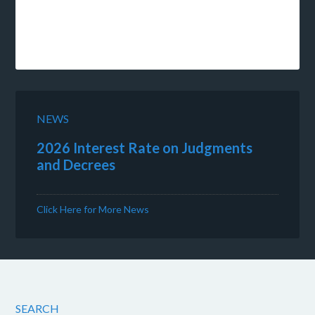
NEWS
2026 Interest Rate on Judgments
and Decrees
Click Here for More News
SEARCH