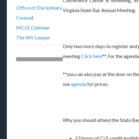
Conference Center in Wheeling, W
Office of Disciplinary
Virginia State Bar Annual Meeting.
Counse
l
MCLE Calendar
The WV Lawyer
Only two more days to register and p
meeting
Click here
**. For the agend
**you can also pay at the door on the
see
agenda
for prices.
Why you should attend the State Ba
12 hours of CLE credit availabl