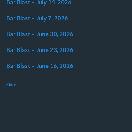
Bar Blast – July 14, 2026
Bar Blast – July 7, 2026
Bar Blast – June 30, 2026
Bar Blast – June 23, 2026
Bar Blast – June 16, 2026
More