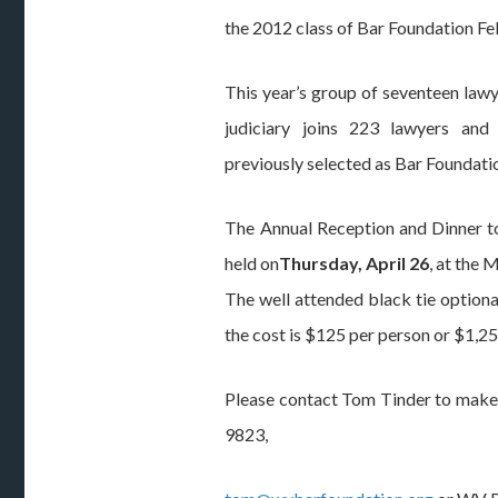
the 2012 class of Bar Foundation Fe
This year’s group of seventeen law
judiciary joins 223 lawyers an
previously selected as Bar Foundati
The Annual Reception and Dinner to
held on
Thursday, April 26
, at the 
The well attended black tie option
the cost is $125 per person or $1,25
Please contact Tom Tinder to make
9823,