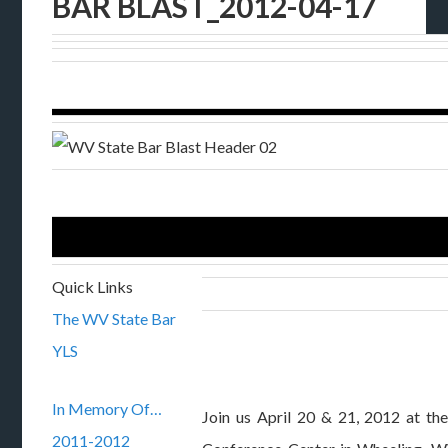
BAR BLAST_2012-04-17
Quick Links
The WV State Bar
YLS
In Memory Of…
Join us April 20 & 21, 2012 at th
2011-2012