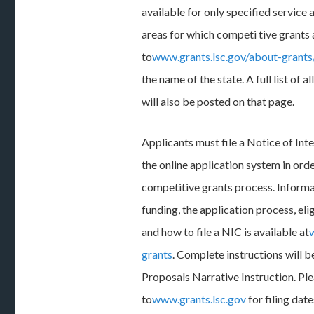
available for only specified service 
areas for which competi tive grants a
to
www.grants.lsc.gov/about-grant
the name of the state. A full list of a
will also be posted on that page.
Applicants must file a Notice of In
the online application system in orde
competitive grants process. Inform
funding, the application process, elig
and how to file a NIC is available at
grants
. Complete instructions will b
Proposals Narrative Instruction. Ple
to
www.grants.lsc.gov
for filing dat