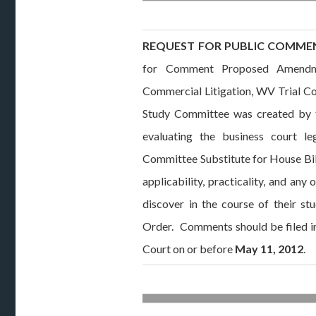
REQUEST FOR PUBLIC COMME
for Comment Proposed Amendm
Commercial Litigation, WV Trial Co
Study Committee was created by t
evaluating the business court le
Committee Substitute for House Bill
applicability, practicality, and an
discover in the course of their s
Order. Comments should be filed in
Court on or before
May 11, 2012
.