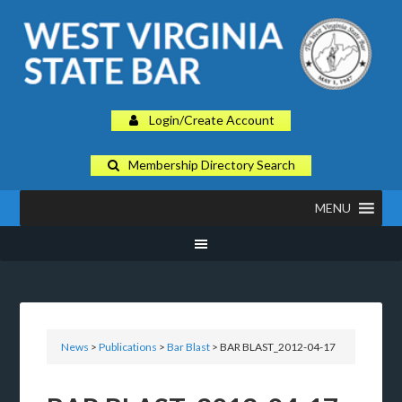
Login/Create Account
Membership Directory Search
MENU
News
>
Publications
>
Bar Blast
> BAR BLAST_2012-04-17