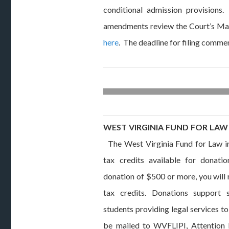
conditional admission provisions
amendments review the Court’s Ma
here
. The deadline for filing comme
WEST VIRGINIA FUND FOR LAW 
The West Virginia Fund for Law in 
tax credits available for donat
donation of $500 or more, you will
tax credits. Donations support 
students providing legal services t
be mailed to WVFLIPI, Attention