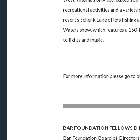
recreational activities and a variety
resort’s Schenk Lake offers fishing
Waters show, which features a 150-
to lights and music.
For more information please go to 
BAR FOUNDATION FELLOWS DINN
Bar Foundation Board of Directors