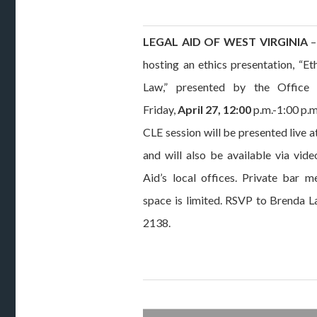
LEGAL AID OF WEST VIRGINIA
–
hosting an ethics presentation, “E
Law,” presented by the Office 
Friday,
April 27, 12:00
p.m.-1:00 p.m
CLE session will be presented live a
and will also be available via vid
Aid’s local offices. Private bar
space is limited. RSVP to Brenda 
2138.