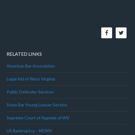
RELATED LINKS
American Bar Association
Legal Aid of West Virginia
Public Defender Services
State Bar Young Lawyer Section
Supreme Court of Appeals of WV
US Bankruptcy – NDWV