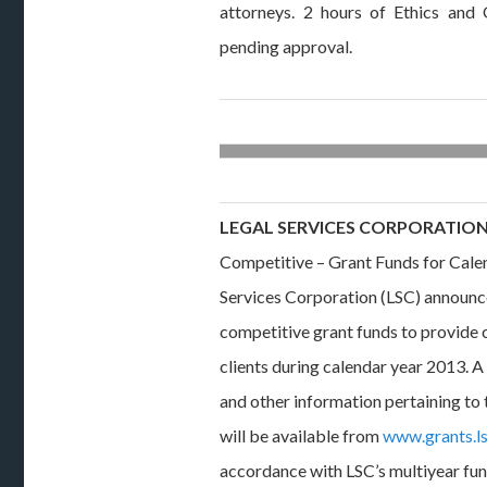
attorneys. 2 hours of Ethics an
pending approval.
LEGAL SERVICES CORPORATIO
Competitive – Grant Funds for Cale
Services Corporation (LSC) announces
competitive grant funds to provide ci
clients during calendar year 2013. 
and other information pertaining to
will be available from
www.grants.l
accordance with LSC’s multiyear fund