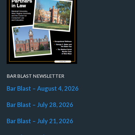
BAR BLAST NEWSLETTER
Bar Blast – August 4, 2026
Bar Blast – July 28, 2026
Bar Blast – July 21, 2026