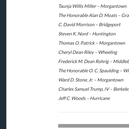
Taunja Willis Miller – Morgantown
The Honorable Alan D. Moats – Gra
C. David Morrison – Bridgeport
Steven K. Nord – Huntington
Thomas O. Patrick – Morgantown
Cheryl Dean Riley – Wheeling
Frederick M. Dean Rohrig – Middle
The Honorable O. C. Spaulding – Wi
Ward D. Stone, Jr. – Morgantown
Charles Samuel Trump, IV – Berkele
Jeff C. Woods – Hurricane