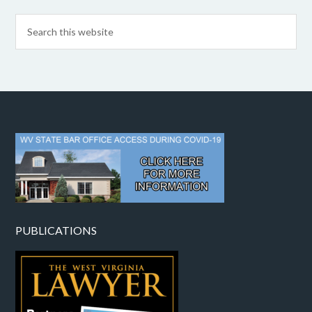
PUBLICATIONS