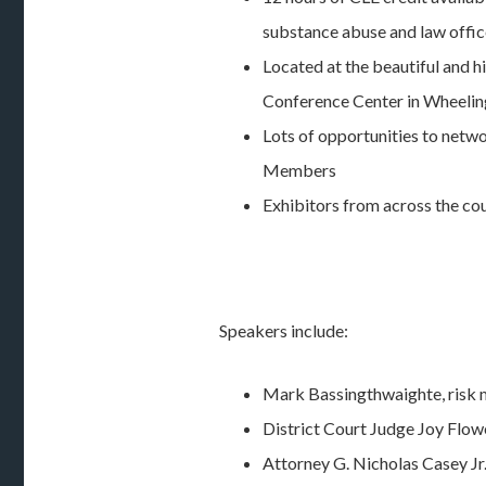
substance abuse and law offi
Located at the beautiful and 
Conference Center in Wheeli
Lots of opportunities to netwo
Members
Exhibitors from across the co
Speakers include:
Mark Bassingthwaighte, risk
District Court Judge Joy Flow
Attorney G. Nicholas Casey Jr.