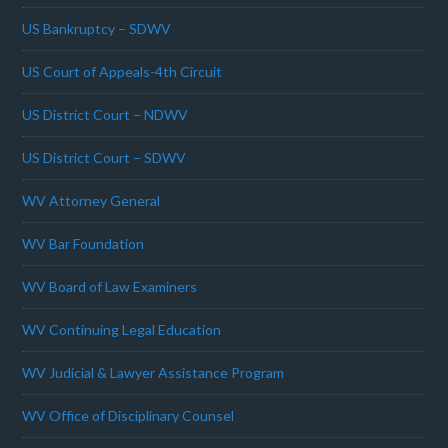
US Bankruptcy – SDWV
US Court of Appeals-4th Circuit
US District Court – NDWV
US District Court – SDWV
WV Attorney General
WV Bar Foundation
WV Board of Law Examiners
WV Continuing Legal Education
WV Judicial & Lawyer Assistance Program
WV Office of Disciplinary Counsel