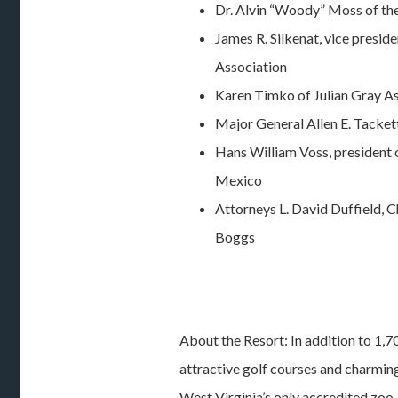
Dr. Alvin “Woody” Moss of t
James R. Silkenat, vice presid
Association
Karen Timko of Julian Gray A
Major General Allen E. Tacket
Hans William Voss, president 
Mexico
Attorneys L. David Duffield, 
Boggs
About the Resort: In addition to 1,7
attractive golf courses and charmin
West Virginia’s only accredited zoo,