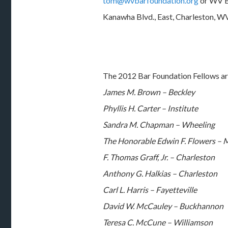
tom@wvbarfoundation.org
or WV B
Kanawha Blvd., East, Charleston, W
The 2012 Bar Foundation Fellows ar
James M. Brown – Beckley
Phyllis H. Carter – Institute
Sandra M. Chapman – Wheeling
The Honorable Edwin F. Flowers –
F. Thomas Graff, Jr. – Charleston
Anthony G. Halkias – Charleston
Carl L. Harris – Fayetteville
David W. McCauley – Buckhannon
Teresa C. McCune – Williamson