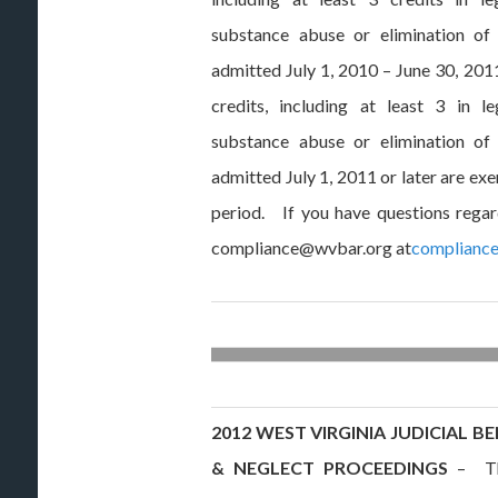
substance abuse or elimination of
admitted July 1, 2010 – June 30, 201
credits, including at least 3 in l
substance abuse or elimination of
admitted July 1, 2011 or later are e
period. If you have questions rega
compliance@wvbar.org at
complianc
2012 WEST VIRGINIA JUDICIAL 
& NEGLECT PROCEEDINGS
– The