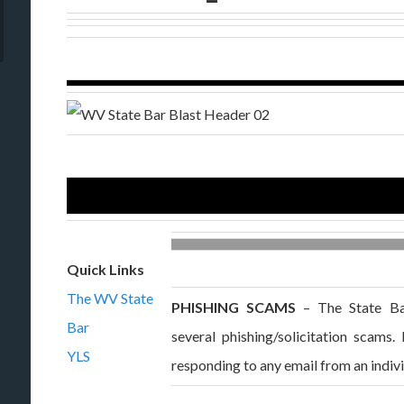
Quick Links
The WV State
PHISHING SCAMS
– The State Bar
Bar
several phishing/solicitation scams
YLS
responding to any email from an indiv