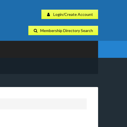
Login/Create Account
Membership Directory Search