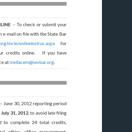
NLINE
– To check or submit your
 e-mail on file with the State Bar
org/mcle/onlineinstruc.aspx
for
ur credits online. If you have
ce at
mellacem@wvbar.org
.
– June 30, 2012 reporting period
n
July 31, 2012
, to avoid late filing
d to complete 24 total credits,
gal ethics, office management,