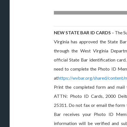
NEW STATE BAR ID CARDS
– The S
Virginia has approved the State Bar
through the West Virginia Departm
official State Bar identification car
need to complete the Photo ID Memb
at
https://wvbar.org/shared/content
Print the completed form and mail 
ATTN: Photo ID Cards, 2000 Deitr
25311. Do not fax or email the form 
Bar receives your Photo ID Memb
information will be verified and s