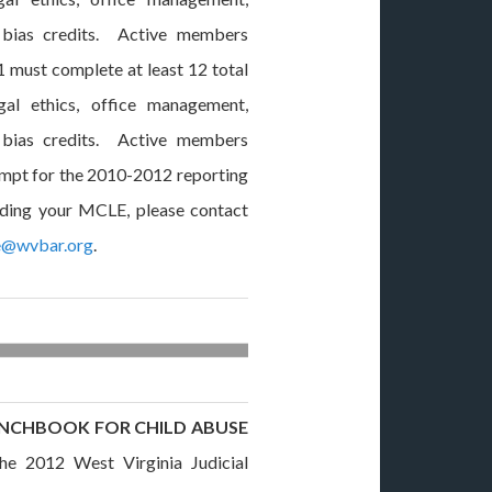
 bias credits. Active members
1 must complete at least 12 total
egal ethics, office management,
 bias credits. Active members
xempt for the 2010-2012 reporting
rding your MCLE, please contact
e@wvbar.org
.
BENCHBOOK FOR CHILD ABUSE
 2012 West Virginia Judicial