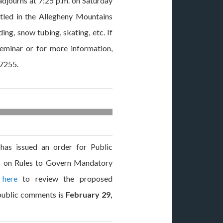
adjourns at 7:25 p.m. on Saturday
stled in the Allegheny Mountains
ing, snow tubing, skating, etc. If
seminar or for more information,
-7255.
as issued an order for Public
on Rules to Govern Mandatory
 here
to review the proposed
public comments is
February 29,