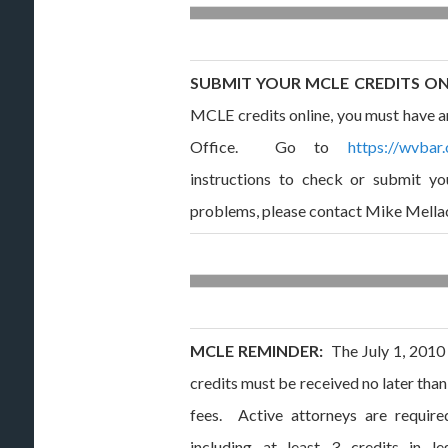
SUBMIT YOUR MCLE CREDITS O
MCLE credits online, you must have an
Office. Go to
https://wvbar.
instructions to check or submit yo
problems, please contact Mike Mella
MCLE REMINDER:
The July 1, 2010 
credits must be received no later tha
fees. Active attorneys are require
including at least 3 credits in le