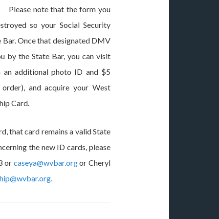
. Please note that the form you
stroyed so your Social Security
ate Bar. Once that designated DMV
u by the State Bar, you can visit
 an additional photo ID and $5
 order), and acquire your West
hip Card.
d, that card remains a valid State
ncerning the new ID cards, please
3 or
caseya@wvbar.org
or Cheryl
hip@wvbar.org
.