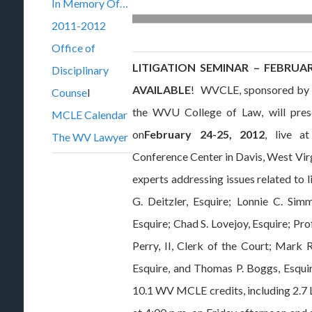
In Memory Of…
2011-2012
Office of
LITIGATION SEMINAR – FEBRUARY
Disciplinary
AVAILABLE
! WVCLE, sponsored by T
Counse
l
the WVU College of Law, will presen
MCLE Calendar
on
February 24-25, 2012
, live a
The WV Lawyer
Conference Center in Davis, West Virg
experts addressing issues related to l
G. Deitzler, Esquire; Lonnie C. Simm
Esquire; Chad S. Lovejoy, Esquire; P
Perry, II, Clerk of the Court; Mark R
Esquire, and Thomas P. Boggs, Esquir
10.1 WV MCLE credits, including 2.7 