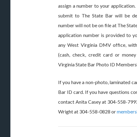
assign a number to your application
submit to The State Bar will be de
number will not be on file at The St
application number is provided to yo
any West Virginia DMV office, with
(cash, check, credit card or money
Virginia State Bar Photo ID Members
If you have a non-photo, laminated car
Bar ID card. If you have questions co
contact Anita Casey at 304-558-799
Wright at 304-558-0828 or
members