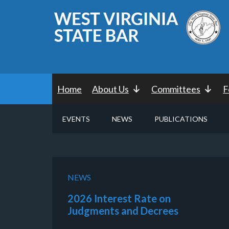
Home
About Us
Committees
F
EVENTS
NEWS
PUBLICATIONS
NEWS
2026 Interest Rate on
Judgments and Decrees