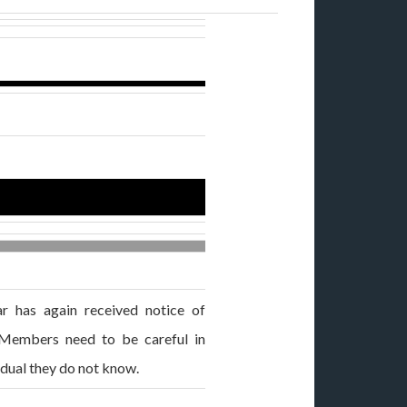
 has again received notice of
. Members need to be careful in
idual they do not know.