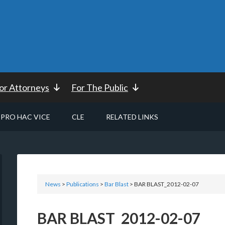
or Attorneys
For The Public
PRO HAC VICE
CLE
RELATED LINKS
News
>
Publications
>
Bar Blast
> BAR BLAST_2012-02-07
BAR BLAST_2012-02-07