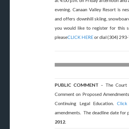
at 4:00 p.m. on Friday afternoon and 
evening. Canaan Valley Resort is ne
and offers downhill skiing, snowboard
you would like to register for this 
please
CLICK HERE
or dial (304) 293
PUBLIC COMMENT
– The Court h
Comment on Proposed Amendments 
Continuing Legal Education.
Click
amendments. The deadline date for 
2012
.