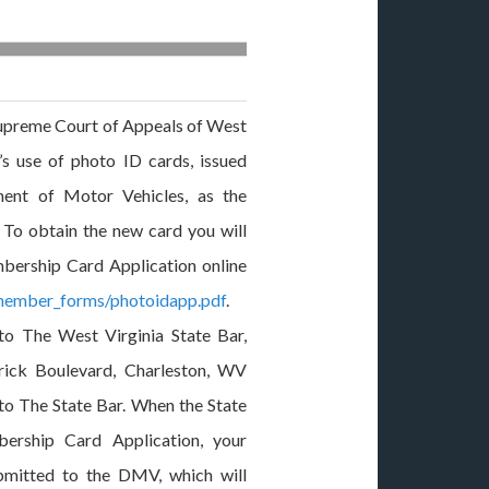
upreme Court of Appeals of West
’s use of photo ID cards, issued
ent of Motor Vehicles, as the
d. To obtain the new card you will
ership Card Application online
/member_forms/photoidapp.pdf
.
to The West Virginia State Bar,
ick Boulevard, Charleston, WV
to The State Bar. When the State
ership Card Application, your
ubmitted to the DMV, which will