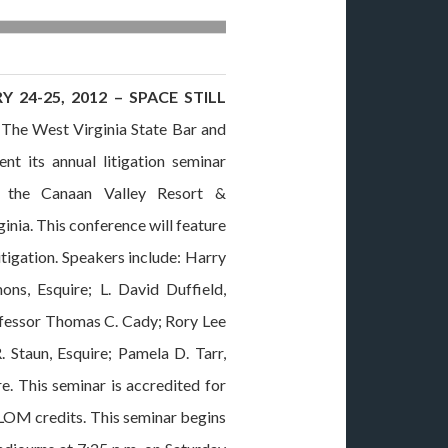
 24-25, 2012 – SPACE STILL
he West Virginia State Bar and
t its annual litigation seminar
t the Canaan Valley Resort &
inia. This conference will feature
itigation. Speakers include: Harry
ons, Esquire; L. David Duffield,
rofessor Thomas C. Cady; Rory Lee
. Staun, Esquire; Pamela D. Tarr,
e. This seminar is accredited for
LOM credits. This seminar begins