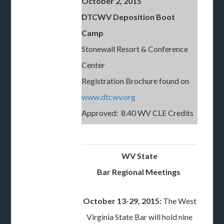
October 2, 2015
DTCWV Deposition Boot
Camp
Stonewall Resort & Conference
Center
Registration Brochure found on
www.dtcwv.org
Approved: 8.40 WV CLE Credits
WV State
Bar Regional Meetings
October 13-29, 2015:
The West
Virginia State Bar will hold nine