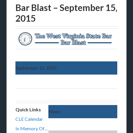
Bar Blast – September 15,
2015
September 15, 2015
Quick Links
News
CLE Calendar
In Memory Of…