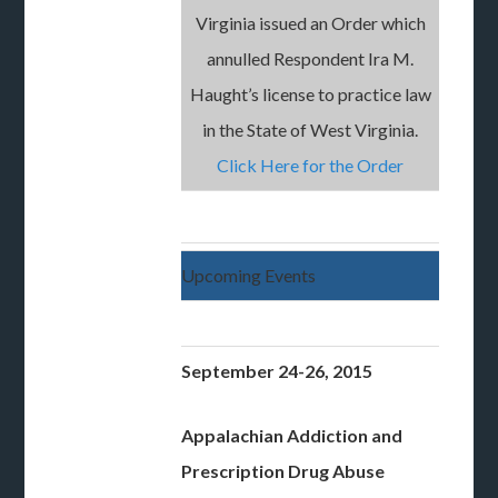
Virginia issued an Order which
annulled Respondent Ira M.
Haught’s license to practice law
in the State of West Virginia.
Click Here for the Order
Upcoming Events
September 24-26, 2015
Appalachian
Addiction and
Prescription Drug Abuse