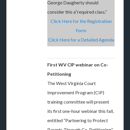
George Daugherty should
consider this a”required class.”
Click Here for the Registration
Form
Click Here for a Detailed Agenda
First WV CIP webinar on Co-
Petitioning
The West Virginia Court
Improvement Program (CIP)
training committee will present
its first one-hour webinar this fall,
entitled “Partnering to Protect
Parents Through Co-Petitioning”