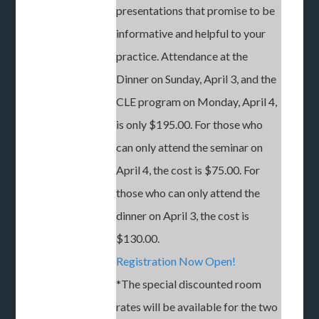
presentations that promise to be
informative and helpful to your
practice. Attendance at the
Dinner on Sunday, April 3, and the
CLE program on Monday, April 4,
is only $195.00. For those who
can only attend the seminar on
April 4, the cost is $75.00. For
those who can only attend the
dinner on April 3, the cost is
$130.00.
Registration Now Open!
*The special discounted room
rates will be available for the two