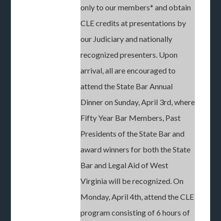
only to our members* and obtain
CLE credits at presentations by
our Judiciary and nationally
recognized presenters. Upon
arrival, all are encouraged to
attend the State Bar Annual
Dinner on Sunday, April 3rd, where
Fifty Year Bar Members, Past
Presidents of the State Bar and
award winners for both the State
Bar and Legal Aid of West
Virginia will be recognized. On
Monday, April 4th, attend the CLE
program consisting of 6 hours of