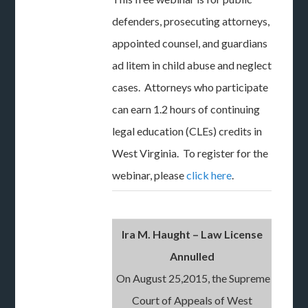
defenders, prosecuting attorneys,
appointed counsel, and guardians
ad litem in child abuse and neglect
cases. Attorneys who participate
can earn 1.2 hours of continuing
legal education (CLEs) credits in
West Virginia. To register for the
webinar, please
click here
.
Ira M. Haught – Law License
Annulled
On August 25,2015, the Supreme
Court of Appeals of West