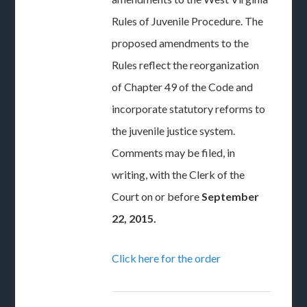
Rules of Juvenile Procedure. The
proposed amendments to the
Rules reflect the reorganization
of Chapter 49 of the Code and
incorporate statutory reforms to
the juvenile justice system.
Comments may be filed, in
writing, with the Clerk of the
Court on or before
September
22, 2015.
Click here for the order