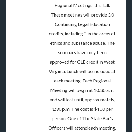
Regional Meetings this fall.
These meetings will provide 3.0
Continuing Legal Education
credits, including 2 in the areas of
ethics and substance abuse. The
seminars have only been
approved for CLE credit in West
Virginia. Lunch will be included at
each meeting. Each Regional
Meeting will begin at 10:30 a.m.
and will last until, approximately,
1:30 p.m. The cost is $100 per
person. One of The State Bar’s
Officers will attend each meeting.