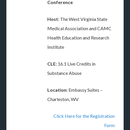
Conference
Host:
The West Virginia State
Medical Association and CAMC
Health Education and Research
Institute
CLE:
16.1 Live Credits in
Substance Abuse
Location:
Embassy Suites –
Charleston, WV
Click Here for the Registration
Form