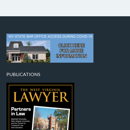
PUBLICATIONS