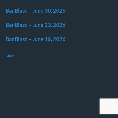
Bar Blast – June 30, 2026
Bar Blast – June 23, 2026
Bar Blast – June 16, 2026
More