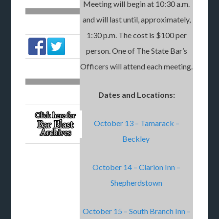
Meeting will begin at 10:30 a.m.
and will last until, approximately,
1:30 p.m. The cost is $100 per
person. One of The State Bar’s
Officers will attend each meeting.
Dates and Locations:
October 13 – Tamarack –
Beckley
October 14 – Clarion Inn –
Shepherdstown
October 15 – South Branch Inn –