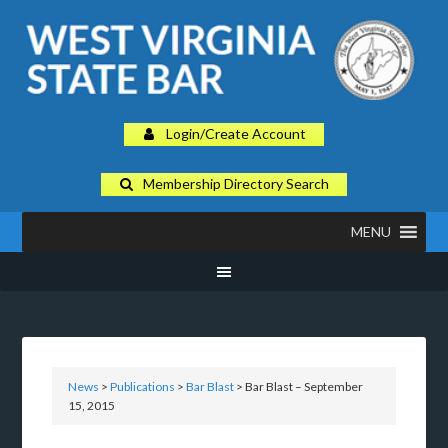
Login/Create Account
Membership Directory Search
MENU
News
>
Publications
>
Bar Blast
> Bar Blast – September
15, 2015