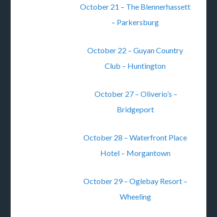
October 21 – The Blennerhassett
– Parkersburg
October 22 – Guyan Country
Club – Huntington
October 27 – Oliverio’s –
Bridgeport
October 28 – Waterfront Place
Hotel – Morgantown
October 29 – Oglebay Resort –
Wheeling