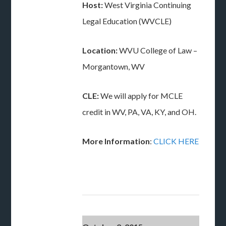
Host:
West Virginia Continuing
Legal Education (WVCLE)
Location:
WVU College of Law –
Morgantown, WV
CLE:
We will apply for MCLE
credit in WV, PA, VA, KY, and OH.
More Information
:
CLICK HERE