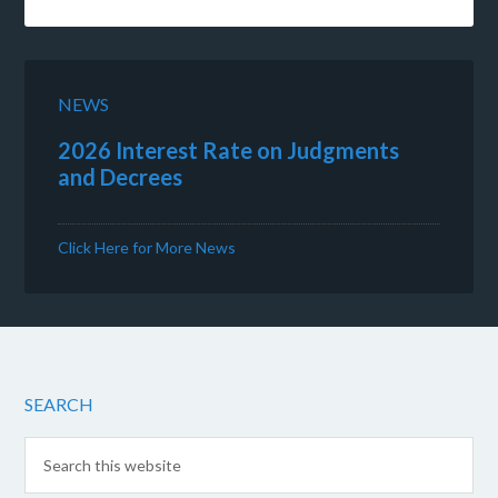
NEWS
2026 Interest Rate on Judgments
and Decrees
Click Here for More News
SEARCH