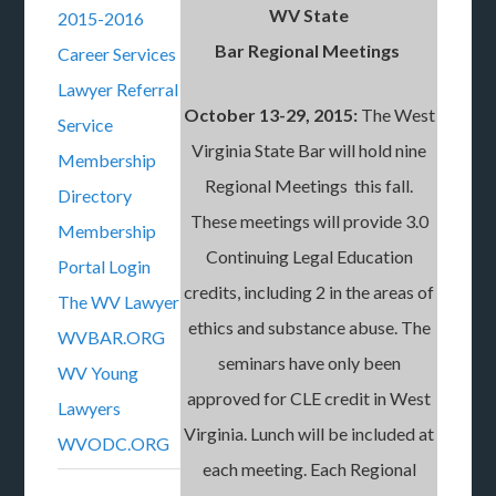
WV State
2015-2016
Bar Regional Meetings
Career Services
Lawyer Referral
October 13-29, 2015:
The West
Service
Virginia State Bar will hold nine
Membership
Regional Meetings this fall.
Directory
These meetings will provide 3.0
Membership
Continuing Legal Education
Portal Login
credits, including 2 in the areas of
The WV Lawyer
ethics and substance abuse. The
WVBAR.ORG
seminars have only been
WV Young
approved for CLE credit in West
Lawyers
Virginia. Lunch will be included at
WVODC.ORG
each meeting. Each Regional