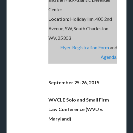
Center
Location:
Holiday Inn, 400 2nd
Avenue, SW, South Charleston,
WV, 25303
Flyer
,
Registration Form
and
Agenda
.
September 25-26, 2015
WVCLE Solo and Small Firm
Law Conference (WVU v.
Maryland)