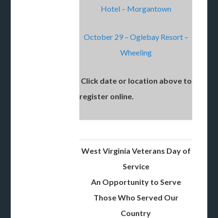
Hotel – Morgantown
October 29 – Oglebay Resort –
Wheeling
Click date or location above to
register online.
West Virginia Veterans Day of
Service
An Opportunity to Serve
Those Who Served Our
Country