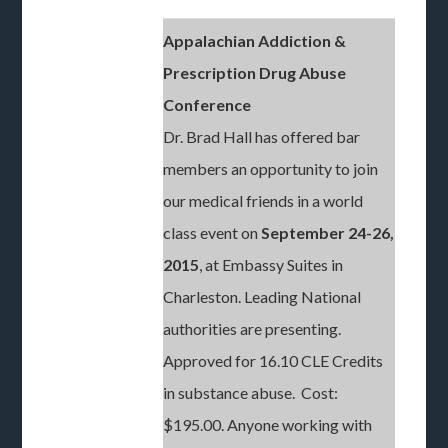
Appalachian Addiction &
Prescription Drug Abuse
Conference
Dr. Brad Hall has offered bar
members an opportunity to join
our medical friends in a world
class event on
September 24-26,
2015
, at Embassy Suites in
Charleston. Leading National
authorities are presenting.
Approved for 16.10 CLE Credits
in substance abuse. Cost:
$195.00. Anyone working with