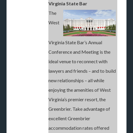
Virginia State Bar
The
West
Virginia State Bar’s Annual
Conference and Meeting is the
ideal venue to reconnect with
lawyers and friends – and to build
new relationships – all while
enjoying the amenities of West
Virginia’s premier resort, the
Greenbrier. Take advantage of
excellent Greenbrier
accommodation rates offered