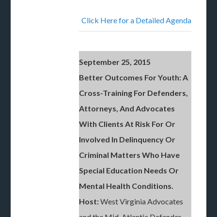
Click Here for a Detailed Agenda
September 25, 2015
Better Outcomes For Youth: A
Cross-Training For Defenders,
Attorneys, And Advocates
With Clients At Risk For Or
Involved In Delinquency Or
Criminal Matters Who Have
Special Education Needs Or
Mental Health Conditions.
Host:
West Virginia Advocates
and the Mid-Atlantic Defender