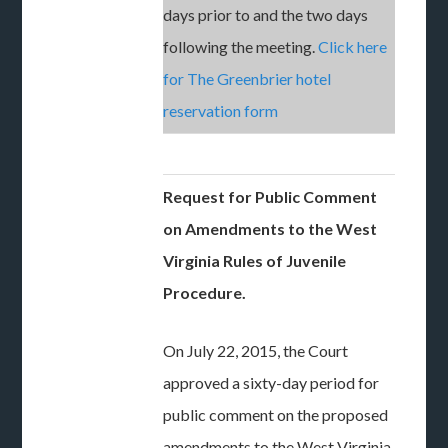
days prior to and the two days
following the meeting.
Click here
for The Greenbrier hotel
reservation form
Request for Public Comment
on Amendments to the West
Virginia Rules of Juvenile
Procedure.
On July 22, 2015, the Court
approved a sixty-day period for
public comment on the proposed
amendments to the West Virginia