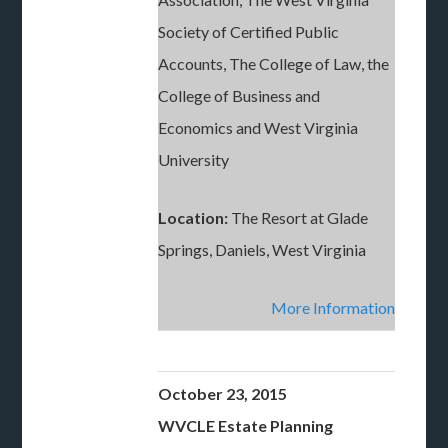
Society of Certified Public
Accounts, The College of Law, the
College of Business and
Economics and West Virginia
University
Location:
The Resort at Glade
Springs, Daniels, West Virginia
More Information
October 23, 2015
WVCLE Estate Planning