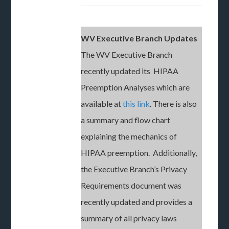
WV Executive Branch Updates
The WV Executive Branch
recently updated its HIPAA
Preemption Analyses which are
available at
this link
. There is also
a summary and flow chart
explaining the mechanics of
HIPAA preemption. Additionally,
the Executive Branch’s Privacy
Requirements document was
recently updated and provides a
summary of all privacy laws