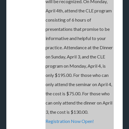
will be recognized. On Monday,
April 4th, attend the CLE program
consisting of 6 hours of
presentations that promise to be
informative and helpful to your
practice. Attendance at the Dinner
on Sunday, April 3, and the CLE
program on Monday, April 4, is
only $195.00. For those who can
only attend the seminar on April 4,
the cost is $75.00. For those who
can only attend the dinner on April
3, the cost is $130.00.
Registration Now Open!