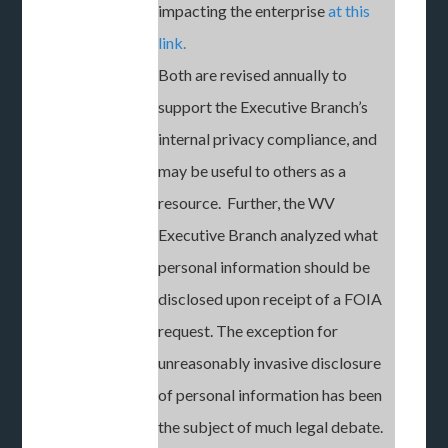
impacting the enterprise
at this
link.
Both are revised annually to
support the Executive Branch’s
internal privacy compliance, and
may be useful to others as a
resource. Further, the WV
Executive Branch analyzed what
personal information should be
disclosed upon receipt of a FOIA
request. The exception for
unreasonably invasive disclosure
of personal information has been
the subject of much legal debate.