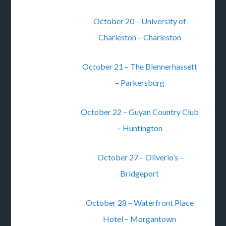
October 20 – University of
Charleston – Charleston
October 21 – The Blennerhassett
– Parkersburg
October 22 – Guyan Country Club
– Huntington
October 27 – Oliverio’s –
Bridgeport
October 28 – Waterfront Place
Hotel – Morgantown