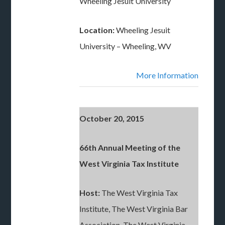
Wheeling Jesuit University
Location:
Wheeling Jesuit
University – Wheeling, WV
More Information
October 20, 2015
66th Annual Meeting of the
West Virginia Tax Institute
Host:
The West Virginia Tax
Institute, The West Virginia Bar
Association, The West Virginia