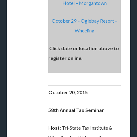
Hotel – Morgantown
October 29 – Oglebay Resort –
Wheeling
Click date or location above to
register online.
October 20, 2015
58th Annual Tax Seminar
Host:
Tri-State Tax Institute &