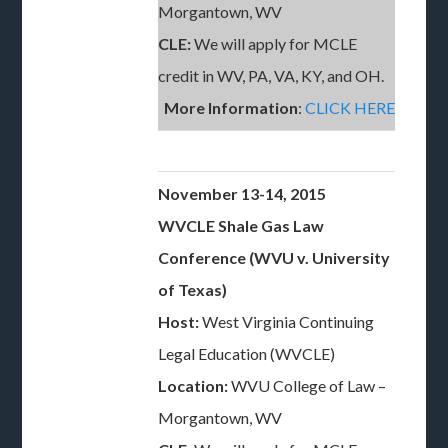
Morgantown, WV
CLE:
We will apply for MCLE
credit in WV, PA, VA, KY, and OH.
More Information
:
CLICK HERE
November 13-14, 2015
WVCLE Shale Gas Law
Conference (WVU v. University
of Texas)
Host:
West Virginia Continuing
Legal Education (WVCLE)
Location:
WVU College of Law –
Morgantown, WV