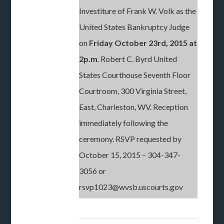
Investiture of Frank W. Volk as the
United States Bankruptcy Judge
on
Friday October 23rd, 2015 at
2p.m
. Robert C. Byrd United
States Courthouse Seventh Floor
Courtroom, 300 Virginia Street,
East, Charleston, WV. Reception
immediately following the
ceremony. RSVP requested by
October 15, 2015 – 304-347-
3056 or
rsvp1023@wvsb.uscourts.gov