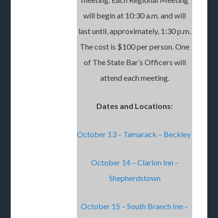
will begin at 10:30 a.m. and will
last until, approximately, 1:30 p.m.
The cost is $100 per person. One
of The State Bar’s Officers will
attend each meeting.
Dates and Locations:
October 13 – Tamarack – Beckley
October 14 – Clarion Inn –
Shepherdstown
October 15 – South Branch Inn –