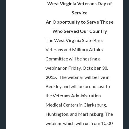
West Virginia Veterans Day of
Service
An Opportunity to Serve Those
Who Served Our Country
The West Virginia State Bar’s
Veterans and Military Affairs
Committee will be hosting a
webinar on Friday,
October 30,
2015.
The webinar will be live in
Beckley and will be broadcast to
the Veterans Administration
Medical Centers in Clarksburg,
Huntington, and Martinsburg. The
webinar, which will run from 10:00