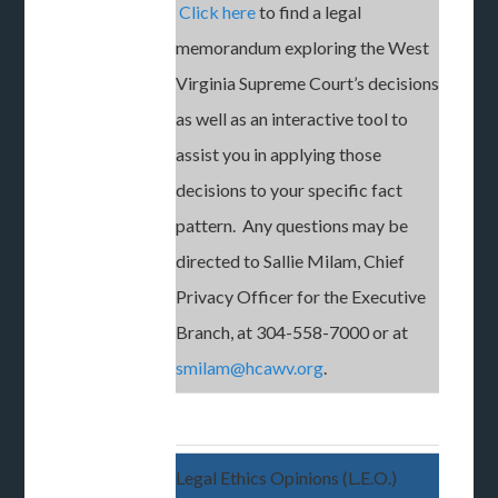
Click here
to find a legal
memorandum exploring the West
Virginia Supreme Court’s decisions
as well as an interactive tool to
assist you in applying those
decisions to your specific fact
pattern. Any questions may be
directed to Sallie Milam, Chief
Privacy Officer for the Executive
Branch, at 304-558-7000 or at
smilam@hcawv.org
.
Legal Ethics Opinions (L.E.O.)