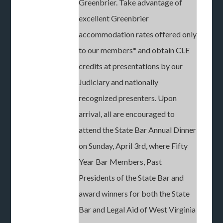
Greenbrier. Take advantage of
excellent Greenbrier
accommodation rates offered only
to our members* and obtain CLE
credits at presentations by our
Judiciary and nationally
recognized presenters. Upon
arrival, all are encouraged to
attend the State Bar Annual Dinner
on Sunday, April 3rd, where Fifty
Year Bar Members, Past
Presidents of the State Bar and
award winners for both the State
Bar and Legal Aid of West Virginia