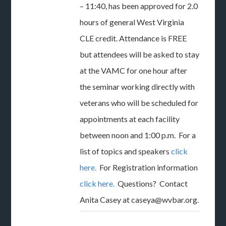
– 11:40, has been approved for 2.0
hours of general West Virginia
CLE credit. Attendance is FREE
but attendees will be asked to stay
at the VAMC for one hour after
the seminar working directly with
veterans who will be scheduled for
appointments at each facility
between noon and 1:00 p.m. For a
list of topics and speakers
click
here.
For Registration information
click here.
Questions? Contact
Anita Casey at caseya@wvbar.org.