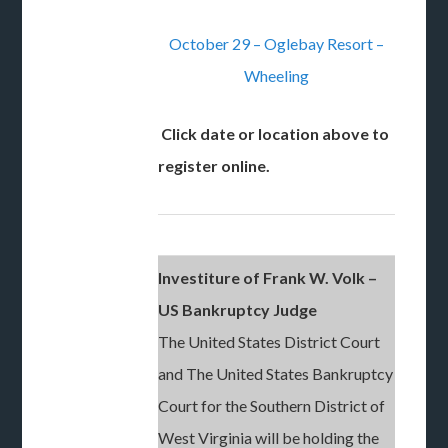
October 29 – Oglebay Resort –
Wheeling
Click date or location above to
register online.
Investiture of Frank W. Volk –
US Bankruptcy Judge
The United States District Court
and The United States Bankruptcy
Court for the Southern District of
West Virginia will be holding the