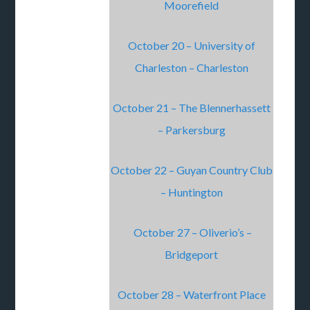
Moorefield
October 20 – University of
Charleston – Charleston
October 21 – The Blennerhassett
– Parkersburg
October 22 – Guyan Country Club
– Huntington
October 27 – Oliverio’s –
Bridgeport
October 28 – Waterfront Place