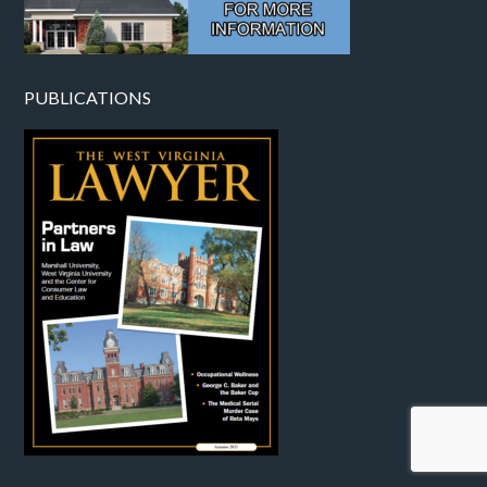
PUBLICATIONS