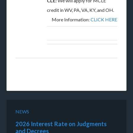
CLE:
We will apply for MCLE
credit in WV, PA, VA, KY, and OH.
More Information:
CLICK HERE
NEWS
2026 Interest Rate on Judgments
and Decrees