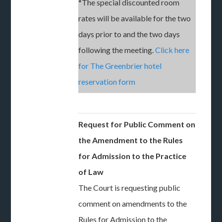
*The special discounted room
rates will be available for the two
days prior to and the two days
following the meeting.
Click here
for The Greenbrier hotel
reservation form
Request for Public Comment on
the Amendment to the Rules
for Admission to the Practice
of Law
The Court is requesting public
comment on amendments to the
Rules for Admission to the