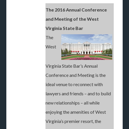
The 2016 Annual Conference
and Meeting of the West
Virginia State Bar
The
West
Virginia State Bar’s Annual
Conference and Meeting is the
ideal venue to reconnect with
lawyers and friends – and to build
new relationships – all while
enjoying the amenities of West
Virginia’s premier resort, the