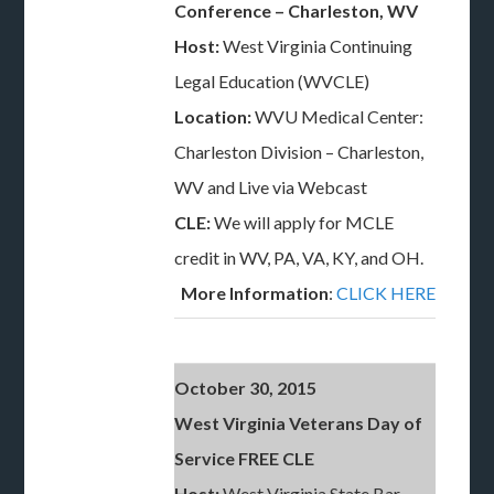
Conference – Charleston, WV
Host:
West Virginia Continuing
Legal Education (WVCLE)
Location:
WVU Medical Center:
Charleston Division – Charleston,
WV and Live via Webcast
CLE:
We will apply for MCLE
credit in WV, PA, VA, KY, and OH.
More Information
:
CLICK HERE
October 30, 2015
West Virginia Veterans Day of
Service FREE CLE
Host:
West Virginia State Bar