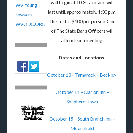
will begin at 10:30 a.m. and will
WV Young
last until, approximately, 1:30 p.m.
Lawyers
The cost is $100 per person. One
WVODC.ORG
of The State Bar’s Officers will
attend each meeting.
Dates and Locations:
October 13 – Tamarack – Beckley
October 14 – Clarion Inn –
Shepherdstown
October 15 – South Branch Inn –
Moorefield