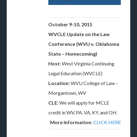
October 9-10, 2015
WVCLE Update on the Law
Conference (WVU v. Oklahoma
State – Homecoming)
Host:
West Virginia Continuing
Legal Education (WVCLE)
Location:
WVU College of Law –
Morgantown, WV
CLE:
We will apply for MCLE
credit in WV, PA, VA, KY, and OH.
More Information
:
CLICK HERE