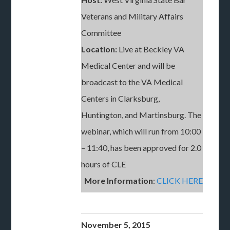
Veterans and Military Affairs
Committee
Location:
Live at Beckley VA
Medical Center and will be
broadcast to the VA Medical
Centers in Clarksburg,
Huntington, and Martinsburg. The
webinar, which will run from 10:00
– 11:40, has been approved for 2.0
hours of CLE
More Information
:
CLICK HERE
November 5, 2015