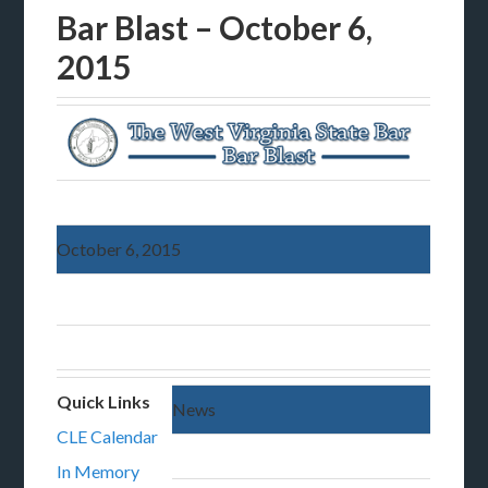
Bar Blast – October 6,
2015
October 6, 2015
Quick Links
News
CLE Calendar
In Memory