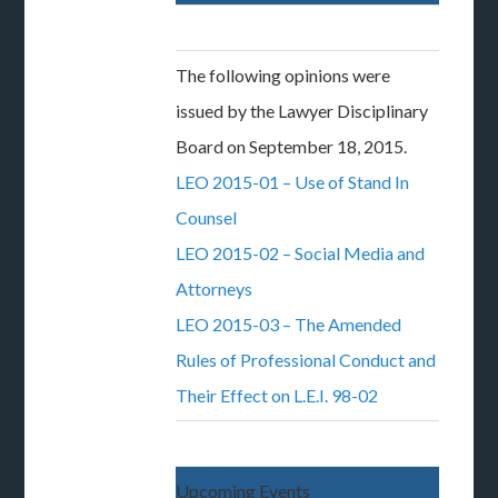
The following opinions were
issued by the Lawyer Disciplinary
Board on September 18, 2015.
LEO 2015-01 – Use of Stand In
Counsel
LEO 2015-02 – Social Media and
Attorneys
LEO 2015-03 – The Amended
Rules of Professional Conduct and
Their Effect on L.E.I. 98-02
Upcoming Events