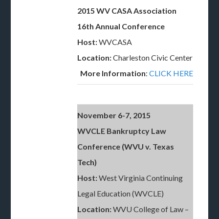
2015 WV CASA Association
16th Annual Conference
Host:
WVCASA
Location:
Charleston Civic Center
More Information
:
CLICK HERE
November 6-7, 2015
WVCLE Bankruptcy Law
Conference (WVU v. Texas
Tech)
Host:
West Virginia Continuing
Legal Education (WVCLE)
Location:
WVU College of Law –