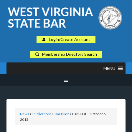
Login/Create Account
Membership Directory Search
MENU
News
>
Publications
>
Bar Blast
> Bar Blast – October 6,
2015