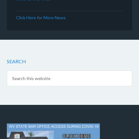
Click Here for More News
SEARCH