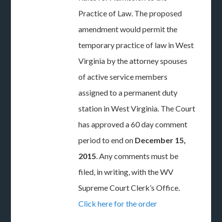
Practice of Law. The proposed
amendment would permit the
temporary practice of law in West
Virginia by the attorney spouses
of active service members
assigned to a permanent duty
station in West Virginia. The Court
has approved a 60 day comment
period to end on
December 15,
2015
. Any comments must be
filed, in writing, with the WV
Supreme Court Clerk’s Office.
Click here for the order