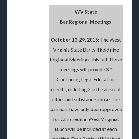
WV State
Bar Regional Meetings
October 13-29, 2015:
The West
Virginia State Bar will hold nine
Regional Meetings this fall. These
meetings will provide 3.0
Continuing Legal Education
credits, including 2 in the areas of
ethics and substance abuse. The
seminars have only been approved
for CLE credit in West Virginia.
Lunch will be included at each
meeting. Each Regional Meeting