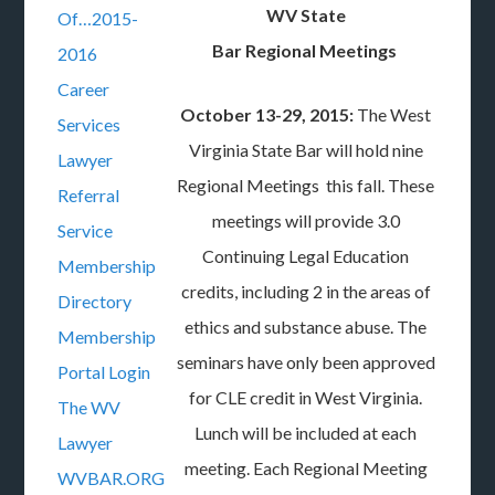
WV State
Of…2015-
Bar Regional Meetings
2016
Career
October 13-29, 2015:
The West
Services
Virginia State Bar will hold nine
Lawyer
Regional Meetings this fall. These
Referral
meetings will provide 3.0
Service
Continuing Legal Education
Membership
credits, including 2 in the areas of
Directory
ethics and substance abuse. The
Membership
seminars have only been approved
Portal Login
for CLE credit in West Virginia.
The WV
Lunch will be included at each
Lawyer
meeting. Each Regional Meeting
WVBAR.ORG