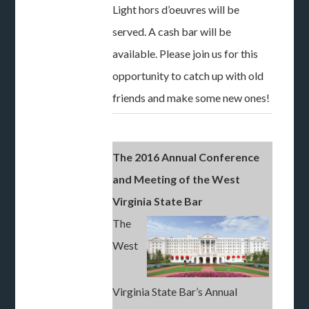
Light hors d’oeuvres will be
served. A cash bar will be
available. Please join us for this
opportunity to catch up with old
friends and make some new ones!
The 2016 Annual Conference
and Meeting of the West
Virginia State Bar
The
West
Virginia State Bar’s Annual