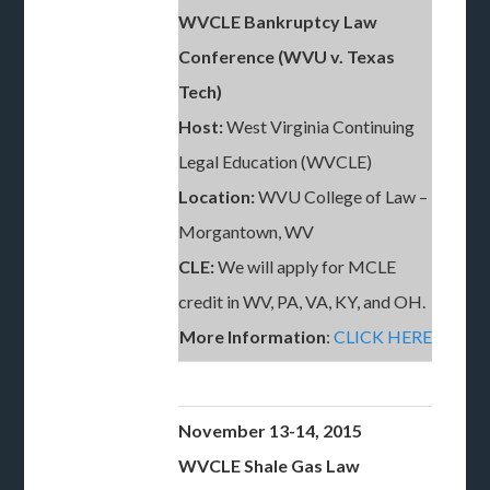
WVCLE Bankruptcy Law
Conference (WVU v. Texas
Tech)
Host:
West Virginia Continuing
Legal Education (WVCLE)
Location:
WVU College of Law –
Morgantown, WV
CLE:
We will apply for MCLE
credit in WV, PA, VA, KY, and OH.
More Information
:
CLICK HERE
November 13-14, 2015
WVCLE Shale Gas Law