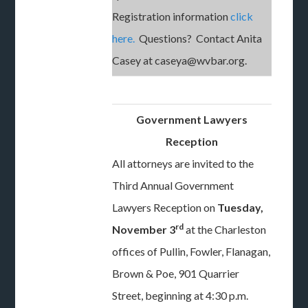
Registration information
click
here.
Questions? Contact Anita
Casey at caseya@wvbar.org.
Government Lawyers
Reception
All attorneys are invited to the
Third Annual Government
Lawyers Reception on
Tuesday,
rd
November 3
at the Charleston
offices of Pullin, Fowler, Flanagan,
Brown & Poe, 901 Quarrier
Street, beginning at 4:30 p.m.