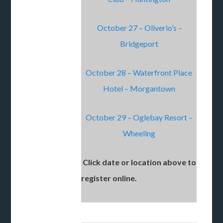
October 27 – Oliverio’s –
Bridgeport
October 28 – Waterfront Place
Hotel – Morgantown
October 29 – Oglebay Resort –
Wheeling
Click date or location above to
register online.