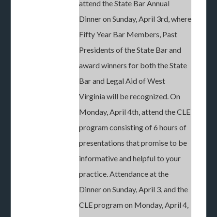
attend the State Bar Annual
Dinner on Sunday, April 3rd, where
Fifty Year Bar Members, Past
Presidents of the State Bar and
award winners for both the State
Bar and Legal Aid of West
Virginia will be recognized. On
Monday, April 4th, attend the CLE
program consisting of 6 hours of
presentations that promise to be
informative and helpful to your
practice. Attendance at the
Dinner on Sunday, April 3, and the
CLE program on Monday, April 4,