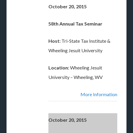
October 20, 2015
58th Annual Tax Seminar
Host:
Tri-State Tax Institute &
Wheeling Jesuit University
Location:
Wheeling Jesuit
University – Wheeling, WV
More Information
October 20, 2015