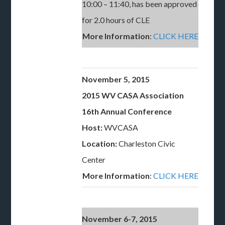
10:00 – 11:40, has been approved
for 2.0 hours of CLE
More Information
:
CLICK HERE
November 5, 2015
2015 WV CASA Association
16th Annual Conference
Host:
WVCASA
Location:
Charleston Civic
Center
More Information
:
CLICK HERE
November 6-7, 2015