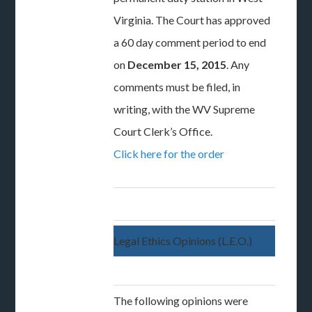
Virginia. The Court has approved
a 60 day comment period to end
on
December 15, 2015
. Any
comments must be filed, in
writing, with the WV Supreme
Court Clerk’s Office.
Click here for the order
Legal Ethics Opinions (L.E.O.)
The following opinions were