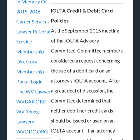
In Memory Of…
IOLTA Credit & Debit Card
2015-2016
Policies
Career Services
At the September 2015 meeting
Lawyer Referral
of the IOLTA Advisory
Service
Committee, Committee members
Membership
considered a request concerning
Directory
the use of a debit card on an
Membership
attorney’s IOLTA account. After
Portal Login
a great deal of discussion, the
The WV Lawyer
Committee determined that
WVBAR.ORG
neither debit nor credit cards
WV Young
should be issued or used on an
Lawyers
IOLTA account. If an attorney
WVODC.ORG