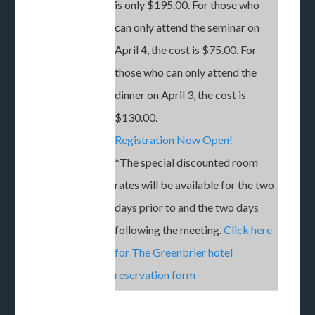
is only $195.00. For those who
can only attend the seminar on
April 4, the cost is $75.00. For
those who can only attend the
dinner on April 3, the cost is
$130.00.
Registration Now Open!
*The special discounted room
rates will be available for the two
days prior to and the two days
following the meeting.
Click here
for The Greenbrier hotel
reservation form