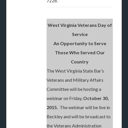
7228.
West Virginia Veterans Day of
Service
An Opportunity to Serve
Those Who Served Our
Country
The West Virginia State Bar’s
Veterans and Military Affairs
Committee will be hosting a
webinar on Friday,
October 30,
2015.
The webinar will be live in
Beckley and will be broadcast to
the Veterans Administration