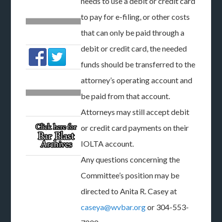
needs to use a debit or credit card
to pay for e-filing, or other costs
that can only be paid through a
debit or credit card, the needed
funds should be transferred to the
attorney’s operating account and
be paid from that account.
Attorneys may still accept debit
or credit card payments on their
IOLTA account.
Any questions concerning the
Committee’s position may be
directed to Anita R. Casey at
caseya@wvbar.org
or 304-553-