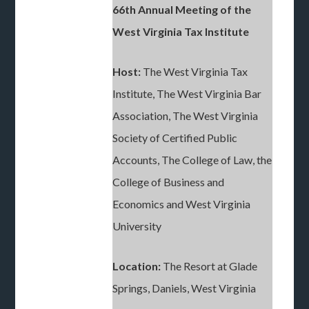
66th Annual Meeting of the
West Virginia Tax Institute
Host:
The West Virginia Tax
Institute, The West Virginia Bar
Association, The West Virginia
Society of Certified Public
Accounts, The College of Law, the
College of Business and
Economics and West Virginia
University
Location:
The Resort at Glade
Springs, Daniels, West Virginia