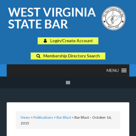
Login/Create Account
Membership Directory Search
MENU
News
>
Publications
>
Bar Blast
> Bar Blast – October 16,
2015