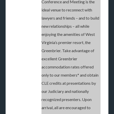
Conference and Meeting is the
ideal venue to reconnect with
lawyers and friends – and to build
new relationships – all while
enjoying the amenities of West
Virginia’s premier resort, the
Greenbrier. Take advantage of
excellent Greenbrier
accommodation rates offered
only to our members* and obtain
CLE credits at presentations by
our Judiciary and nationally
recognized presenters. Upon
arrival, all are encouraged to