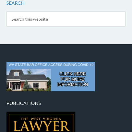
SEARCH
PUBLICATIONS