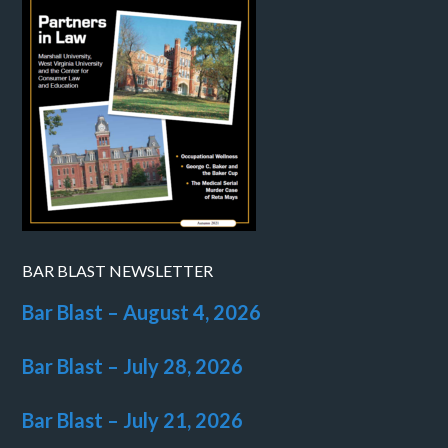
BAR BLAST NEWSLETTER
Bar Blast – August 4, 2026
Bar Blast – July 28, 2026
Bar Blast – July 21, 2026