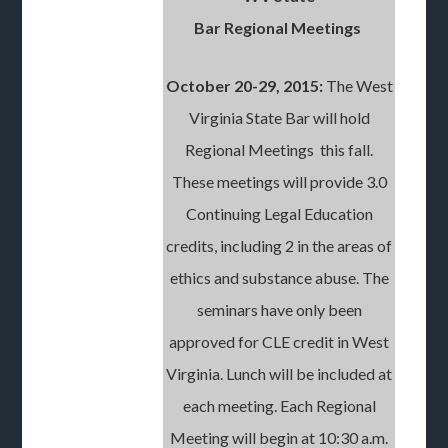
Bar Regional Meetings
October 20-29, 2015:
The West
Virginia State Bar will hold
Regional Meetings this fall.
These meetings will provide 3.0
Continuing Legal Education
credits, including 2 in the areas of
ethics and substance abuse. The
seminars have only been
approved for CLE credit in West
Virginia. Lunch will be included at
each meeting. Each Regional
Meeting will begin at 10:30 a.m.