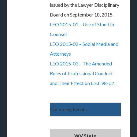
issued by the Lawyer Disciplinary
Board on September 18, 2015.
LEO 2015-01 – Use of Stand In
Counsel
LEO 2015-02 – Social Media and
Attorneys
LEO 2015-03 – The Amended
Rules of Professional Conduct
and Their Effect on L.E.I. 98-02
Upcoming Events
WV State