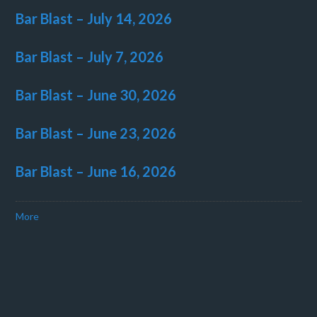
Bar Blast – July 14, 2026
Bar Blast – July 7, 2026
Bar Blast – June 30, 2026
Bar Blast – June 23, 2026
Bar Blast – June 16, 2026
More