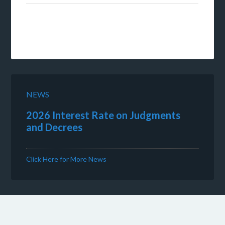
NEWS
2026 Interest Rate on Judgments
and Decrees
Click Here for More News