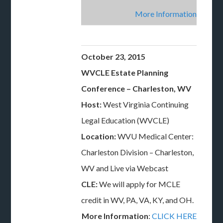
More Information
October 23, 2015
WVCLE Estate Planning
Conference – Charleston, WV
Host:
West Virginia Continuing
Legal Education (WVCLE)
Location:
WVU Medical Center:
Charleston Division – Charleston,
WV and Live via Webcast
CLE:
We will apply for MCLE
credit in WV, PA, VA, KY, and OH.
More Information
:
CLICK HERE