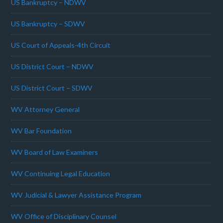
US Bankruptcy – NDWV
US Bankruptcy – SDWV
US Court of Appeals-4th Circuit
US District Court – NDWV
US District Court – SDWV
WV Attorney General
WV Bar Foundation
WV Board of Law Examiners
WV Continuing Legal Education
WV Judicial & Lawyer Assistance Program
WV Office of Disciplinary Counsel