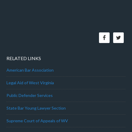
RELATED LINKS
American Bar Association
Legal Aid of West Virginia
Public Defender Services
State Bar Young Lawyer Section
Supreme Court of Appeals of WV