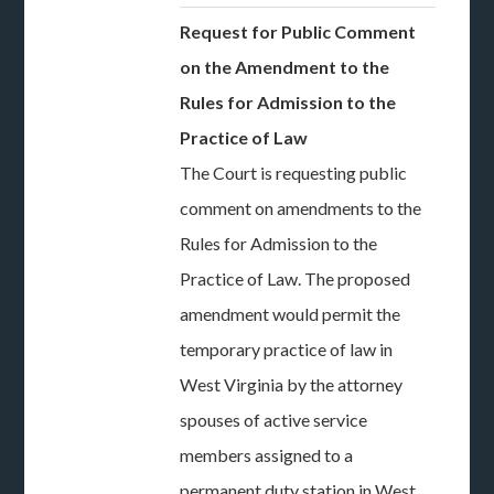
Request for Public Comment
on the Amendment to the
Rules for Admission to the
Practice of Law
The Court is requesting public
comment on amendments to the
Rules for Admission to the
Practice of Law. The proposed
amendment would permit the
temporary practice of law in
West Virginia by the attorney
spouses of active service
members assigned to a
permanent duty station in West