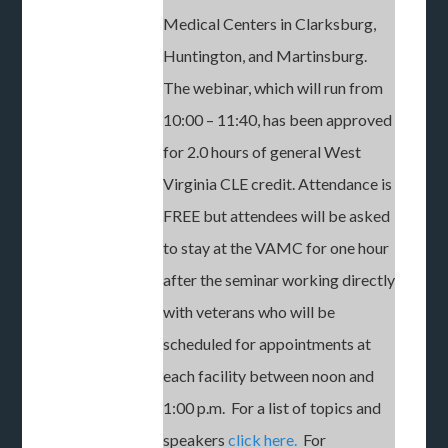
Medical Centers in Clarksburg,
Huntington, and Martinsburg.
The webinar, which will run from
10:00 – 11:40, has been approved
for 2.0 hours of general West
Virginia CLE credit. Attendance is
FREE but attendees will be asked
to stay at the VAMC for one hour
after the seminar working directly
with veterans who will be
scheduled for appointments at
each facility between noon and
1:00 p.m. For a list of topics and
speakers
click here.
For