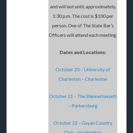
and will last until, approximately,
1:30 p.m. The cost is $100 per
person. One of The State Bar’s
Officers will attend each meeting.
Dates and Locations:
October 20 – University of
Charleston – Charleston
October 21 – The Blennerhassett
– Parkersburg
October 22 – Guyan Country
Club – Huntington