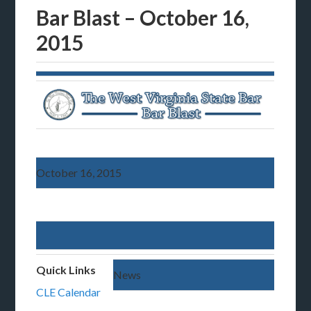
Bar Blast – October 16,
2015
October 16, 2015
Quick Links
News
CLE Calendar