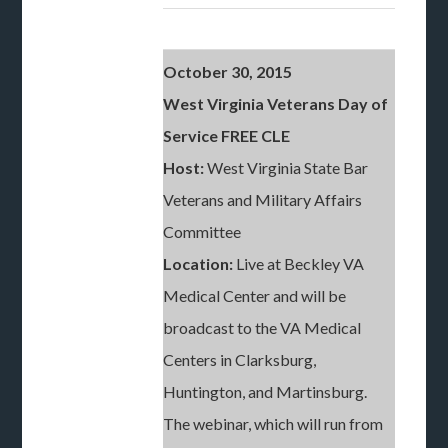
October 30, 2015
West Virginia Veterans Day of
Service FREE CLE
Host:
West Virginia State Bar
Veterans and Military Affairs
Committee
Location:
Live at Beckley VA
Medical Center and will be
broadcast to the VA Medical
Centers in Clarksburg,
Huntington, and Martinsburg.
The webinar, which will run from