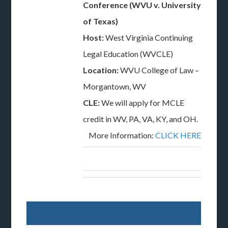
Conference (WVU v. University
of Texas)
Host:
West Virginia Continuing
Legal Education (WVCLE)
Location:
WVU College of Law –
Morgantown, WV
CLE:
We will apply for MCLE
credit in WV, PA, VA, KY, and OH.
More Information:
CLICK HERE