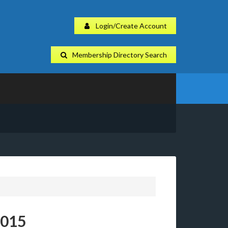
Login/Create Account
Membership Directory Search
2015