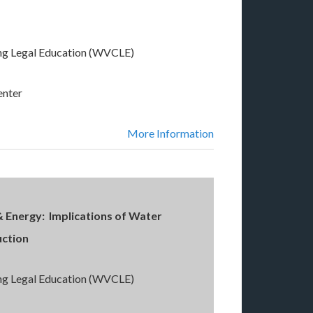
ng Legal Education (WVCLE)
enter
More Information
& Energy: Implications of Water
uction
ng Legal Education (WVCLE)