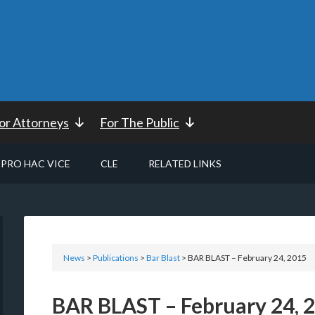
or Attorneys
For The Public
PRO HAC VICE
CLE
RELATED LINKS
News
>
Publications
>
Bar Blast
> BAR BLAST – February 24, 2015
BAR BLAST – February 24, 