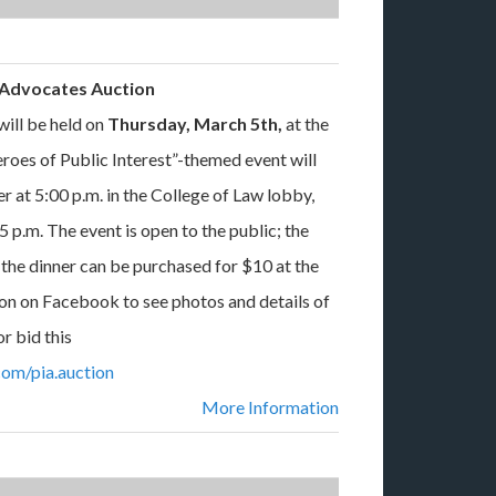
t Advocates Auction
ill be held on
Thursday, March 5th,
at the
oes of Public Interest”-themed event will
er at 5:00 p.m. in the College of Law lobby,
5 p.m. The event is open to the public; the
r the dinner can be purchased for $10 at the
on on Facebook to see photos and details of
r bid this
om/pia.auction
More Information