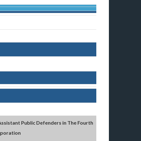
Assistant Public Defenders in The Fourth
rporation