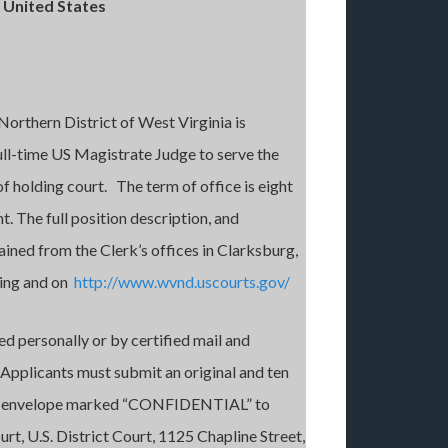
 United States
Northern District of West Virginia is
full-time US Magistrate Judge to serve the
f holding court. The term of office is eight
. The full position description, and
ined from the Clerk’s offices in Clarksburg,
ling and on
http://www.wvnd.uscourts.gov/
d personally or by certified mail and
 Applicants must submit an original and ten
n an envelope marked “CONFIDENTIAL” to
urt, U.S. District Court, 1125 Chapline Street,