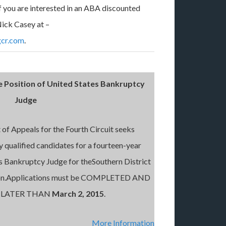
If you are interested in an ABA discounted
ick Casey at –
cr.com
.
e Position of United States Bankruptcy
Judge
of Appeals for the Fourth Circuit seeks
ly qualified candidates for a fourteen-year
s Bankruptcy Judge for theSouthern District
ston.Applications must be COMPLETED AND
 LATER THAN
March 2, 2015
.
More Information