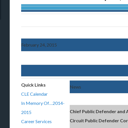
February 24, 2015
Quick Links
News
CLE Calendar
In Memory Of…2014-
Chief Public Defender and 
2015
Circuit Public Defender Co
Career Services