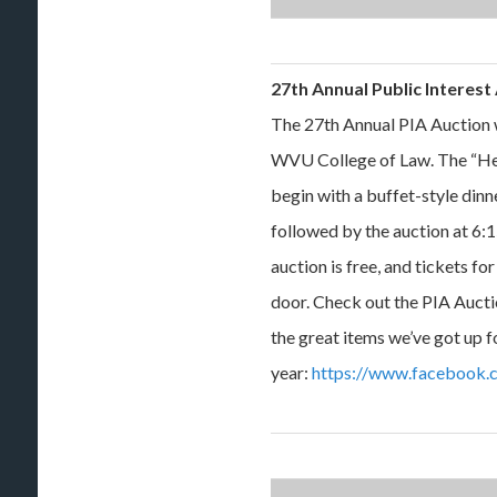
27th Annual Public Interes
The 27th Annual PIA Auction w
WVU College of Law. The “Her
begin with a buffet-style dinn
followed by the auction at 6:1
auction is free, and tickets fo
door. Check out the PIA Aucti
the great items we’ve got up fo
year:
https://www.facebook.c