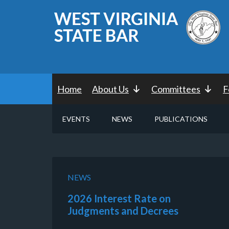
Home
About Us
Committees
F
EVENTS
NEWS
PUBLICATIONS
NEWS
2026 Interest Rate on
Judgments and Decrees