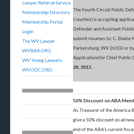
Lawyer Referral Service
The Fourth Circuit Public De
Membership Directory
Counties) is accepting applica
Membership Portal
Defender and Assistant Publi
Login
submit resumes to: C. Blaine 
The WV Lawyer
Parkersburg, WV 26102 or by
WVBAR.ORG
Applicationsfor Chief Public
WV Young Lawyers
28, 2015.
WVODC.ORG
50% Discount on ABA Mem
As Treasurer of the America B
give a 50% discount on all 
end of the ABA’s current fiscal