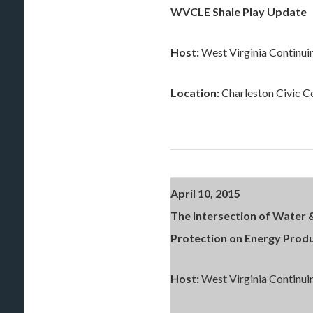
WVCLE Shale Play Update
Host:
West Virginia Continui
Location:
Charleston Civic C
April 10, 2015
The Intersection of Water 
Protection on Energy Prod
Host:
West Virginia Continui