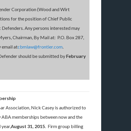
fender Corporation (Wood and Wirt
tions for the position of Chief Public
c Defenders. Any persons interested may
Myers, Chairman, By Mail at: P.O. Box 287,
 email at
cbmlaw@frontier.com
.
 Defender should be submitted by
February
bership
ar Association, Nick Casey is authorized to
new ABA memberships between now and the
 year,
August 31, 2015
. Firm group billing