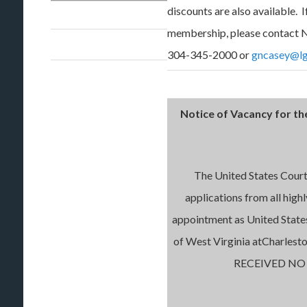
discounts are also available. 
membership, please contact N
304-345-2000 or
gncasey@lg
Notice of Vacancy for th
The United States Court 
applications from all high
appointment as United State
of West Virginia atCharle
RECEIVED NO