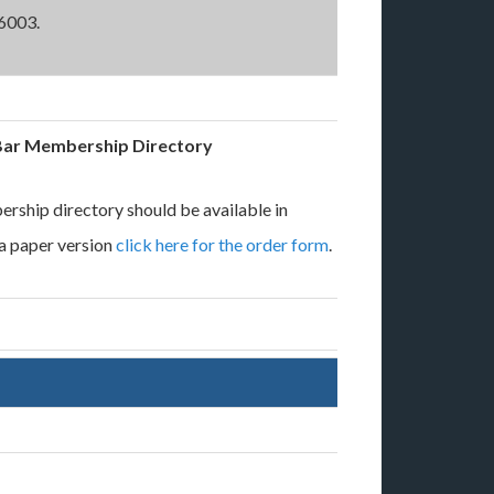
6003.
Bar Membership Directory
rship directory should be available in
 a paper version
click here for the order form
.