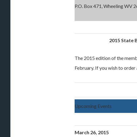
P.O. Box 471, Wheeling WV 2
2015 State 
The 2015 edition of the membe
February. If you wish to order
Upcoming Events
March 26, 2015