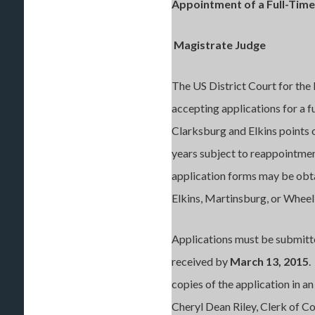
Appointment of a Full-Time
Magistrate Judge
The US District Court for the 
accepting applications for a 
Clarksburg and Elkins points o
years subject to reappointment
application forms may be obta
Elkins, Martinsburg, or Whee
Applications must be submitte
received by
March 13, 2015
.
copies of the application i
Cheryl Dean Riley, Clerk of Co