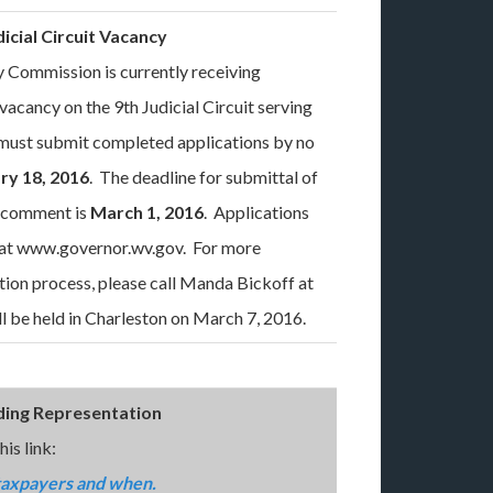
dicial Circuit Vacancy
 Commission is currently receiving
l vacancy on the 9th Judicial Circuit serving
ust submit completed applications by no
ry 18, 2016
. The deadline for submittal of
r comment is
March 1, 2016
. Applications
e at www.governor.wv.gov. For more
tion process, please call Manda Bickoff at
 be held in Charleston on March 7, 2016.
ding Representation
is link:
taxpayers and when.