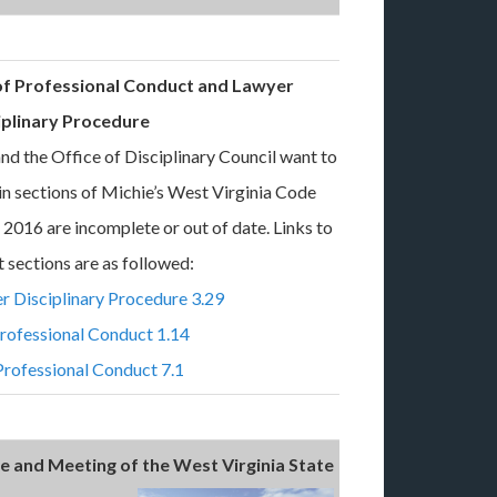
 of Professional Conduct and Lawyer
iplinary Procedure
nd the Office of Disciplinary Council want to
ain sections of Michie’s West Virginia Code
2016 are incomplete or out of date. Links to
t sections are as followed:
r Disciplinary Procedure 3.29
Professional Conduct 1.14
Professional Conduct 7.1
 and Meeting of the West Virginia State