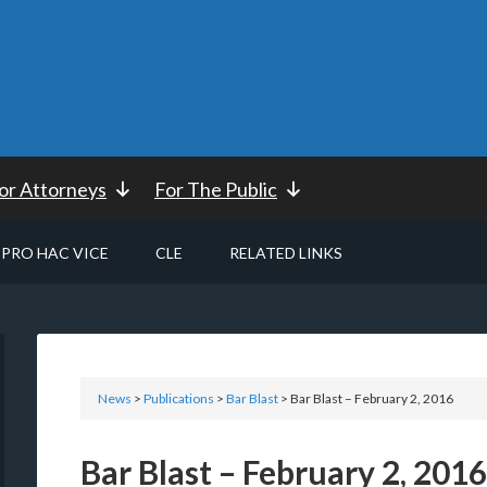
or Attorneys
For The Public
PRO HAC VICE
CLE
RELATED LINKS
News
>
Publications
>
Bar Blast
> Bar Blast – February 2, 2016
Bar Blast – February 2, 2016