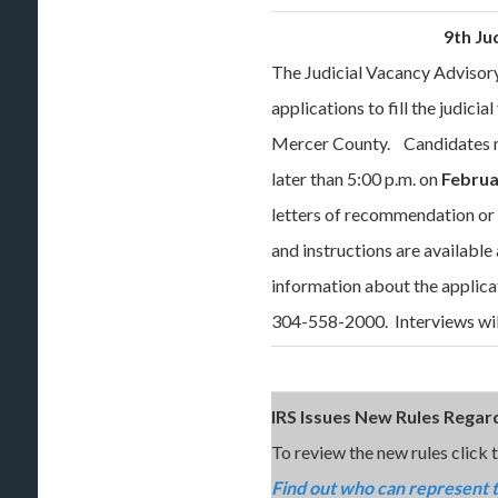
9th Ju
The Judicial Vacancy Advisory
applications to fill the judicia
Mercer County. Candidates m
later than 5:00 p.m. on
Februa
letters of recommendation o
and instructions are availabl
information about the applica
304-558-2000. Interviews will
IRS Issues New Rules Regar
To review the new rules click th
Find out who can represent 