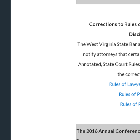
Corrections to Rules
Disc
The West Virginia State Bar a
notify attorneys that cert
Annotated, State Court Rules 
the correc
Rules of Lawye
Rules of 
Rules of 
The 2016 Annual Conference