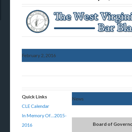
February 2, 2016
Quick Links
News
CLE Calendar
In Memory Of…2015-
Board of Governo
2016