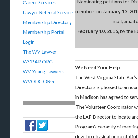
Nominating petitions for Distr
Career Services
members on
January 13, 20
Lawyer Referral Service
mail, email 
Membership Directory
February
10, 2016
, by the 
Membership Portal
Login
The WV Lawyer
WVBAR.ORG
We Need Your Help
WV Young Lawyers
The West Virginia State Bar’
WVODC.ORG
Directors is pleased to annou
in Madison, has agreed to ser
The Volunteer Coordinator wil
the LAP Director to locate a
Program’s capacity of meeting
develop physical or mental in