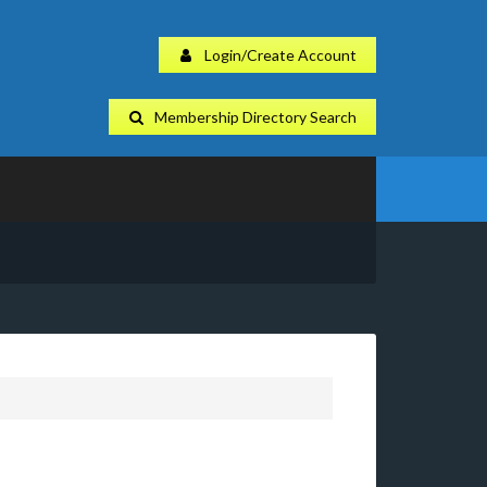
Login/Create Account
Membership Directory Search