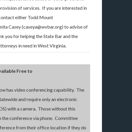
provision of services. If you are interested in
e contact either Todd Mount
nita Casey (caseya@wvbar.org) to advise of
ank you for helping the State Bar and the
torneys in need in West Virginia.
ailable Free to
ow has video conferencing capability. The
tatewide and require only an electronic
OS) with a camera. Those without this
 in the conference via phone. Committee
erence from their office location if they do