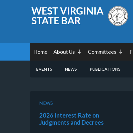
Home
About Us
Committees
F
EVENTS
NEWS
PUBLICATIONS
NEWS
2026 Interest Rate on
Judgments and Decrees