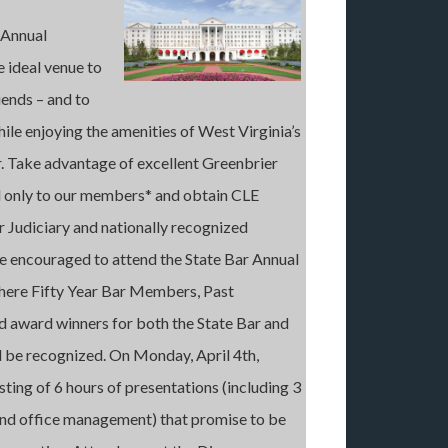
 Annual
 ideal venue to
iends – and to
hile enjoying the amenities of West Virginia’s
r. Take advantage of excellent Greenbrier
 only to our members* and obtain CLE
r Judiciary and nationally recognized
are encouraged to attend the State Bar Annual
where Fifty Year Bar Members, Past
nd award winners for both the State Bar and
ll be recognized. On Monday, April 4th,
ting of 6 hours of presentations (including 3
s and office management) that promise to be