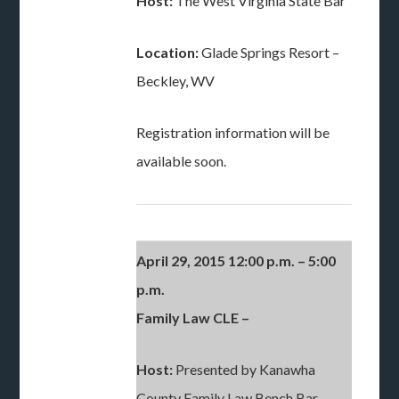
Host:
The West Virginia State Bar
Location:
Glade Springs Resort –
Beckley, WV
Registration information will be
available soon.
April 29, 2015 12:00 p.m. – 5:00
p.m.
Family Law CLE –
Host:
Presented by Kanawha
County Family Law Bench Bar