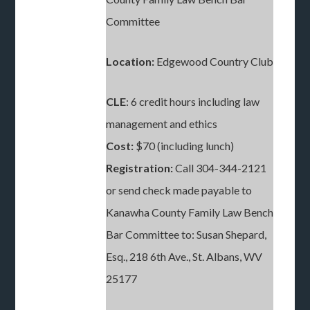
Committee
Location:
Edgewood Country Club
CLE
: 6 credit hours including law
management and ethics
Cost:
$70 (including lunch)
Registration:
Call 304-344-2121
or send check made payable to
Kanawha County Family Law Bench
Bar Committee to: Susan Shepard,
Esq., 218 6th Ave., St. Albans, WV
25177