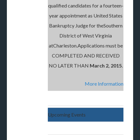
qualified candidates for a fourteen-
year appointment as United States
Bankruptcy Judge for theSouthern
District of West Virginia
atCharleston.Applications must be
COMPLETED AND RECEIVED
NO LATER THAN
March 2, 2015
.
More Information
Upcoming Events