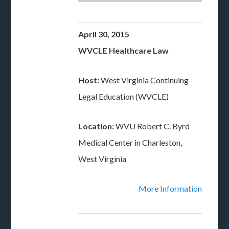
April 30, 2015
WVCLE Healthcare Law
Host:
West Virginia Continuing
Legal Education (WVCLE)
Location:
WVU Robert C. Byrd
Medical Center in Charleston,
West Virginia
More Information