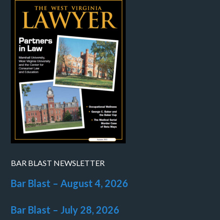
BAR BLAST NEWSLETTER
Bar Blast – August 4, 2026
Bar Blast – July 28, 2026