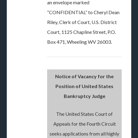
an envelope marked
“CONFIDENTIAL” to Cheryl Dean
Riley, Clerk of Court, U.S. District
Court, 1125 Chapline Street, P.O.
Box 471, Wheeling WV 26003.
Notice of Vacancy for the
Position of United States
Bankruptcy Judge
The United States Court of
Appeals for the Fourth Circuit
seeks applications from all highly