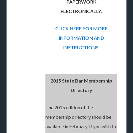
PAPERWORK
ELECTRONICALLY.
CLICK HERE FOR MORE
INFORMATION AND
INSTRUCTIONS.
2015 State Bar Membership
Directory
The 2015 edition of the
membership directory should be
available in February. If you wish to