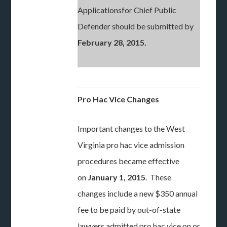
Applicationsfor Chief Public
Defender should be submitted by
February 28, 2015.
Pro Hac Vice Changes
Important changes to the West
Virginia pro hac vice admission
procedures became effective
on
January 1, 2015
. These
changes include a new $350 annual
fee to be paid by out-of-state
lawyers admitted pro hac vice on or