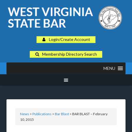
Login/Create Account
Membership Directory Search
MENU
News
>
Publications
>
Bar Blast
> BAR BLAST – February
10, 2015