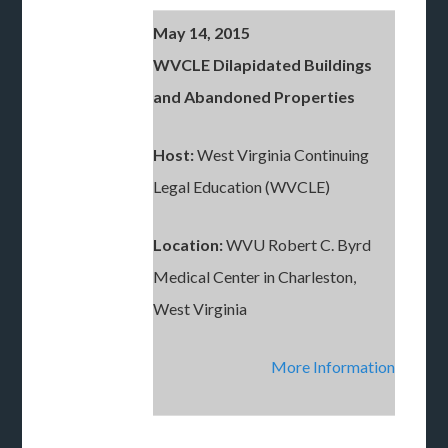
May 14, 2015
WVCLE Dilapidated Buildings
and Abandoned Properties
Host:
West Virginia Continuing
Legal Education (WVCLE)
Location:
WVU Robert C. Byrd
Medical Center in Charleston,
West Virginia
More Information