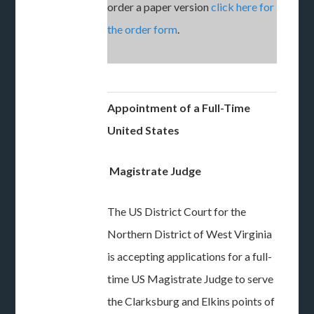
order a paper version
click here for
the order form
.
Appointment of a Full-Time
United States
Magistrate Judge
The US District Court for the
Northern District of West Virginia
is accepting applications for a full-
time US Magistrate Judge to serve
the Clarksburg and Elkins points of