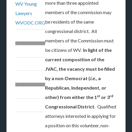
more than three appointed
WV Young
members of the commission may
Lawyers
be residents of the same
WVODC.ORG
congressional district. All
members of the Commission must
be citizens of WV.
In light of the
current composition of the
JVAC, the vacancy must be filled
by a non-Democrat (
i.e.
, a
Republican, Independent, or
st
rd
other) from either the 1
or 3
Congressional District.
Qualified
attorneys interested in applying for
a position on this volunteer, non-