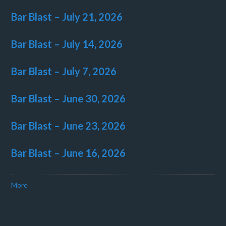
Bar Blast – July 21, 2026
Bar Blast – July 14, 2026
Bar Blast – July 7, 2026
Bar Blast – June 30, 2026
Bar Blast – June 23, 2026
Bar Blast – June 16, 2026
More