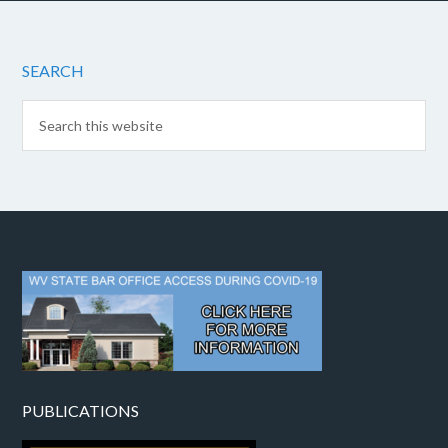
SEARCH
PUBLICATIONS