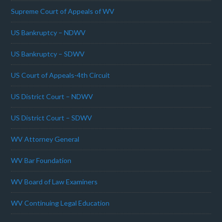
Supreme Court of Appeals of WV
US Bankruptcy – NDWV
US Bankruptcy – SDWV
US Court of Appeals-4th Circuit
US District Court – NDWV
US District Court – SDWV
WV Attorney General
WV Bar Foundation
WV Board of Law Examiners
WV Continuing Legal Education