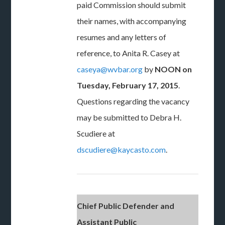
paid Commission should submit
their names, with accompanying
resumes and any letters of
reference, to Anita R. Casey at
caseya@wvbar.org
by
NOON on
Tuesday, February 17, 2015
.
Questions regarding the vacancy
may be submitted to Debra H.
Scudiere at
dscudiere@kaycasto.com
.
Chief Public Defender and
Assistant Public