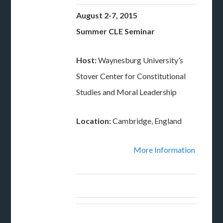
August 2-7, 2015
Summer CLE Seminar
Host:
Waynesburg University’s
Stover Center for Constitutional
Studies and Moral Leadership
Location:
Cambridge, England
More Information