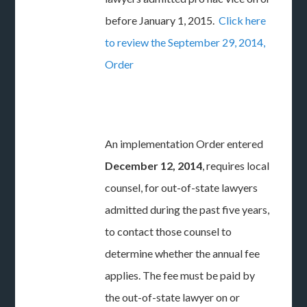
before January 1, 2015.
Click here
to review the September 29, 2014,
Order
An implementation Order entered
December 12, 2014
, requires local
counsel, for out-of-state lawyers
admitted during the past five years,
to contact those counsel to
determine whether the annual fee
applies. The fee must be paid by
the out-of-state lawyer on or