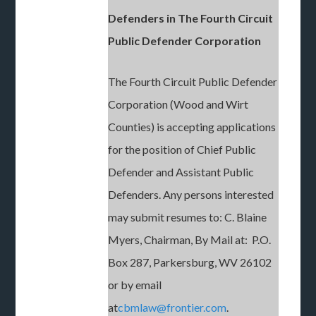
Defenders in The Fourth Circuit
Public Defender Corporation
The Fourth Circuit Public Defender
Corporation (Wood and Wirt
Counties) is accepting applications
for the position of Chief Public
Defender and Assistant Public
Defenders. Any persons interested
may submit resumes to: C. Blaine
Myers, Chairman, By Mail at: P.O.
Box 287, Parkersburg, WV 26102
or by email
at
cbmlaw@frontier.com
.