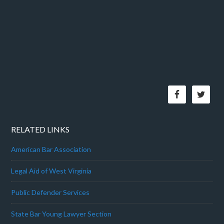
RELATED LINKS
American Bar Association
Legal Aid of West Virginia
Public Defender Services
State Bar Young Lawyer Section