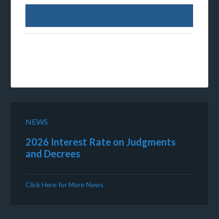
NEWS
2026 Interest Rate on Judgments
and Decrees
Click Here for More News