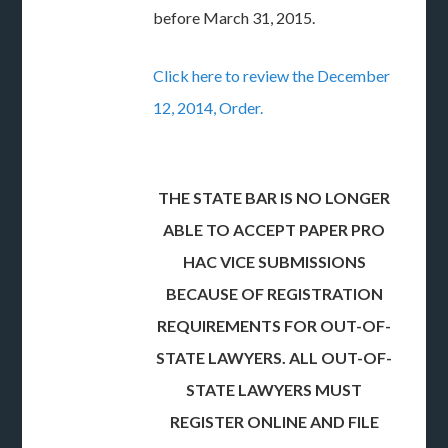
before March 31, 2015.
Click here to review the December
12, 2014, Order.
THE STATE BAR IS NO LONGER
ABLE TO ACCEPT PAPER PRO
HAC VICE SUBMISSIONS
BECAUSE OF REGISTRATION
REQUIREMENTS FOR OUT-OF-
STATE LAWYERS. ALL OUT-OF-
STATE LAWYERS MUST
REGISTER ONLINE AND FILE