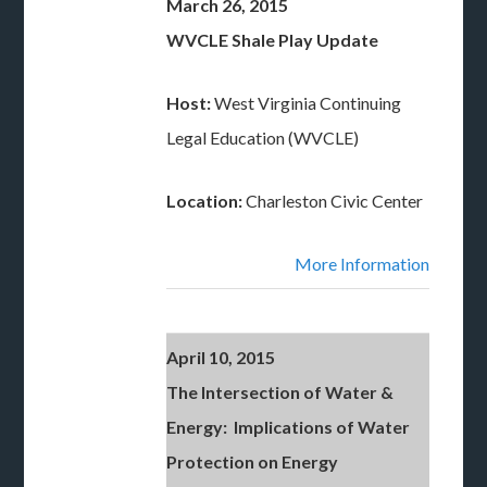
March 26, 2015
WVCLE Shale Play Update
Host:
West Virginia Continuing
Legal Education (WVCLE)
Location:
Charleston Civic Center
More Information
April 10, 2015
The Intersection of Water &
Energy: Implications of Water
Protection on Energy