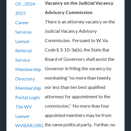
Vacancy on the Judicial Vacancy
Of…2014-
Advisory Commission
2015
There is an attorney vacancy on the
Career
Judicial Vacancy Advisory
Services
Commission. Pursuant to W. Va.
Lawyer
Code § 3-10-3a(b), the State Bar
Referral
Board of Governors shall assist the
Service
Governor in filling the vacancy by
Membership
nominating “no more than twenty
Directory
nor less than ten best qualified
Membership
attorneys for appointment to the
Portal Login
commission.” No more than four
The WV
appointed members may be from
Lawyer
the same political party. Further, no
WVBAR.ORG