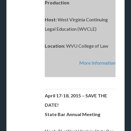
Production
Host:
West Virginia Continuing
Legal Education (WVCLE)
Location:
WVU College of Law
More Information
April 17-18, 2015 – SAVE THE
DATE!
State Bar Annual Meeting