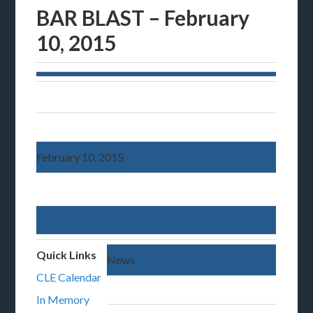
BAR BLAST – February
10, 2015
February 10, 2015
Quick Links
News
CLE Calendar
In Memory