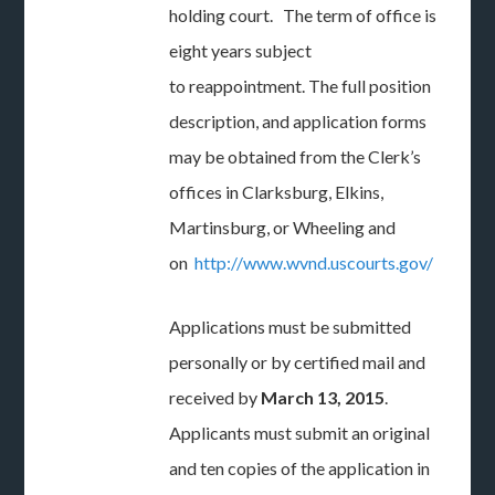
holding court. The term of office is
eight years subject
to reappointment. The full position
description, and application forms
may be obtained from the Clerk’s
offices in Clarksburg, Elkins,
Martinsburg, or Wheeling and
on
http://www.wvnd.uscourts.gov/
Applications must be submitted
personally or by certified mail and
received by
March 13, 2015
.
Applicants must submit an original
and ten copies of the application in