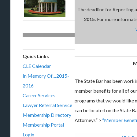
The deadline for Reporting 
2015.
For more informati
Quick Links
M
CLE Calendar
In Memory Of…2015-
The State Bar has been workin
2016
member benefits for all of o
Career Services
programs that we would like
Lawyer Referral Service
can be located on the State B
Membership Directory
Attorneys” >
“Member Benefi
Membership Portal
Login