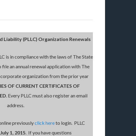
d Liability (PLLC) Organization Renewals
LLC is in compliance with the laws of The State
o file an annual renewal application with The
e corporate organization from the prior year
IES OF CURRENT CERTIFICATES OF
RED
. Every PLLC must also register an email
address.
online previously
click here
to login. PLLC
July 1, 2015
. If you have questions