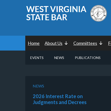
Home
About Us
Committees
F
EVENTS
NEWS
PUBLICATIONS
NEWS
2026 Interest Rate on
Judgments and Decrees