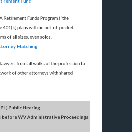
tirement Fund
 Retirement Funds Program (“the
e 401(k) plans with no out-of-pocket
ms of all sizes, even solos.
ttorney Matching
awyers from all walks of the profession to
etwork of other attorneys with shared
PL) Public Hearing
 before WV Administrative Proceedings