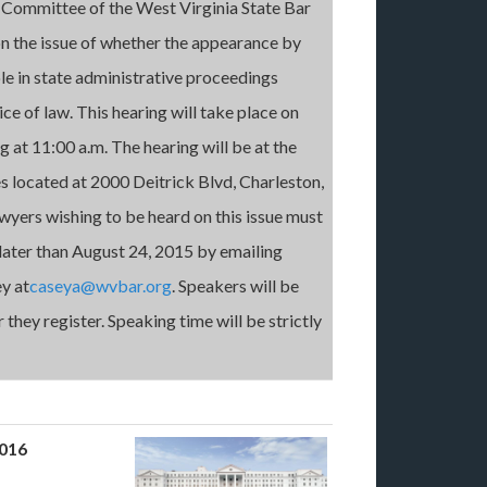
 Committee of the West Virginia State Bar
on the issue of whether the appearance by
le in state administrative proceedings
ce of law. This hearing will take place on
g at 11:00 a.m. The hearing will be at the
s located at 2000 Deitrick Blvd, Charleston,
yers wishing to be heard on this issue must
 later than August 24, 2015 by emailing
y at
caseya@wvbar.org
. Speakers will be
 they register. Speaking time will be strictly
2016