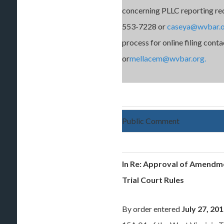
concerning PLLC reporting re
553-7228 or
caseya@wvbar.
process for online filing co
or
mellacem@wvbar.org.
Public Comment
In Re: Approval of Amendme
Trial Court Rules
By order entered
July 27, 20