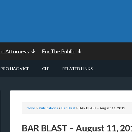
or Attorneys
For The Public
PRO HAC VICE
CLE
RELATED LINKS
News
>
Publications
>
Bar Blast
> BAR BLAST – August 11, 2015
BAR BLAST – August 11, 20