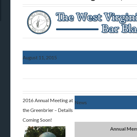
August 11, 2015
2016 Annual Meeting at
News
the Greenbrier – Details
Coming Soon!
Annual Mem