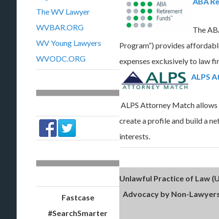
ABA Re
The WV Lawyer
WVBAR.ORG
The ABA
WV Young Lawyers
Program”) provides affordabl
WVODC.ORG
expenses exclusively to law fir
ALPS A
ALPS Attorney Match allows l
create a profile and build a n
interests.
Unlawful Practice of Law (U
Advocacy by Non-Lawyers
Fastcase
#SearchSmarter