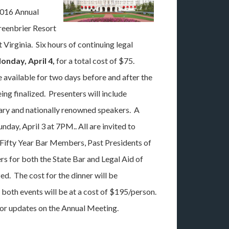
2016 Annual
reenbrier Resort
 Virginia. Six hours of continuing legal
onday, April 4,
for a total cost of $75.
 available for two days before and after the
ng finalized. Presenters will include
ary and nationally renowned speakers. A
unday, April 3 at 7PM.. All are invited to
 Fifty Year Bar Members, Past Presidents of
rs for both the State Bar and Legal Aid of
ed. The cost for the dinner will be
both events will be at a cost of $195/person.
or updates on the Annual Meeting.