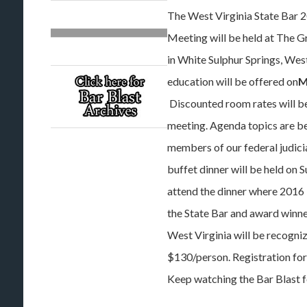
The West Virginia State Bar 
Meeting will be held at The G
in White Sulphur Springs, West
education will be offered on
M
Discounted room rates will be
meeting. Agenda topics are bei
members of our federal judici
buffet dinner will be held on S
attend the dinner where 2016
the State Bar and award winne
West Virginia will be recogniz
$130/person. Registration for 
Keep watching the Bar Blast f