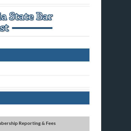
bership Reporting & Fees