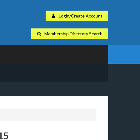
Login/Create Account
Membership Directory Search
15