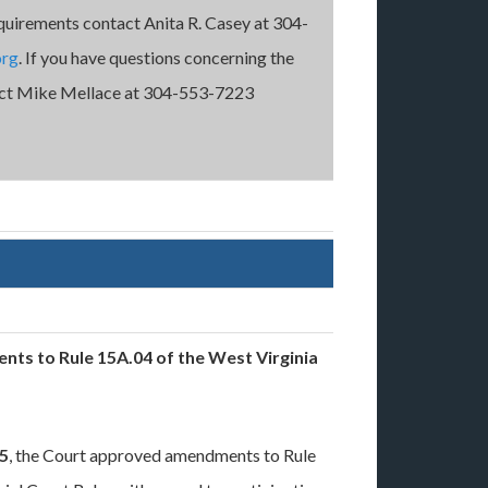
quirements contact Anita R. Casey at 304-
org
. If you have questions concerning the
ntact Mike Mellace at 304-553-7223
nts to Rule 15A.04 of the West Virginia
15
, the Court approved amendments to Rule