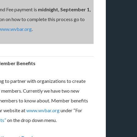
and Fee payment is
midnight, September 1,
on on how to complete this process go to
www.wvbar.org
.
ember Benefits
g to partner with organizations to create
ur members. Currently we have two new
 members to know about. Member benefits
ar website at
www.wvbar.org
under “For
ts”
on the drop down menu.