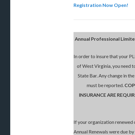
Registration Now Open!
Annual Professional Limite
In order to insure that your P
of West Virginia, you need t
State Bar. Any change in th
must be reported.
COP
INSURANCE ARE REQUI
If your organization renewed 
Annual Renewals were due by