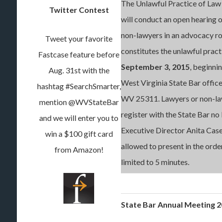
The Unlawful Practice of Law
Twitter Contest
will conduct an open hearing 
non-lawyers in an advocacy ro
Tweet your favorite
constitutes the unlawful practi
Fastcase feature before
September 3, 2015
, beginnin
Aug. 31st with the
West Virginia State Bar office
hashtag #SearchSmarter,
WV 25311. Lawyers or non-law
mention @WVStateBar
register with the State Bar no
and we will enter you to
Executive Director Anita Case
win a $100 gift card
allowed to present in the order
from Amazon!
limited to 5 minutes.
State Bar Annual Meeting 