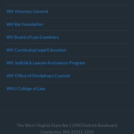
WV Attorney General
WV Bar Foundation
WV Board of Law Examiners
WV Continuing Legal Education
WV Judicial & Lawyer Assistance Program
WV Office of Disciplinary Counsel
WVU College of Law
The West Virginia State Bar
| 2000 Deitrick Boulevard,
Charleston, WV 25311-1231