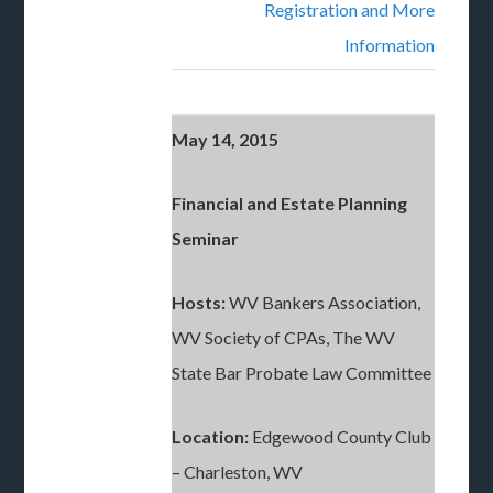
Registration and More
Information
May 14, 2015
Financial and Estate Planning
Seminar
Hosts:
WV Bankers Association,
WV Society of CPAs, The WV
State Bar Probate Law Committee
Location:
Edgewood County Club
– Charleston, WV