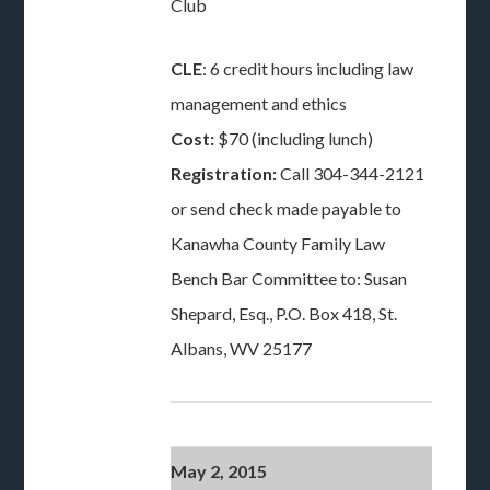
Club
CLE
: 6 credit hours including law
management and ethics
Cost:
$70 (including lunch)
Registration:
Call 304-344-2121
or send check made payable to
Kanawha County Family Law
Bench Bar Committee to: Susan
Shepard, Esq., P.O. Box 418, St.
Albans, WV 25177
May 2, 2015