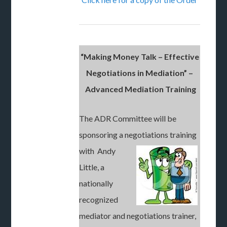
“Making Money Talk – Effective
Negotiations in Mediation” –
Advanced Mediation Training
The ADR Committee will be
sponsoring a negotiations training
with Andy
Little, a
nationally
recognized
mediator and negotiations trainer,