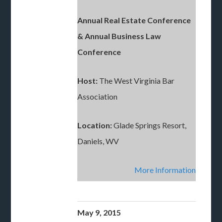
Annual Real Estate Conference
& Annual Business Law
Conference
Host:
The West Virginia Bar
Association
Location:
Glade Springs Resort,
Daniels, WV
More Information
May 9, 2015