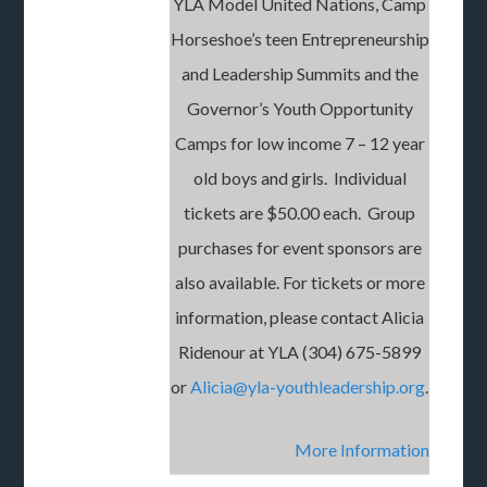
YLA Model United Nations, Camp
Horseshoe’s teen Entrepreneurship
and Leadership Summits and the
Governor’s Youth Opportunity
Camps for low income 7 – 12 year
old boys and girls. Individual
tickets are $50.00 each. Group
purchases for event sponsors are
also available. For tickets or more
information, please contact Alicia
Ridenour at YLA (304) 675-5899
or
Alicia@yla-youthleadership.org
.
More
Information