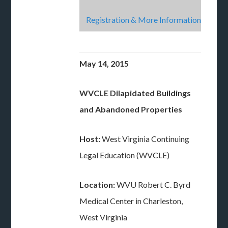
Registration & More Information
May 14, 2015
WVCLE Dilapidated Buildings
and Abandoned Properties
Host:
West Virginia Continuing
Legal Education (WVCLE)
Location:
WVU Robert C. Byrd
Medical Center in Charleston,
West Virginia