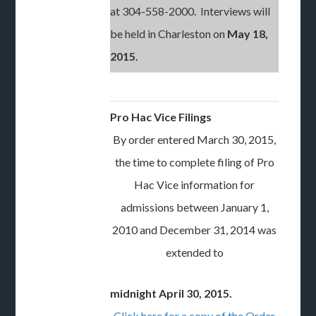
at 304-558-2000. Interviews will
be held in Charleston on
May 18,
2015.
Pro Hac Vice Filings
By order entered March 30, 2015,
the time to complete filing of Pro
Hac Vice information for
admissions between January 1,
2010 and December 31, 2014 was
extended to
midnight April 30, 2015.
Click here for a copy of the Order