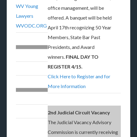
WV Young
office management, will be
Lawyers
offered. A banquet will be held
WVODC.ORG
April 17th recognizing 50 Year
Members, State Bar Past
Presidents, and Award
winners.
FINAL DAY TO
REGISTER 4/15.
Click Here to Register and for
More Information
2nd Judicial Circuit Vacancy
The Judicial Vacancy Advisory
Commission is currently receiving