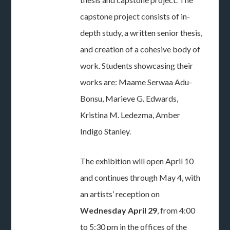
capstone project consists of in-
depth study, a written senior thesis,
and creation of a cohesive body of
work. Students showcasing their
works are: Maame Serwaa Adu-
Bonsu, Marieve G. Edwards,
Kristina M. Ledezma, Amber
Indigo Stanley.
The exhibition will open April 10
and continues through May 4, with
an artists’ reception on
Wednesday April 29
, from 4:00
to 5:30 pm in the offices of the