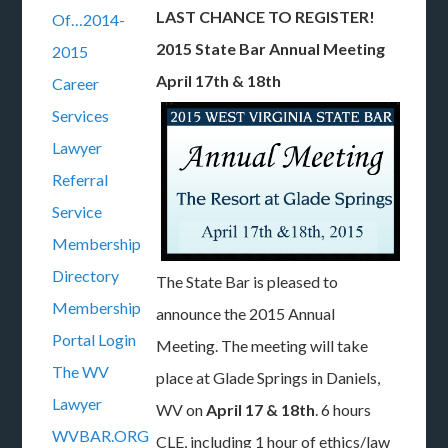
LAST CHANCE TO REGISTER!
Of…2014-
2015 State Bar Annual Meeting
2015
April 17th & 18th
Career
Services
Lawyer
Referral
Service
Membership
Directory
The State Bar is pleased to
Membership
announce the 2015 Annual
Portal Login
Meeting. The meeting will take
The WV
place at Glade Springs in Daniels,
Lawyer
WV on
April 17 & 18th
. 6 hours
WVBAR.ORG
CLE, including 1 hour of ethics/law