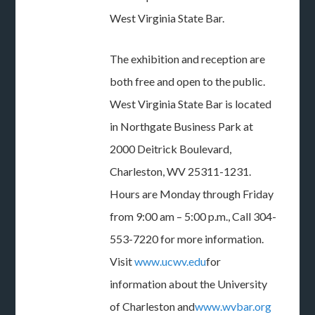
West Virginia State Bar.
The exhibition and reception are
both free and open to the public.
West Virginia State Bar is located
in Northgate Business Park at
2000 Deitrick Boulevard,
Charleston, WV 25311-1231.
Hours are Monday through Friday
from 9:00 am – 5:00 p.m., Call 304-
553-7220 for more information.
Visit
www.ucwv.edu
for
information about the University
of Charleston and
www.wvbar.org