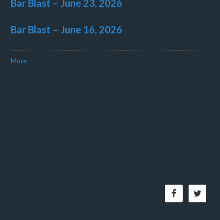
Bar Blast – June 23, 2026
Bar Blast – June 16, 2026
More