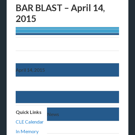
BAR BLAST – April 14,
2015
April 14, 2015
Quick Links
News
CLE Calendar
In Memory