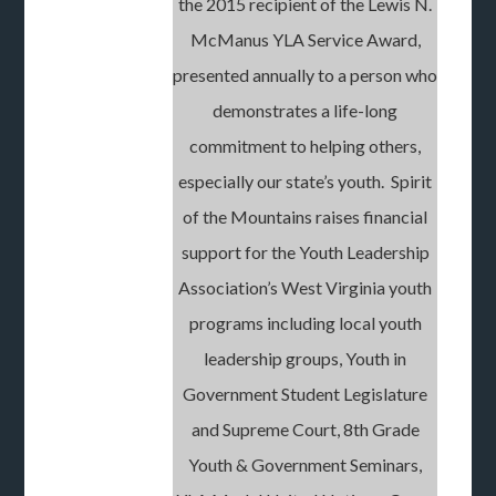
the 2015 recipient of the Lewis N.
McManus YLA Service Award,
presented annually to a person who
demonstrates a life-long
commitment to helping others,
especially our state’s youth. Spirit
of the Mountains raises financial
support for the Youth Leadership
Association’s West Virginia youth
programs including local youth
leadership groups, Youth in
Government Student Legislature
and Supreme Court, 8th Grade
Youth & Government Seminars,