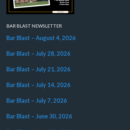
BAR BLAST NEWSLETTER
Bar Blast – August 4, 2026
Bar Blast – July 28, 2026
Bar Blast – July 21, 2026
Bar Blast – July 14, 2026
Bar Blast – July 7, 2026
Bar Blast – June 30, 2026