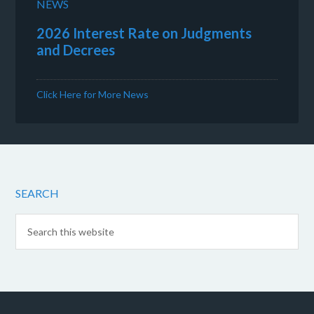
NEWS
2026 Interest Rate on Judgments
and Decrees
Click Here for More News
SEARCH