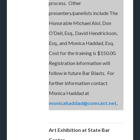
process. Other
presenters/panelists include The
Honorable Michael Aloi, Don
O’Dell, Esq., David Hendrickson,
Esq., and Monica Haddad, Esq.
Cost for the training is $150.00.
Registration information will
follow in future Bar Blasts. For
further information contact
Monica Haddad at
monicahaddad@comcast.net
.
Art Exhibition at
State Bar
Center