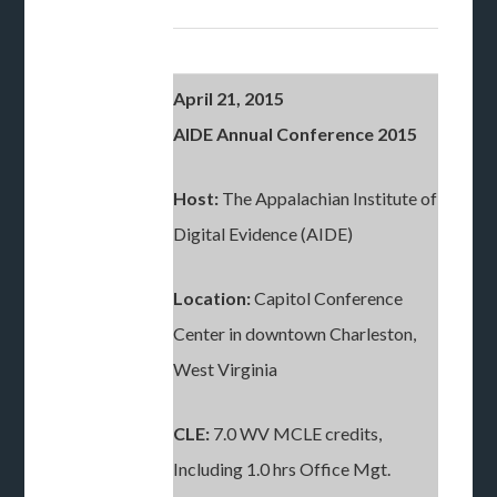
April 21, 2015
AIDE Annual Conference 2015
Host:
The Appalachian Institute of
Digital Evidence (AIDE)
Location:
Capitol Conference
Center in downtown Charleston,
West Virginia
CLE:
7.0 WV MCLE credits,
Including 1.0 hrs Office Mgt.