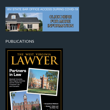
PUBLICATIONS