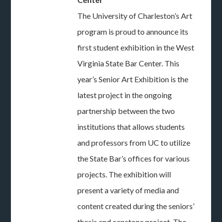
The University of Charleston’s Art
program is proud to announce its
first student exhibition in the West
Virginia State Bar Center. This
year’s Senior Art Exhibition is the
latest project in the ongoing
partnership between the two
institutions that allows students
and professors from UC to utilize
the State Bar’s offices for various
projects. The exhibition will
present a variety of media and
content created during the seniors’
thesis and capstone project. The