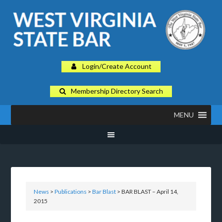
Login/Create Account
Membership Directory Search
MENU
News
>
Publications
>
Bar Blast
> BAR BLAST – April 14,
2015