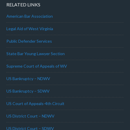
RELATED LINKS
American Bar Association
Legal Aid of West Virginia
Public Defender Services
State Bar Young Lawyer Section
Supreme Court of Appeals of WV
US Bankruptcy – NDWV
US Bankruptcy – SDWV
US Court of Appeals-4th Circuit
US District Court – NDWV
US District Court – SDWV