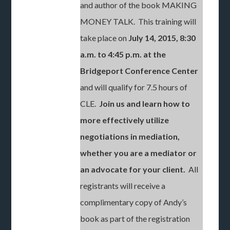
and author of the book MAKING
MONEY TALK. This training will
take place on
July 14, 2015, 8:30
a.m. to 4:45 p.m. at the
Bridgeport Conference Center
and will qualify for 7.5 hours of
CLE.
Join us and learn how to
more effectively utilize
negotiations in mediation,
whether you are a mediator or
an advocate for your client.
All
registrants will receive a
complimentary copy of Andy’s
book as part of the registration