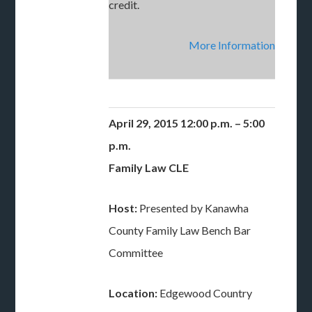
credit.
More Information
April 29, 2015 12:00 p.m. – 5:00
p.m.
Family Law CLE
Host:
Presented by Kanawha
County Family Law Bench Bar
Committee
Location:
Edgewood Country