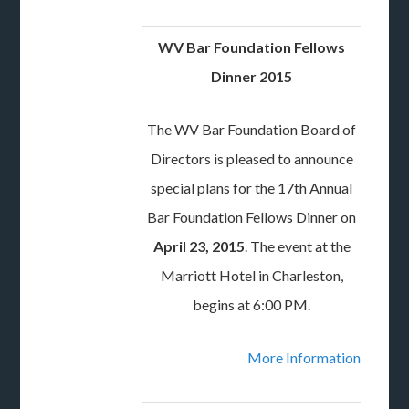
WV Bar Foundation Fellows
Dinner 2015
The WV Bar Foundation Board of
Directors is pleased to announce
special plans for the 17th Annual
Bar Foundation Fellows Dinner on
April 23, 2015
. The event at the
Marriott Hotel in Charleston,
begins at 6:00 PM.
More Information