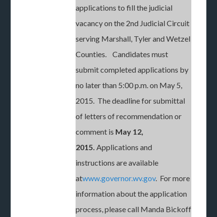
applications to fill the judicial
vacancy on the 2nd Judicial Circuit
serving Marshall, Tyler and Wetzel
Counties. Candidates must
submit completed applications by
no later than 5:00 p.m. on May 5,
2015. The deadline for submittal
of letters of recommendation or
comment is
May 12,
2015.
Applications and
instructions are available
at
www.governor.wv.gov
. For more
information about the application
process, please call Manda Bickoff