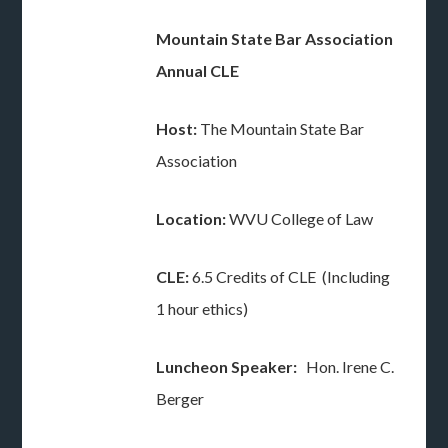
Mountain State Bar Association
Annual CLE
Host:
The Mountain State Bar
Association
Location:
WVU College of Law
CLE:
6.5 Credits of CLE (Including
1 hour ethics)
Luncheon Speaker:
Hon. Irene C.
Berger