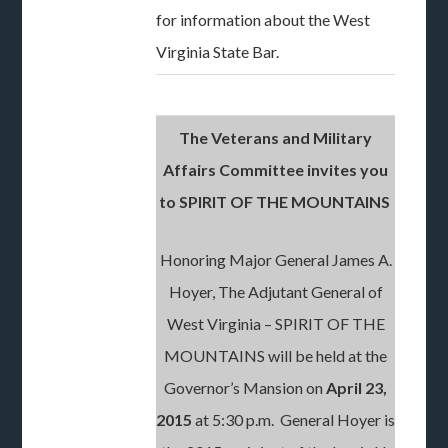
for information about the West
Virginia State Bar.
The Veterans and Military
Affairs Committee invites you
to SPIRIT OF THE MOUNTAINS
Honoring Major General James A.
Hoyer, The Adjutant General of
West Virginia – SPIRIT OF THE
MOUNTAINS will be held at the
Governor’s Mansion on
April 23,
2015
at 5:30 p.m. General Hoyer is