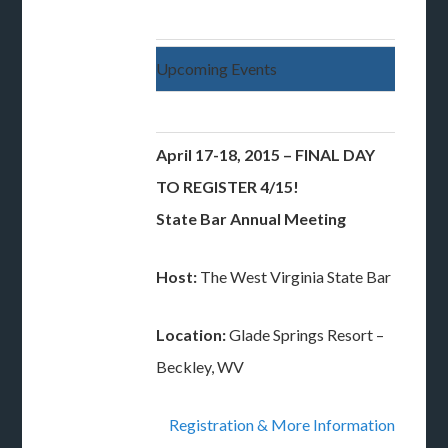
Upcoming Events
April 17-18, 2015 – FINAL DAY
TO REGISTER 4/15!
State Bar Annual Meeting
Host:
The West Virginia State Bar
Location:
Glade Springs Resort –
Beckley, WV
Registration & More Information