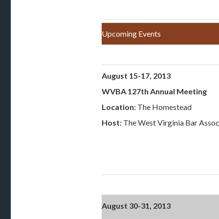
Upcoming Events
August 15-17, 2013
WVBA 127th Annual Meeting
Location:
The Homestead
Host:
The West Virginia Bar Assoc
August 30-31, 2013