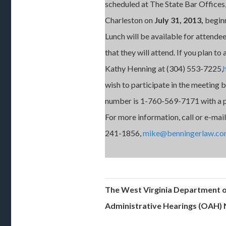
scheduled at The State Bar Offices
Charleston on
July 31, 2013,
beginn
Lunch will be available for attende
that they will attend. If you plan to 
Kathy Henning at (304) 553-7225,
wish to participate in the meeting by
number is 1-760-569-7171 with a p
For more information, call or e-mai
241-1856,
mike@benningerlaw.c
The West Virginia Department o
Administrative Hearings (OAH) 