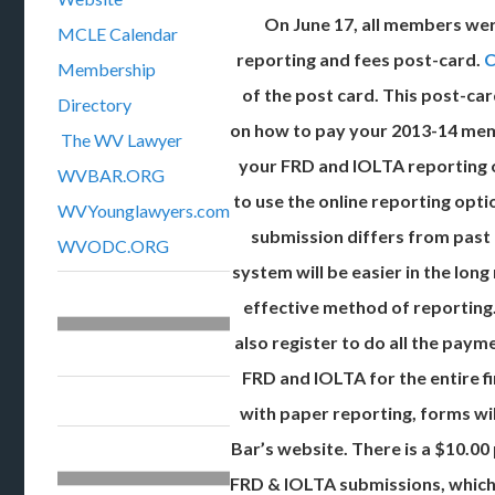
On June 17, all members we
MCLE Calendar
reporting and fees post-card.
C
Membership
of the post card. This post-car
Directory
on how to pay your 2013-14 me
The WV Lawyer
your FRD and IOLTA reporting 
WVBAR.ORG
to use the online reporting opt
WVYounglawyers.com
submission differs from past
WVODC.ORG
system will be easier in the lon
effective method of reporting
also register to do all the paym
FRD and IOLTA for the entire fi
with paper reporting, forms wil
Bar’s website. There is a $10.00
FRD & IOLTA submissions, which 