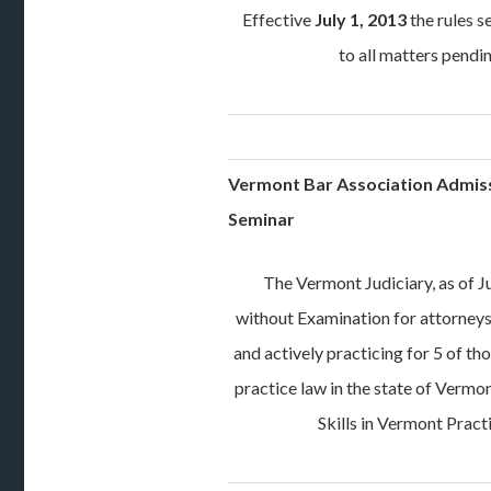
Effective
July 1, 2013
the rules s
to all matters pend
Vermont Bar Association Admis
Seminar
The Vermont Judiciary, as of J
without Examination for attorneys 
and actively practicing for 5 of th
practice law in the state of Vermo
Skills in Vermont Pract