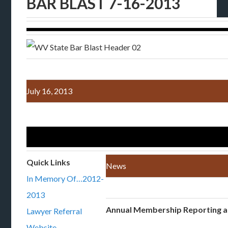
BAR BLAST 7-16-2013
July 16, 2013
Quick Links
News
In Memory Of…2012-
2013
Annual Membership Reporting 
Lawyer Referral
Website