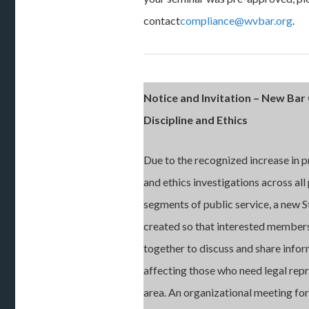
contact
compliance@wvbar.org
.
Notice and Invitation – New Ba
Discipline and Ethics
Due to the recognized increase in p
and ethics investigations across all 
segments of public service, a new 
created so that interested member
together to discuss and share infor
affecting those who need legal repr
area. An organizational meeting fo