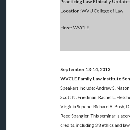
Practicing Law Ethically Update:
Location:
WVU College of Law
Host:
WVCLE
September 13-14, 2013
WVCLE Family Law Institute Se
Speakers include: Andrew S. Nason
Scott N. Friedman, Rachel L. Fletch
Virginia Supcoe, Richard A. Bush, 
Reed Spangler. This seminar is ac
credits, including 3.8 ethics and l