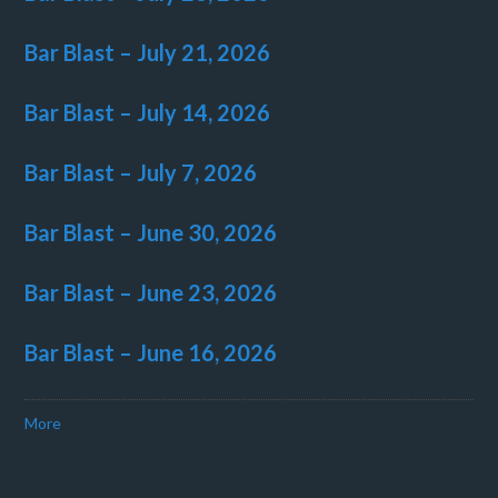
Bar Blast – July 21, 2026
Bar Blast – July 14, 2026
Bar Blast – July 7, 2026
Bar Blast – June 30, 2026
Bar Blast – June 23, 2026
Bar Blast – June 16, 2026
More