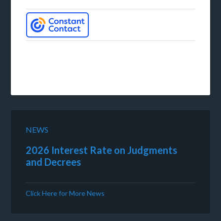
NEWS
2026 Interest Rate on Judgments
and Decrees
Click Here for More News