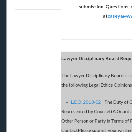
submission. Questions: 
at
caseya@wv
Lawyer Disciplinary Board Req
The Lawyer Disciplinary Board is s
the following Legal Ethics Opinions
–
L.E.O. 2013-02
The Duty of Co
Represented by Counsel (A Guardia
Other Person or Party in Terms of 
ContactPlease submit your written