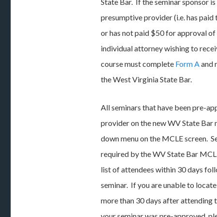
State Bar. If the seminar sponsor is
presumptive provider (i.e. has paid
or has not paid $50 for approval of
individual attorney wishing to rec
course must complete
Form A
and 
the West Virginia State Bar.
All seminars that have been pre-app
provider on the new WV State Bar 
down menu on the MCLE screen. Se
required by the WV State Bar MCL
list of attendees within 30 days fo
seminar. If you are unable to locat
more than 30 days after attending t
your seminar was pre-approved, pl