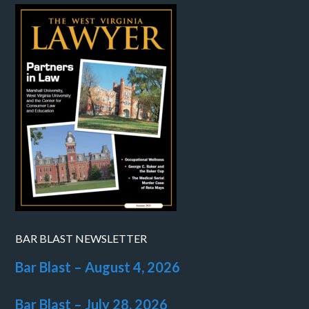
BAR BLAST NEWSLETTER
Bar Blast – August 4, 2026
Bar Blast – July 28, 2026