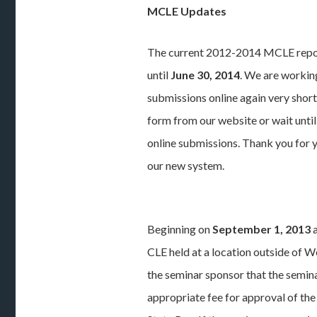
MCLE Updates
The current 2012-2014 MCLE repor
until
June 30, 2014
. We are workin
submissions online again very short
form from our website or wait until
online submissions. Thank you for 
our new system.
Beginning on
September 1, 2013
a
CLE held at a location outside of W
the seminar sponsor that the semin
appropriate fee for approval of the