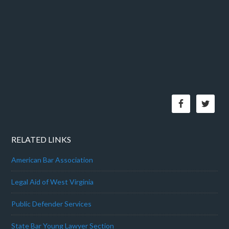
RELATED LINKS
American Bar Association
Legal Aid of West Virginia
Public Defender Services
State Bar Young Lawyer Section