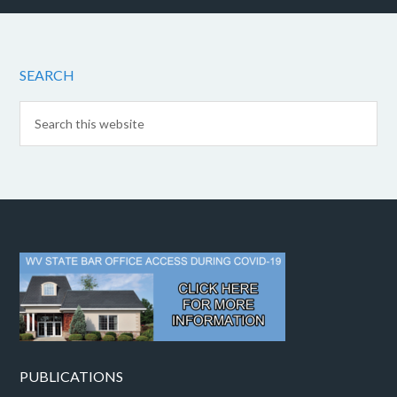
SEARCH
PUBLICATIONS