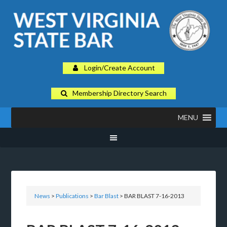
Login/Create Account
Membership Directory Search
MENU
News
>
Publications
>
Bar Blast
> BAR BLAST 7-16-2013