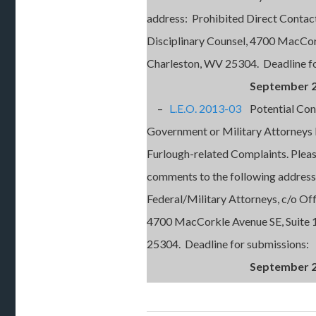
address: Prohibited Direct Contact 
Disciplinary Counsel, 4700 MacCor
Charleston, WV 25304. Deadline fo
September 2
–
L.E.O. 2013-03
Potential Confl
Government or Military Attorneys
Furlough-related Complaints. Plea
comments to the following address:
Federal/Military Attorneys, c/o Off
4700 MacCorkle Avenue SE, Suite 
25304. Deadline for submissions:
September 2