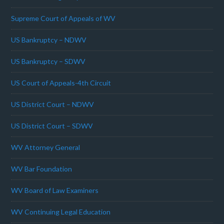
Supreme Court of Appeals of WV
US Bankruptcy – NDWV
US Bankruptcy – SDWV
US Court of Appeals-4th Circuit
US District Court – NDWV
US District Court – SDWV
WV Attorney General
WV Bar Foundation
WV Board of Law Examiners
WV Continuing Legal Education