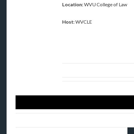
Location:
WVU College of Law
Host:
WVCLE