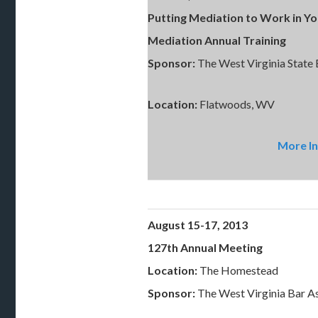
Putting Mediation to Work in Y
Mediation Annual Training
Sponsor:
The West Virginia State
Location:
Flatwoods, WV
More In
August 15-17, 2013
127th Annual Meeting
Location:
The Homestead
Sponsor:
The West Virginia Bar A