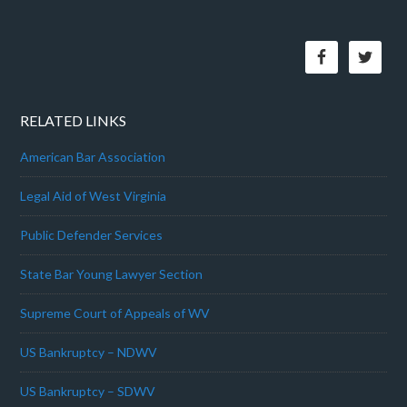
RELATED LINKS
American Bar Association
Legal Aid of West Virginia
Public Defender Services
State Bar Young Lawyer Section
Supreme Court of Appeals of WV
US Bankruptcy – NDWV
US Bankruptcy – SDWV