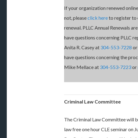
If your organization renewed online
not, please
click here
to register to
renewal. PLLC Annual Renewals are 
have questions concerning PLLC re
Anita R. Casey at
304-553-7228
o
have questions concerning the proce
Mike Mellace at
304-553-7223
or
Criminal Law Committee
The Criminal Law Committee will b
law free one hour CLE seminar on Ju