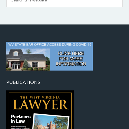
PUBLICATIONS