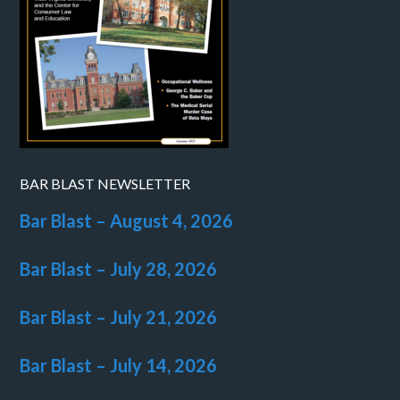
BAR BLAST NEWSLETTER
Bar Blast – August 4, 2026
Bar Blast – July 28, 2026
Bar Blast – July 21, 2026
Bar Blast – July 14, 2026