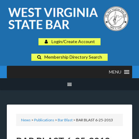
Login/Create Account
Membership Directory Search
MENU
News
>
Publications
>
Bar Blast
> BAR BLAST 6-25-2013