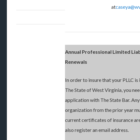
at
caseya@wv
Annual Professional Limited Liab
Renewals
In order to insure that your PLLC is
The State of West Virginia, you nee
application with The State Bar. Any
organization from the prior year m
current certificates of insurance a
also register an email address.