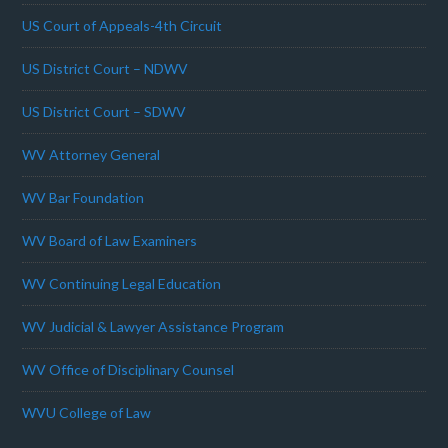
US Court of Appeals-4th Circuit
US District Court – NDWV
US District Court – SDWV
WV Attorney General
WV Bar Foundation
WV Board of Law Examiners
WV Continuing Legal Education
WV Judicial & Lawyer Assistance Program
WV Office of Disciplinary Counsel
WVU College of Law