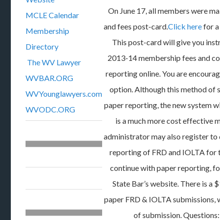
On June 17, all members were ma
MCLE Calendar
and fees post-card.
Click here
for a
Membership
This post-card will give you ins
Directory
2013-14 membership fees and c
The WV Lawyer
reporting online. You are encourag
WVBAR.ORG
option. Although this method of 
WVYounglawyers.com
paper reporting, the new system wil
WVODC.ORG
is a much more cost effective m
administrator may also register to 
reporting of FRD and IOLTA for th
continue with paper reporting, fo
State Bar’s website. There is a $
paper FRD & IOLTA submissions, w
of submission. Questions: