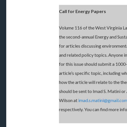
Call for Energy Papers
Volume 116 of the West Virginia La
the second-annual Energy and Sustai
for articles discussing environmenta
and related policy topics. Anyone in
for this issue should submit a 100
article’s specific topic, including w
how the article will relate to the t
should be sent to Imad S. Matini or 
Wilson at
imad.s.matini@gmail.co
respectively. You can find more in