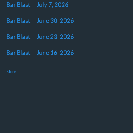
Bar Blast – July 7, 2026
Bar Blast – June 30, 2026
Bar Blast – June 23, 2026
Bar Blast – June 16, 2026
More