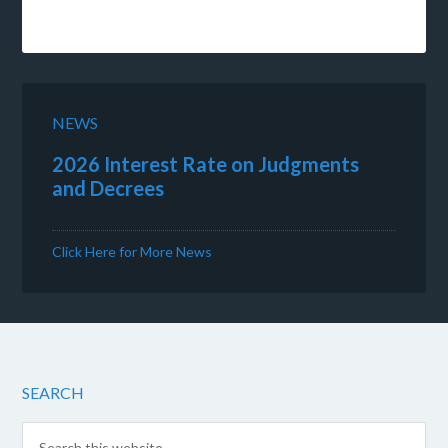
NEWS
2026 Interest Rate on Judgments
and Decrees
Click Here for More News
SEARCH