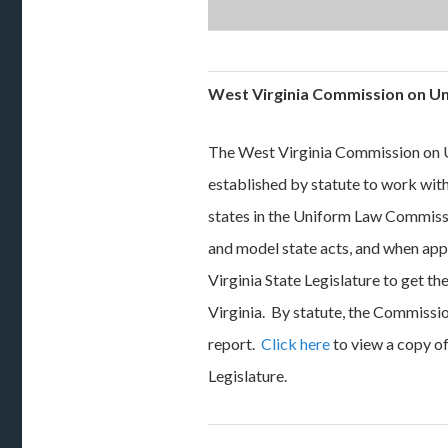
West Virginia Commission on U
The West Virginia Commission on U
established by statute to work wi
states in the Uniform Law Commiss
and model state acts, and when ap
Virginia State Legislature to get t
Virginia. By statute, the Commissio
report.
Click here
to view a copy o
Legislature.