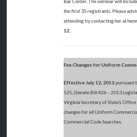
Bar Center. The seminar will include
the first 35 registrants. Please adv
attending by contacting her at h
12.
Fee Changes for Uniform Commer
Effective July 12, 2013
, pursuant
525, (Senate Bill 426 – 2013 Legisl
Virginia Secretary of State’s Office
changes for all Uniform Commercia
Commercial Code Searches.