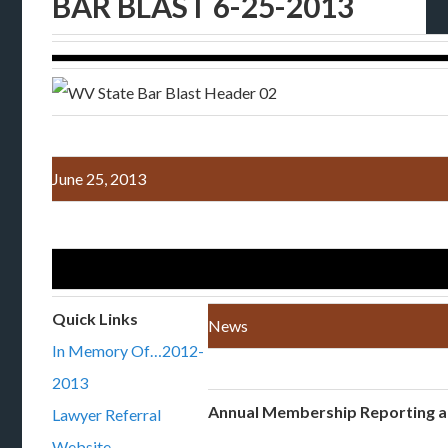
BAR BLAST 6-25-2013
June 25, 2013
Quick Links
News
In Memory Of…2012-
2013
Annual Membership Reporting 
Lawyer Referral
Website