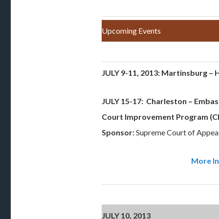
Upcoming Events
JULY 9-11, 2013: Martinsburg – H
JULY 15-17: Charleston
– Embass
Court Improvement Program (CI
Sponsor:
Supreme Court of Appeal
More In
JULY 10, 2013