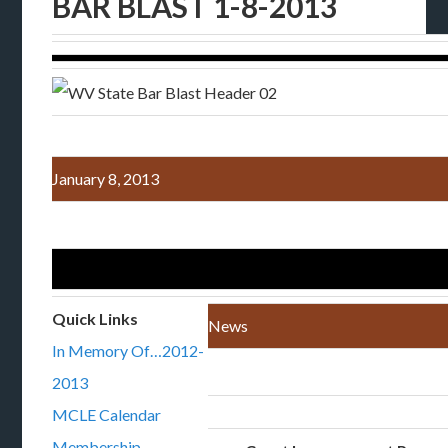
BAR BLAST 1-8-2013
January 8, 2013
Quick Links
News
In Memory Of…2012-
2013
MCLE Calendar
Membership