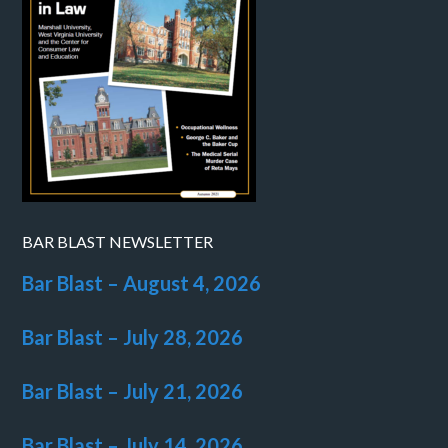
BAR BLAST NEWSLETTER
Bar Blast – August 4, 2026
Bar Blast – July 28, 2026
Bar Blast – July 21, 2026
Bar Blast – July 14, 2026