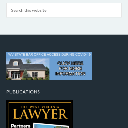
PUBLICATIONS