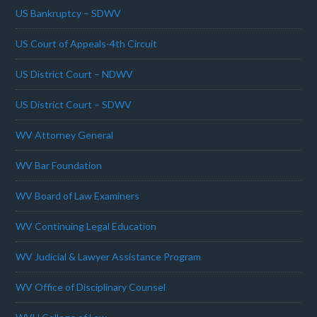
US Bankruptcy – SDWV
US Court of Appeals-4th Circuit
US District Court – NDWV
US District Court – SDWV
WV Attorney General
WV Bar Foundation
WV Board of Law Examiners
WV Continuing Legal Education
WV Judicial & Lawyer Assistance Program
WV Office of Disciplinary Counsel