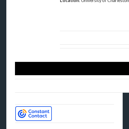
Location:
University of Charlesto