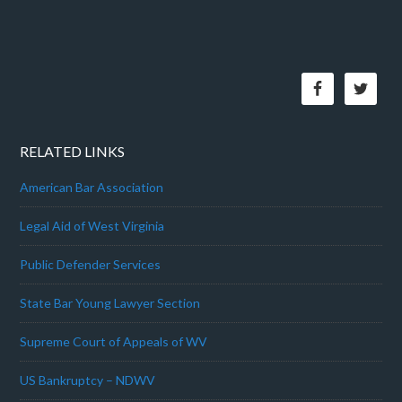
RELATED LINKS
American Bar Association
Legal Aid of West Virginia
Public Defender Services
State Bar Young Lawyer Section
Supreme Court of Appeals of WV
US Bankruptcy – NDWV