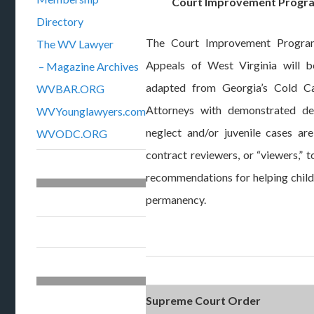
Court Improvement Progra
Directory
The Court Improvement Progra
The WV Lawyer
Appeals of West Virginia will 
– Magazine Archives
adapted from Georgia’s Cold Ca
WVBAR.ORG
Attorneys with demonstrated de
WVYounglawyers.com
neglect and/or juvenile cases a
WVODC.ORG
contract reviewers, or “viewers,”
recommendations for helping child
permanency.
Supreme Court Order