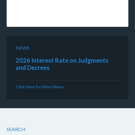
NEWS
2026 Interest Rate on Judgments
and Decrees
Click Here for More News
SEARCH