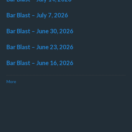
Bar Blast – July 7, 2026
Bar Blast – June 30, 2026
Bar Blast – June 23, 2026
Bar Blast – June 16, 2026
More