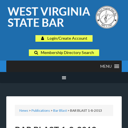
Login/Create Account
Membership Directory Search
MENU
News
>
Publications
>
Bar Blast
> BAR BLAST 1-8-2013