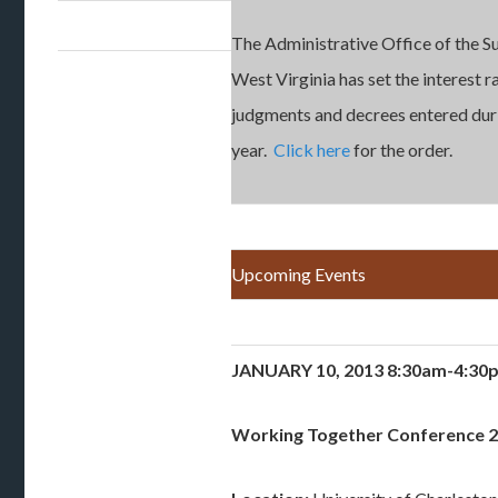
The Administrative Office of the 
West Virginia has set the interest r
judgments and decrees entered dur
year.
Click here
for the order.
Upcoming Events
JANUARY 10, 2013 8:30am-4:3
Working Together Conference 