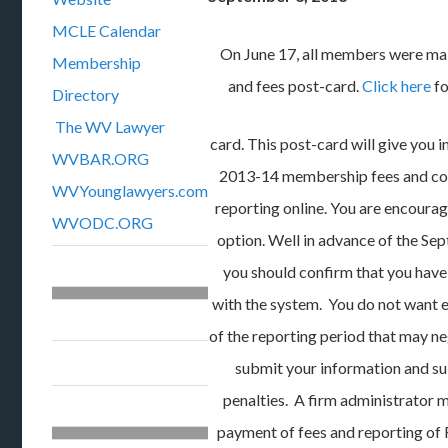
MCLE Calendar
On June 17, all members were ma
Membership
and fees post-card.
Click here
fo
Directory
The WV Lawyer
card. This post-card will give you 
WVBAR.ORG
2013-14 membership fees and c
WVYounglawyers.com
reporting online. You are encourag
WVODC.ORG
option. Well in advance of the Sep
you should confirm that you have
with the system. You do not want 
of the reporting period that may ne
submit your information and sub
penalties. A firm administrator ma
payment of fees and reporting of 