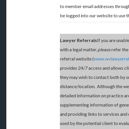
to member email addresses throug
be logged into our website to use th
Lawyer Referrals
If you are unable
with a legal matter, please refer the
referral website (
www.wvlawyerref
provides 24/7 access and allows cli
they may wish to contact both by s
distance/location. Although the we
detailed information on practice ar
supplementing information of genera
and providing links to services an
used by the potential client to eval