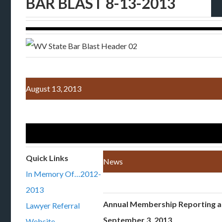
BAR BLAST 8-13-2013
August 13, 2013
Quick Links
News
In Memory Of…2012-
2013
Annual Membership Reporting 
Lawyer Referral
September 3, 2013
Website