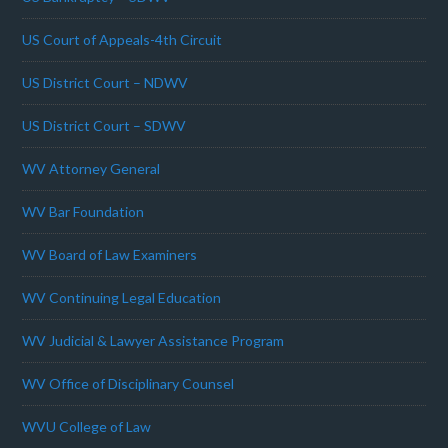
US Court of Appeals-4th Circuit
US District Court – NDWV
US District Court – SDWV
WV Attorney General
WV Bar Foundation
WV Board of Law Examiners
WV Continuing Legal Education
WV Judicial & Lawyer Assistance Program
WV Office of Disciplinary Counsel
WVU College of Law