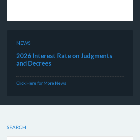
NEWS
2026 Interest Rate on Judgments
and Decrees
Click Here for More News
SEARCH