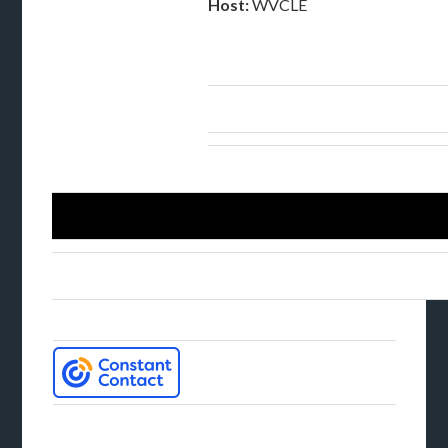
Host:
WVCLE