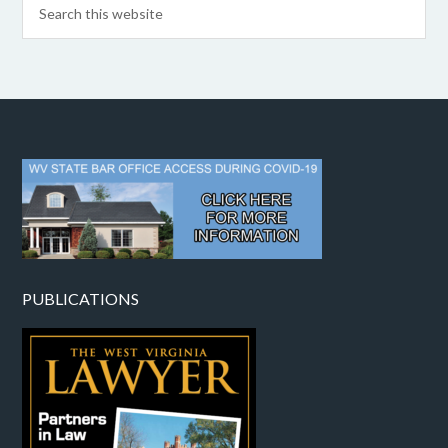
PUBLICATIONS