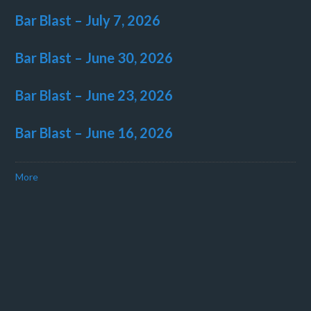
Bar Blast – July 7, 2026
Bar Blast – June 30, 2026
Bar Blast – June 23, 2026
Bar Blast – June 16, 2026
More