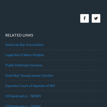
RELATED LINKS
American Bar Association
Legal Aid of West Virginia
Public Defender Services
State Bar Young Lawyer Section
Supreme Court of Appeals of WV
US Bankruptcy – NDWV
US Bankruptcy – SDWV