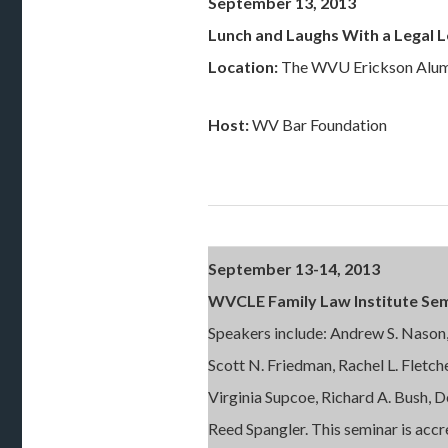
September 13, 2013
Lunch and Laughs With a Legal 
Location:
The WVU Erickson Alum
Host:
WV Bar Foundation
September 13-14, 2013
WVCLE Family Law Institute Se
Speakers include: Andrew S. Nason
Scott N. Friedman, Rachel L. Fletch
Virginia Supcoe, Richard A. Bush, 
Reed Spangler. This seminar is ac