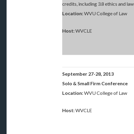
credits, including 3.8 ethics and l
Location:
WVU College of Law
Host:
WVCLE
September 27-28, 2013
Solo & Small Firm Conference
Location:
WVU College of Law
Host:
WVCLE