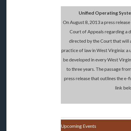
Unified Operating Syste
On August 8, 2013 a press releas
Court of Appeals regarding a 
directed by the Court that will 
practice of law in West Virginia: a u
be developed in every West Virgin
to three years. The passage from
press release that outlines the e-fi
link bel
Upcoming Events