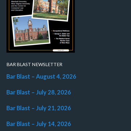
BAR BLAST NEWSLETTER
Bar Blast – August 4, 2026
Bar Blast – July 28, 2026
Bar Blast – July 21, 2026
Bar Blast – July 14, 2026