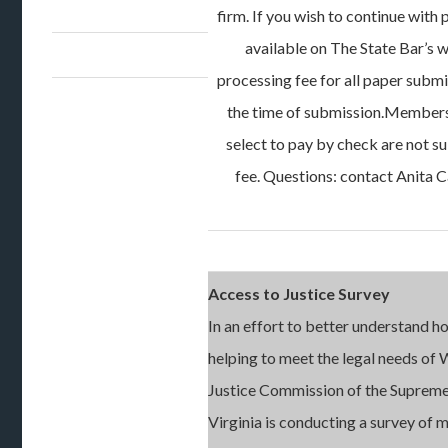
firm. If you wish to continue with 
available on The State Bar’s w
processing fee for all paper submi
the time of submission.Members 
select to pay by check are not s
fee. Questions: contact Anita C
Access to Justice Survey
In an effort to better understand h
helping to meet the legal needs of 
Justice Commission of the Supreme
Virginia is conducting a survey of 