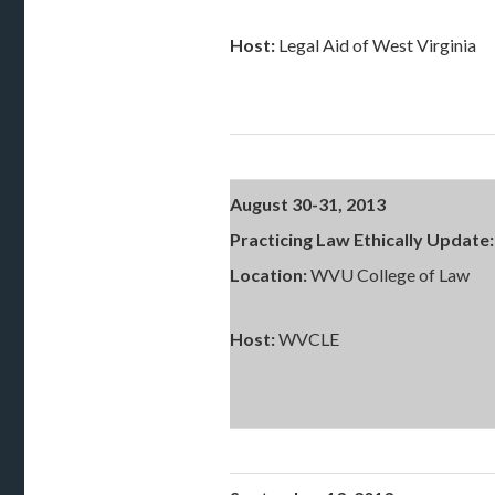
Host:
Legal Aid of West Virginia
August 30-31, 2013
Practicing Law Ethically Update:
Location:
WVU College of Law
Host:
WVCLE