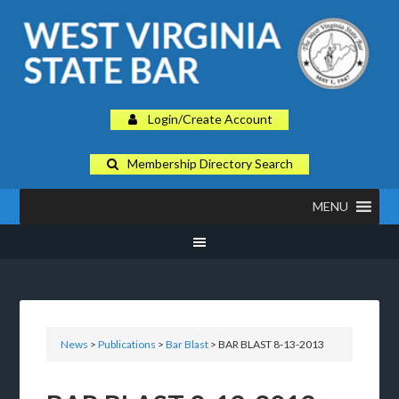
Login/Create Account
Membership Directory Search
MENU
News
>
Publications
>
Bar Blast
> BAR BLAST 8-13-2013