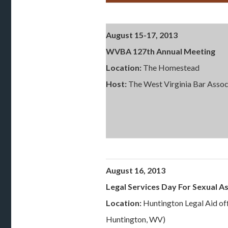
August 15-17, 2013
WVBA 127th Annual Meeting
Location:
The Homestead
Host:
The West Virginia Bar Assoc
August 16, 2013
Legal Services Day For Sexual As
Location:
Huntington Legal Aid off
Huntington, WV)