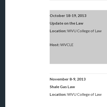
October 18-19, 2013
Update on the Law
Location:
WVU College of Law
Host:
WVCLE
November 8-9, 2013
Shale Gas Law
Location:
WVU College of Law