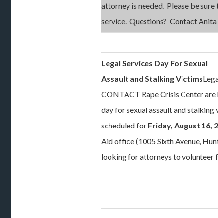
attorney is needed. Please be sure t
service. Questions? Contact Anita
Legal Services Day For Sexual
Assault and Stalking Victims
Lega
CONTACT Rape Crisis Center are ho
day for sexual assault and stalking 
scheduled for
Friday, August 16, 
Aid office (1005 Sixth Avenue, Hunt
looking for attorneys to volunteer f