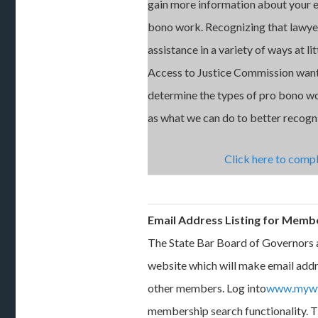
gain more information about your 
bono work. Recognizing that lawyer
assistance in a variety of ways at lit
Access to Justice Commission want
determine the types of pro bono w
as what we can do to better recogni
Click here to compl
Email Address Listing for Memb
The State Bar Board of Governors 
website which will make email add
other members. Log into
www.mywv
membership search functionality. T