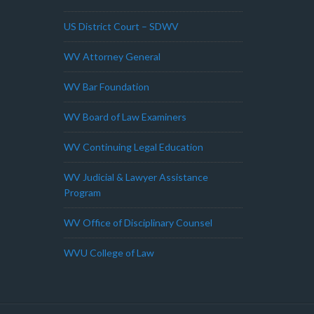
US District Court – SDWV
WV Attorney General
WV Bar Foundation
WV Board of Law Examiners
WV Continuing Legal Education
WV Judicial & Lawyer Assistance
Program
WV Office of Disciplinary Counsel
WVU College of Law