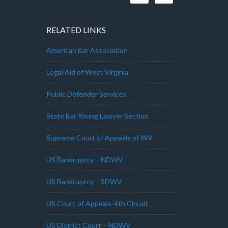
RELATED LINKS
American Bar Association
Legal Aid of West Virginia
Public Defender Services
State Bar Young Lawyer Section
Supreme Court of Appeals of WV
US Bankruptcy – NDWV
US Bankruptcy – SDWV
US Court of Appeals-4th Circuit
US District Court – NDWV