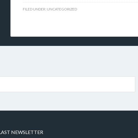
FILED UNDER:
UNCATEGORIZED
LAST NEWSLETTER