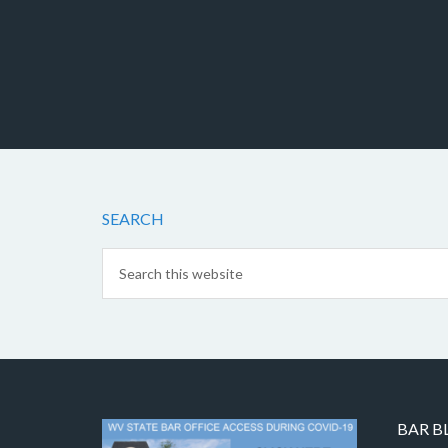
SEARCH
BAR B