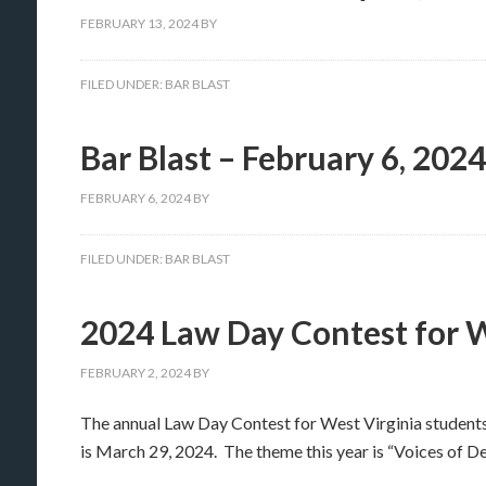
FEBRUARY 13, 2024
BY
FILED UNDER:
BAR BLAST
Bar Blast – February 6, 2024
FEBRUARY 6, 2024
BY
FILED UNDER:
BAR BLAST
2024 Law Day Contest for 
FEBRUARY 2, 2024
BY
The annual Law Day Contest for West Virginia student
is March 29, 2024. The theme this year is “Voices of D