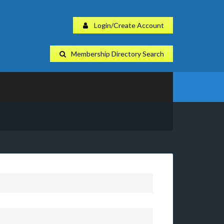
Login/Create Account
Membership Directory Search