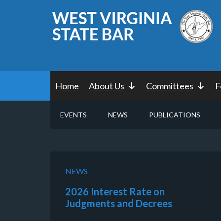
Home
About Us
Committees
F
EVENTS
NEWS
PUBLICATIONS
NEWS
2026 Interest Rate on
Judgments and Decrees