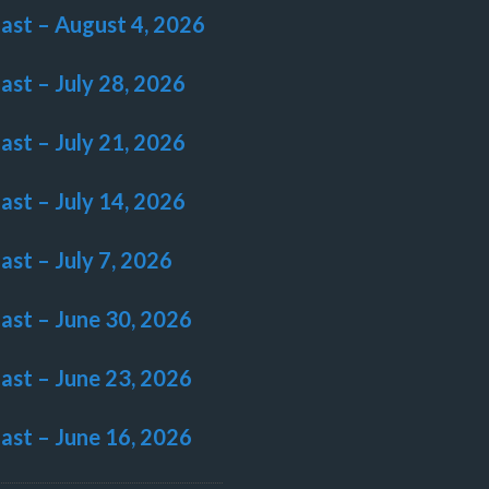
last – August 4, 2026
last – July 28, 2026
last – July 21, 2026
last – July 14, 2026
last – July 7, 2026
last – June 30, 2026
last – June 23, 2026
last – June 16, 2026