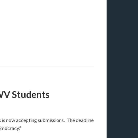
WV Students
s is now accepting submissions. The deadline
emocracy.”