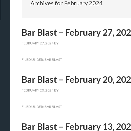
Archives for February 2024
Bar Blast – February 27, 20
FEBRUARY 27, 2024
BY
FILED UNDER:
BAR BLAST
Bar Blast – February 20, 20
FEBRUARY 20, 2024
BY
FILED UNDER:
BAR BLAST
Bar Blast – February 13, 20