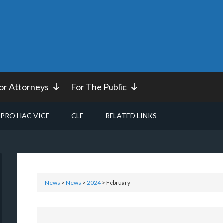
or Attorneys
For The Public
PRO HAC VICE
CLE
RELATED LINKS
News
>
News
>
2024
> February