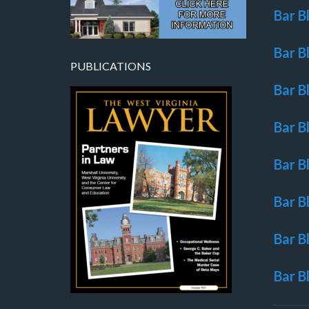
Bar B
Bar B
PUBLICATIONS
Bar B
Bar B
Bar B
Bar B
Bar B
Bar B