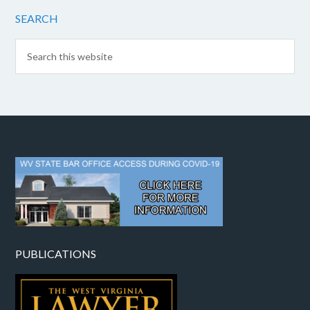
SEARCH
PUBLICATIONS