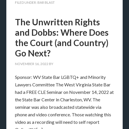
FILED UNDER:
BAR BLAST
The Unwritten Rights
and Dobbs: Where Does
the Court (and Country)
Go Next?
NOVEMBER 16, 2022
BY
Sponsor: WV State Bar LGBTQ+ and Minority
Lawyers Committee The West Virginia State Bar
had a FREE CLE Seminar on November 14, 2022 at
the State Bar Center in Charleston, WV. The
seminar was also broadcasted statewide via
phone and video conference. Those watching this
video as a recording will need to self report