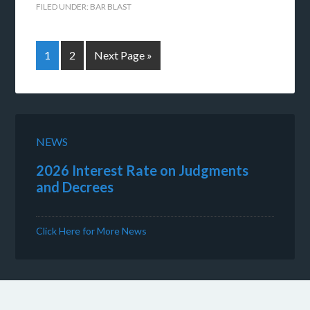
FILED UNDER:
BAR BLAST
1
2
Next Page »
NEWS
2026 Interest Rate on Judgments
and Decrees
Click Here for More News