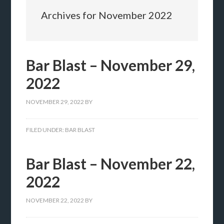
Archives for November 2022
Bar Blast – November 29,
2022
NOVEMBER 29, 2022
BY
FILED UNDER:
BAR BLAST
Bar Blast – November 22,
2022
NOVEMBER 22, 2022
BY