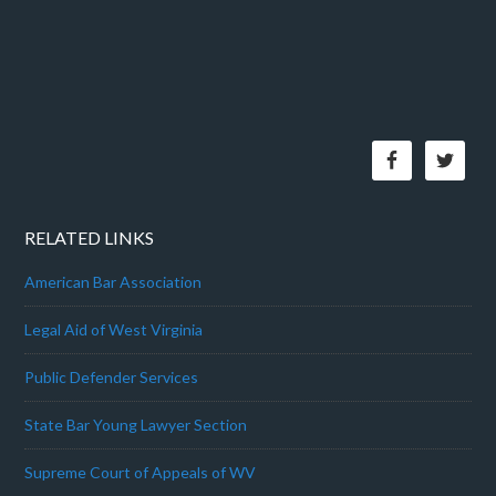
RELATED LINKS
American Bar Association
Legal Aid of West Virginia
Public Defender Services
State Bar Young Lawyer Section
Supreme Court of Appeals of WV