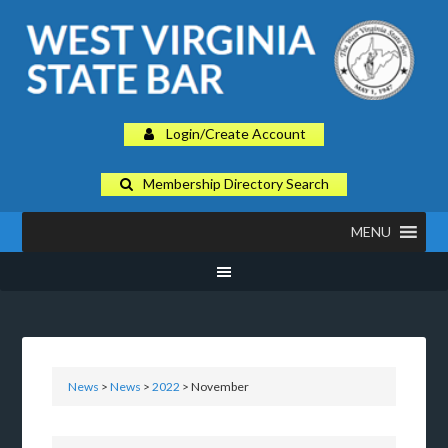
Login/Create Account
Membership Directory Search
MENU
News
>
News
>
2022
> November