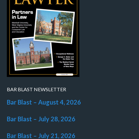
BAR BLAST NEWSLETTER
Bar Blast – August 4, 2026
Bar Blast – July 28, 2026
Bar Blast – July 21, 2026