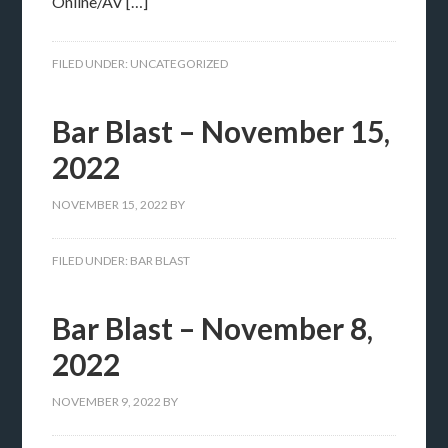
Online/AV […]
FILED UNDER:
UNCATEGORIZED
Bar Blast – November 15,
2022
NOVEMBER 15, 2022
BY
FILED UNDER:
BAR BLAST
Bar Blast – November 8,
2022
NOVEMBER 9, 2022
BY