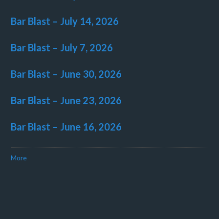
Bar Blast – July 14, 2026
Bar Blast – July 7, 2026
Bar Blast – June 30, 2026
Bar Blast – June 23, 2026
Bar Blast – June 16, 2026
More