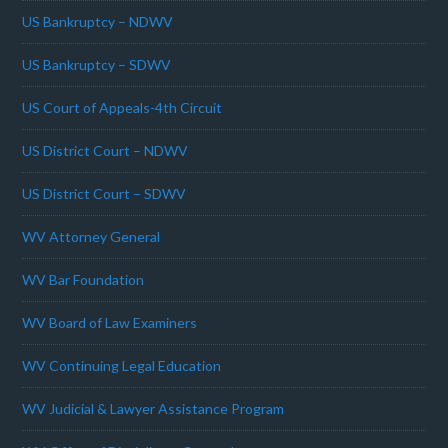
US Bankruptcy – NDWV
US Bankruptcy – SDWV
US Court of Appeals-4th Circuit
US District Court – NDWV
US District Court – SDWV
WV Attorney General
WV Bar Foundation
WV Board of Law Examiners
WV Continuing Legal Education
WV Judicial & Lawyer Assistance Program