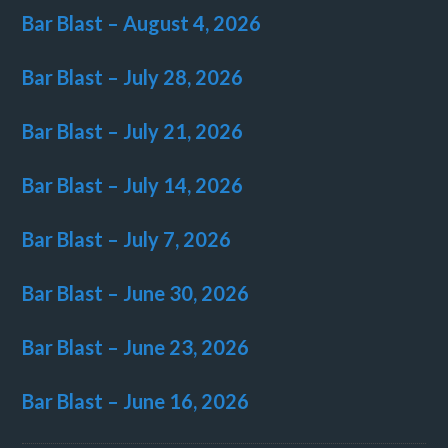
Bar Blast – August 4, 2026
Bar Blast – July 28, 2026
Bar Blast – July 21, 2026
Bar Blast – July 14, 2026
Bar Blast – July 7, 2026
Bar Blast – June 30, 2026
Bar Blast – June 23, 2026
Bar Blast – June 16, 2026