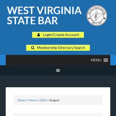
Login/Create Account
Membership Directory Search
MENU
News
>
News
>
2022
> August