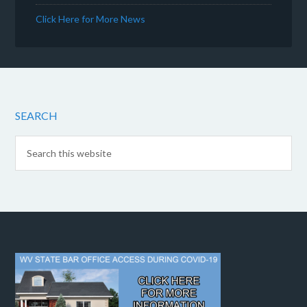
Click Here for More News
SEARCH