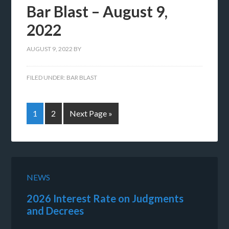
Bar Blast – August 9,
2022
AUGUST 9, 2022
BY
FILED UNDER:
BAR BLAST
1
2
Next Page »
NEWS
2026 Interest Rate on Judgments
and Decrees