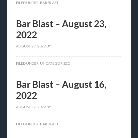
FILED UNDER:
BAR BLAST
Bar Blast – August 23,
2022
AUGUST 23, 2022
BY
FILED UNDER:
UNCATEGORIZED
Bar Blast – August 16,
2022
AUGUST 17, 2022
BY
FILED UNDER:
BAR BLAST