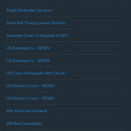
Public Defender Services
State Bar Young Lawyer Section
Supreme Court of Appeals of WV
US Bankruptcy – NDWV
US Bankruptcy – SDWV
US Court of Appeals-4th Circuit
US District Court – NDWV
US District Court – SDWV
WV Attorney General
WV Bar Foundation