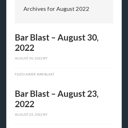
Archives for August 2022
Bar Blast – August 30,
2022
AUGUST 30, 2022
BY
FILED UNDER:
BAR BLAST
Bar Blast – August 23,
2022
AUGUST 23, 2022
BY