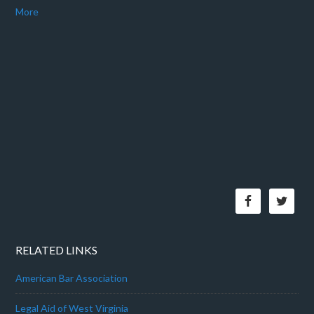
More
RELATED LINKS
American Bar Association
Legal Aid of West Virginia