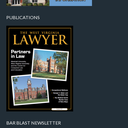
PUBLICATIONS
BAR BLAST NEWSLETTER