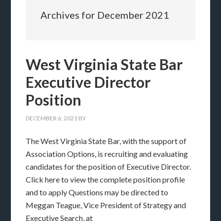
Archives for December 2021
West Virginia State Bar
Executive Director
Position
DECEMBER 6, 2021
BY
The West Virginia State Bar, with the support of
Association Options, is recruiting and evaluating
candidates for the position of Executive Director.
Click here to view the complete position profile
and to apply Questions may be directed to
Meggan Teague, Vice President of Strategy and
Executive Search, at