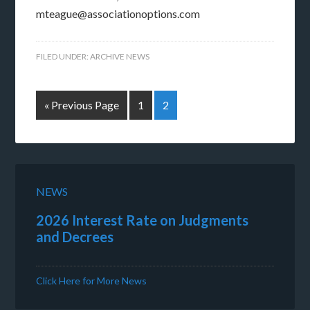
mteague@associationoptions.com
FILED UNDER:
ARCHIVE NEWS
« Previous Page
1
2
NEWS
2026 Interest Rate on Judgments
and Decrees
Click Here for More News