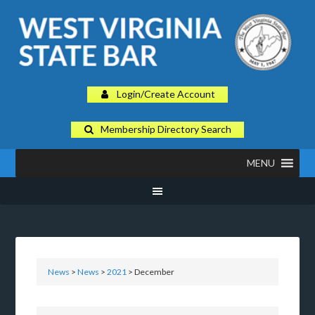
Login/Create Account
Membership Directory Search
MENU
News
>
News
>
2021
> December