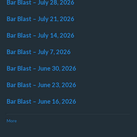
Bar Blast – July 28, 2026
Bar Blast – July 21, 2026
Bar Blast – July 14, 2026
Bar Blast – July 7, 2026
Bar Blast – June 30, 2026
Bar Blast – June 23, 2026
Bar Blast – June 16, 2026
More