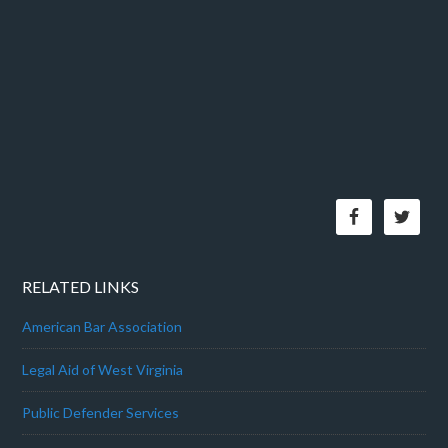
RELATED LINKS
American Bar Association
Legal Aid of West Virginia
Public Defender Services