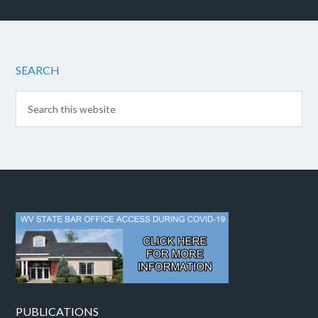
SEARCH
PUBLICATIONS