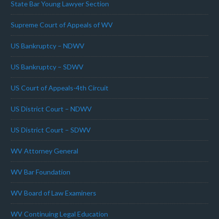
State Bar Young Lawyer Section
Supreme Court of Appeals of WV
US Bankruptcy – NDWV
US Bankruptcy – SDWV
US Court of Appeals-4th Circuit
US District Court – NDWV
US District Court – SDWV
WV Attorney General
WV Bar Foundation
WV Board of Law Examiners
WV Continuing Legal Education