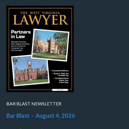
BAR BLAST NEWSLETTER
Bar Blast – August 4, 2026