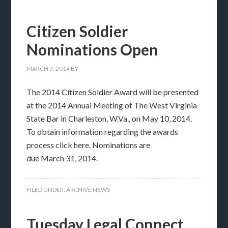
Citizen Soldier
Nominations Open
MARCH 7, 2014
BY
The 2014 Citizen Soldier Award will be presented
at the 2014 Annual Meeting of The West Virginia
State Bar in Charleston, W.Va., on May 10, 2014.
To obtain information regarding the awards
process click here. Nominations are
due March 31, 2014.
FILED UNDER:
ARCHIVE NEWS
Tuesday Legal Connect