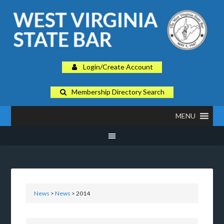
Login/Create Account
Membership Directory Search
MENU
News
>
News
> 2014