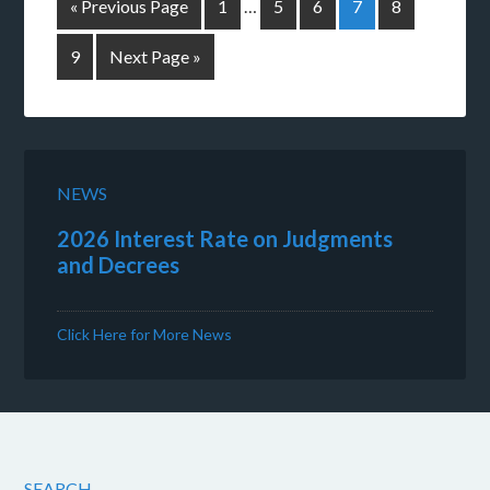
« Previous Page
1
…
5
6
7
8
9
Next Page »
NEWS
2026 Interest Rate on Judgments
and Decrees
Click Here for More News
SEARCH