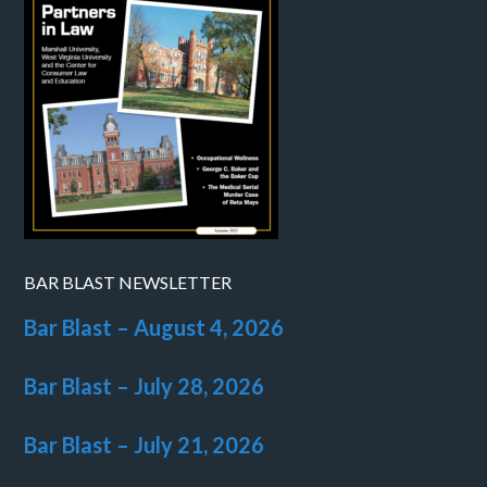
BAR BLAST NEWSLETTER
Bar Blast – August 4, 2026
Bar Blast – July 28, 2026
Bar Blast – July 21, 2026