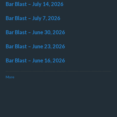
Bar Blast – July 14, 2026
Bar Blast – July 7, 2026
Bar Blast – June 30, 2026
Bar Blast – June 23, 2026
Bar Blast – June 16, 2026
More