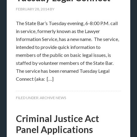
FEBRUARY 28, 2014
BY
The State Bar’s Tuesday evening, 6-8:00 P.M. call
in service, formerly known as the Lawyer
Information Service, has a new name. The service,
intended to provide quick information to
members of the public on basic legal issues, is
staffed by volunteer members of the State Bar.
The service has been renamed Tuesday Legal
Connect (aka: […]
FILED UNDER:
ARCHIVE NEWS
Criminal Justice Act
Panel Applications