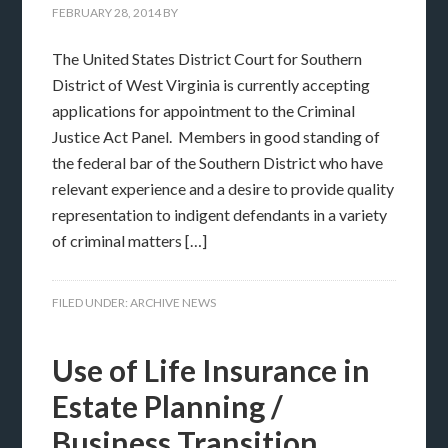
FEBRUARY 28, 2014
BY
The United States District Court for Southern
District of West Virginia is currently accepting
applications for appointment to the Criminal
Justice Act Panel. Members in good standing of
the federal bar of the Southern District who have
relevant experience and a desire to provide quality
representation to indigent defendants in a variety
of criminal matters […]
FILED UNDER:
ARCHIVE NEWS
Use of Life Insurance in
Estate Planning /
Business Transition