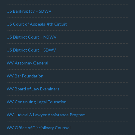
US Bankruptcy – SDWV
US Court of Appeals-4th Circuit
US District Court – NDWV
US District Court – SDWV
WV Attorney General
WV Bar Foundation
WV Board of Law Examiners
WV Continuing Legal Education
WV Judicial & Lawyer Assistance Program
WV Office of Disciplinary Counsel