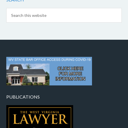
PUBLICATIONS