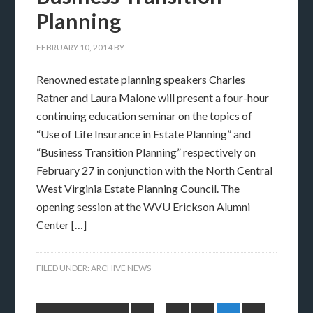
Planning
FEBRUARY 10, 2014
BY
Renowned estate planning speakers Charles
Ratner and Laura Malone will present a four-hour
continuing education seminar on the topics of
“Use of Life Insurance in Estate Planning” and
“Business Transition Planning” respectively on
February 27 in conjunction with the North Central
West Virginia Estate Planning Council. The
opening session at the WVU Erickson Alumni
Center […]
FILED UNDER:
ARCHIVE NEWS