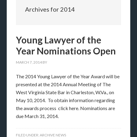
Archives for 2014
Young Lawyer of the
Year Nominations Open
MARCH 7, 2014
BY
The 2014 Young Lawyer of the Year Award will be
presented at the 2014 Annual Meeting of The
West Virginia State Bar in Charleston, W.Va., on
May 10, 2014. To obtain information regarding
the awards process click here. Nominations are
due March 31, 2014.
FILED UNDER:
ARCHIVE NEWS