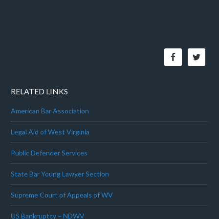
RELATED LINKS
American Bar Association
Legal Aid of West Virginia
Public Defender Services
State Bar Young Lawyer Section
Supreme Court of Appeals of WV
US Bankruptcy – NDWV