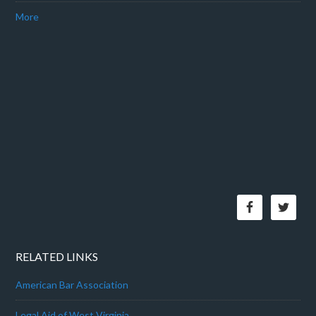
More
RELATED LINKS
American Bar Association
Legal Aid of West Virginia