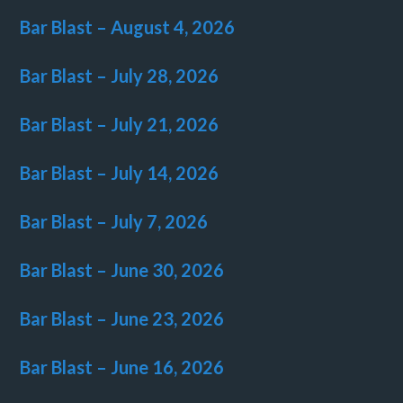
Bar Blast – August 4, 2026
Bar Blast – July 28, 2026
Bar Blast – July 21, 2026
Bar Blast – July 14, 2026
Bar Blast – July 7, 2026
Bar Blast – June 30, 2026
Bar Blast – June 23, 2026
Bar Blast – June 16, 2026