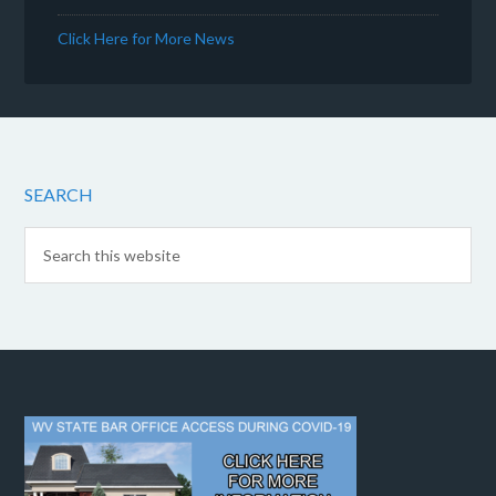
Click Here for More News
SEARCH