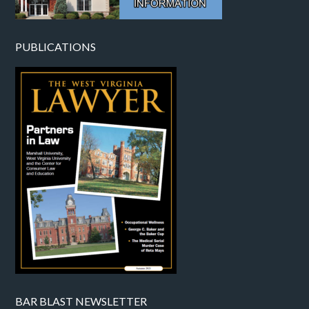
PUBLICATIONS
BAR BLAST NEWSLETTER