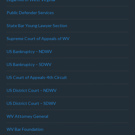
Public Defender Services
State Bar Young Lawyer Section
Supreme Court of Appeals of WV
US Bankruptcy – NDWV
US Bankruptcy – SDWV
US Court of Appeals-4th Circuit
US District Court – NDWV
US District Court – SDWV
WV Attorney General
WV Bar Foundation