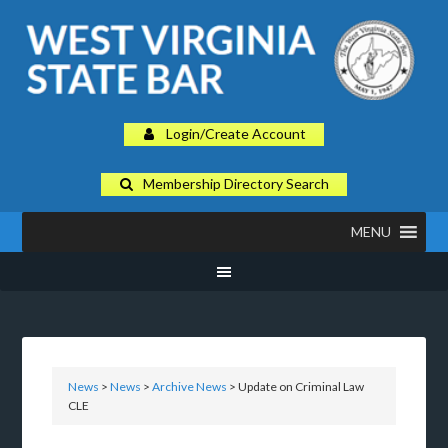
Login/Create Account
Membership Directory Search
MENU
News
>
News
>
Archive News
> Update on Criminal Law
CLE