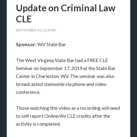
Update on Criminal Law
CLE
SEPTEMBER 20, 2019
BY
Sponsor:
WV State Bar
The West Virginia State Bar had a FREE CLE
Seminar on September 17, 2019 at the State Bar
Center in Charleston, WV. The seminar was also
broadcasted statewide via phone and video
conference.
Those watching this video as a recording will need
to self report Online/AV CLE credits after the
activity is completed.