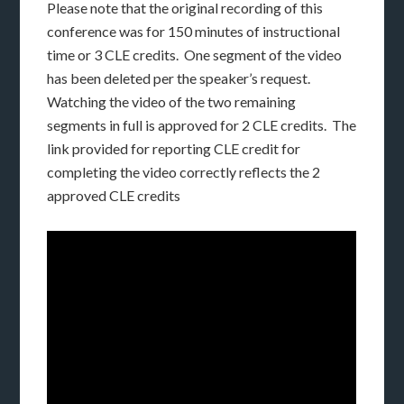
Please note that the original recording of this
conference was for 150 minutes of instructional
time or 3 CLE credits. One segment of the video
has been deleted per the speaker’s request.
Watching the video of the two remaining
segments in full is approved for 2 CLE credits. The
link provided for reporting CLE credit for
completing the video correctly reflects the 2
approved CLE credits