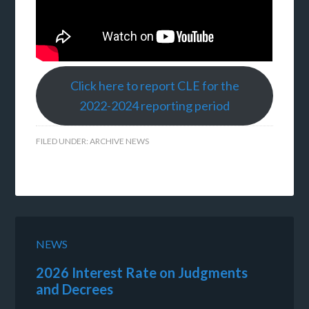
Click here to report CLE for the
2022-2024 reporting period
FILED UNDER:
ARCHIVE NEWS
NEWS
2026 Interest Rate on Judgments
and Decrees