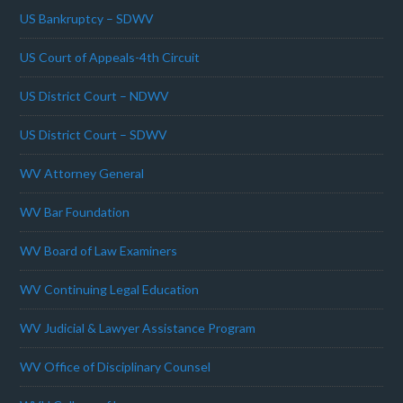
US Bankruptcy – SDWV
US Court of Appeals-4th Circuit
US District Court – NDWV
US District Court – SDWV
WV Attorney General
WV Bar Foundation
WV Board of Law Examiners
WV Continuing Legal Education
WV Judicial & Lawyer Assistance Program
WV Office of Disciplinary Counsel