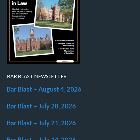
BAR BLAST NEWSLETTER
Bar Blast – August 4, 2026
Bar Blast – July 28, 2026
Bar Blast – July 21, 2026
Bar Blast – July 14, 2026