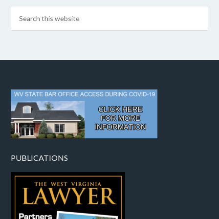
PUBLICATIONS