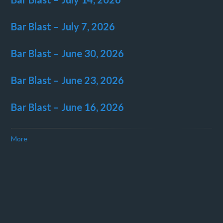
Bar Blast – July 7, 2026
Bar Blast – June 30, 2026
Bar Blast – June 23, 2026
Bar Blast – June 16, 2026
More