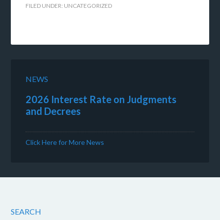
FILED UNDER:
UNCATEGORIZED
NEWS
2026 Interest Rate on Judgments
and Decrees
Click Here for More News
SEARCH