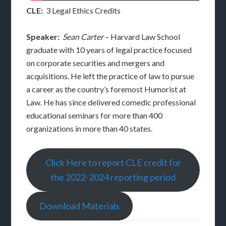
CLE:
3 Legal Ethics Credits
Speaker:
Sean Carter
– Harvard Law School
graduate with 10 years of legal practice focused
on corporate securities and mergers and
acquisitions. He left the practice of law to pursue
a career as the country’s foremost Humorist at
Law. He has since delivered comedic professional
educational seminars for more than 400
organizations in more than 40 states.
Click Here to report CLE credit for
the 2022-2024 reporting period
Download Materials