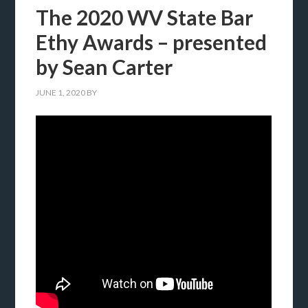
The 2020 WV State Bar
Ethy Awards – presented
by Sean Carter
JUNE 1, 2020
BY