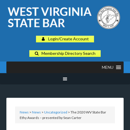
Login/Create Account
Membership Directory Search
MENU
News
>
News
>
Uncategorized
> The 2020 WV State Bar
Ethy Awards – presented by Sean Carter