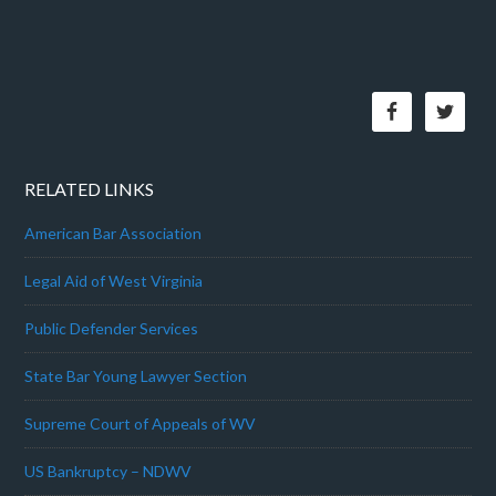
RELATED LINKS
American Bar Association
Legal Aid of West Virginia
Public Defender Services
State Bar Young Lawyer Section
Supreme Court of Appeals of WV
US Bankruptcy – NDWV