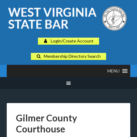
Login/Create Account
Membership Directory Search
MENU
Gilmer County
Courthouse