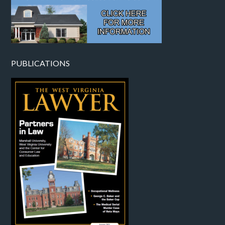
PUBLICATIONS