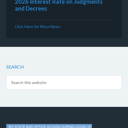
2026 Interest Rate on Judgments
and Decrees
Click Here for More News
SEARCH