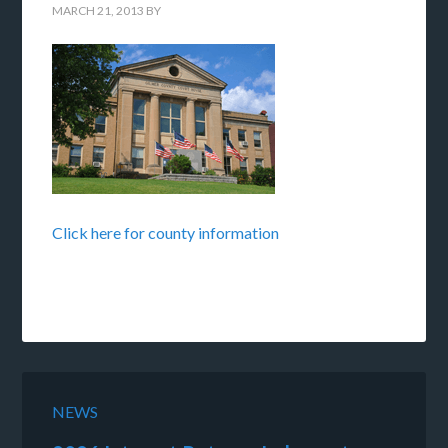
MARCH 21, 2013
BY
Click here for county information
NEWS