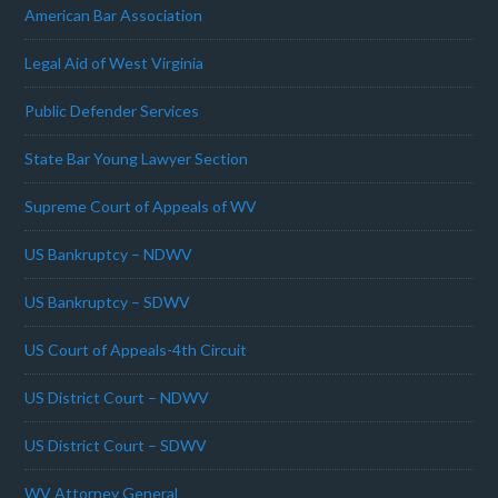
American Bar Association
Legal Aid of West Virginia
Public Defender Services
State Bar Young Lawyer Section
Supreme Court of Appeals of WV
US Bankruptcy – NDWV
US Bankruptcy – SDWV
US Court of Appeals-4th Circuit
US District Court – NDWV
US District Court – SDWV
WV Attorney General