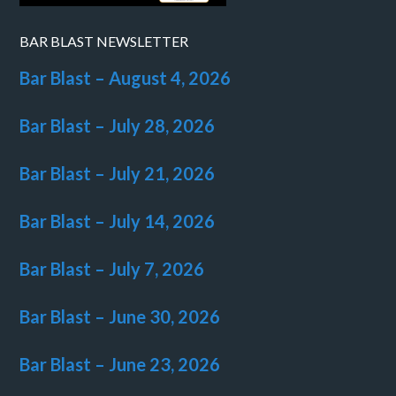
BAR BLAST NEWSLETTER
Bar Blast – August 4, 2026
Bar Blast – July 28, 2026
Bar Blast – July 21, 2026
Bar Blast – July 14, 2026
Bar Blast – July 7, 2026
Bar Blast – June 30, 2026
Bar Blast – June 23, 2026