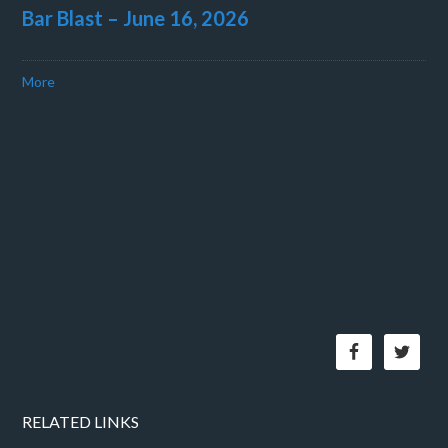
Bar Blast – June 16, 2026
More
RELATED LINKS