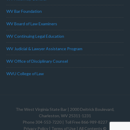
WV Bar Foundation
WV Board of Law Examiners
WV Continuing Legal Education
WV Judicial & Lawyer Assistance Program
WV Office of Disciplinary Counsel
WVU College of Law
The West Virginia State Bar
| 2000 Deitrick Boulevard,
Charleston, WV 25311-1231
Phone 304-553-7220 | Toll Free 866-989-8227
Privacy Policy
|
Terms of Use
| All Contents ©