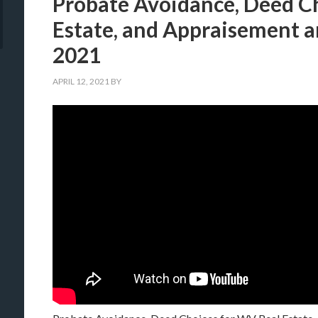
Probate Avoidance, Deed C
Estate, and Appraisement 
2021
APRIL 12, 2021
BY