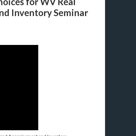
hoices for WV Real
and Inventory Seminar