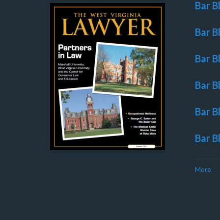
Bar B
Bar B
Bar B
Bar B
Bar B
Bar B
More