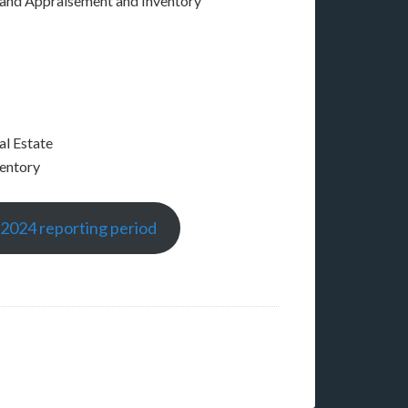
 and Appraisement and Inventory
al Estate
ventory
-2024 reporting period