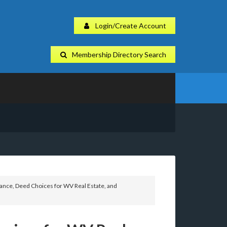
Login/Create Account
Membership Directory Search
ance, Deed Choices for WV Real Estate, and