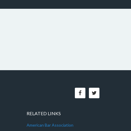
RELATED LINKS
American Bar Association