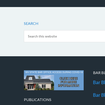
SEARCH
BAR B
Bar B
Bar B
PUBLICATIONS