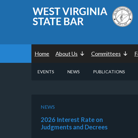
Home
About Us
Committees
F
EVENTS
NEWS
PUBLICATIONS
NEWS
2026 Interest Rate on
Judgments and Decrees