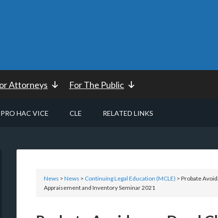
or Attorneys
For The Public
PRO HAC VICE
CLE
RELATED LINKS
News
>
News
>
Continuing Legal Education (MCLE)
> Probate Avoid
Appraisement and Inventory Seminar 2021