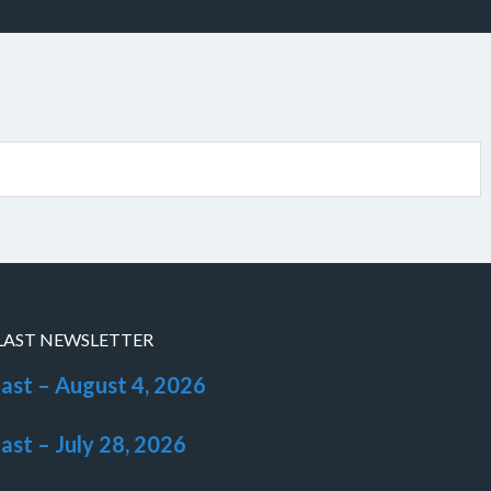
LAST NEWSLETTER
last – August 4, 2026
last – July 28, 2026