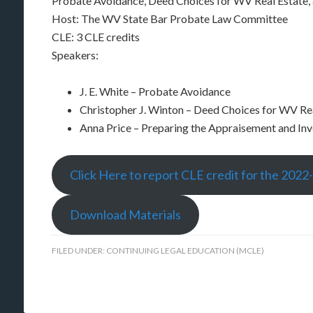
Probate Avoidance, Deed Choices for WV Real Estate,
Host: The WV State Bar Probate Law Committee
CLE: 3 CLE credits
Speakers:
J. E. White – Probate Avoidance
Christopher J. Winton – Deed Choices for WV Re
Anna Price – Preparing the Appraisement and In
Click Here to report CLE credit for the 2022
Download Materials
FILED UNDER:
CONTINUING LEGAL EDUCATION (MCLE)