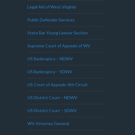
Legal Aid of West Virginia
Public Defender Services
State Bar Young Lawyer Section
Supreme Court of Appeals of WV
US Bankruptcy – NDWV
US Bankruptcy – SDWV
US Court of Appeals-4th Circuit
US District Court – NDWV
US District Court – SDWV
WV Attorney General