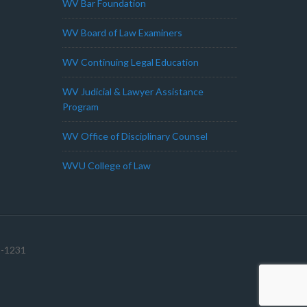
WV Bar Foundation
WV Board of Law Examiners
WV Continuing Legal Education
WV Judicial & Lawyer Assistance
Program
WV Office of Disciplinary Counsel
WVU College of Law
1-1231