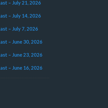
last – July 21, 2026
last – July 14, 2026
last – July 7, 2026
last – June 30, 2026
last – June 23, 2026
last – June 16, 2026