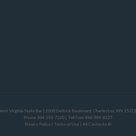
est Virginia State Bar
| 2000 Deitrick Boulevard, Charleston, WV 2531
Phone 304-553-7220 | Toll Free 866-989-8227
Privacy Policy
|
Terms of Use
| All Contents ©