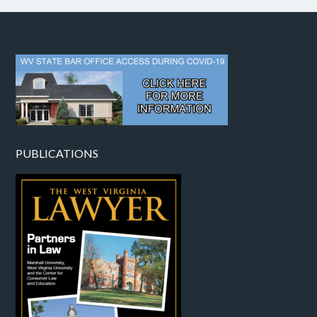
PUBLICATIONS