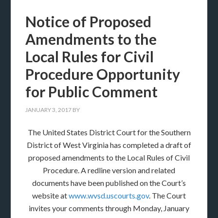
Notice of Proposed
Amendments to the
Local Rules for Civil
Procedure Opportunity
for Public Comment
JANUARY 3, 2017
BY
The United States District Court for the Southern
District of West Virginia has completed a draft of
proposed amendments to the Local Rules of Civil
Procedure. A redline version and related
documents have been published on the Court’s
website at
www.wvsd.uscourts.gov
. The Court
invites your comments through Monday, January