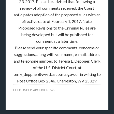
23, 2017. Please be advised that following a
review of all comments received, the Court
anticipates adoption of the proposed rules with an
effective date of February 1, 2017. Note:
Proposed Revisions to the Criminal Rules are
being developed but will be published for
comment at a later time.
Please send your specific comments, concerns or
suggestions, along with your name, e-mail address
and telephone number, to Teresa L. Deppner, Clerk
of the U. S. District Court, at
terry_deppner@wvsd.uscourts.gov, or in writing to
Post Office Box 2546, Charleston, WV 25329.
FILED UNDER:
ARCHIVE NEWS