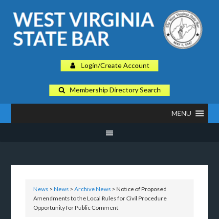
Login/Create Account
Membership Directory Search
MENU
News
>
News
>
Archive News
> Notice of Proposed
Amendments to the Local Rules for Civil Procedure
Opportunity for Public Comment