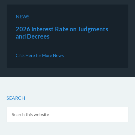
NEWS
2026 Interest Rate on Judgments
and Decrees
Click Here for More News
SEARCH