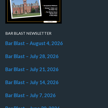
BAR BLAST NEWSLETTER
Bar Blast – August 4, 2026
Bar Blast – July 28, 2026
Bar Blast – July 21, 2026
Bar Blast – July 14, 2026
Bar Blast – July 7, 2026