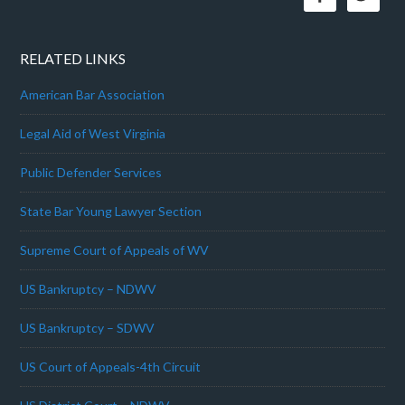
RELATED LINKS
American Bar Association
Legal Aid of West Virginia
Public Defender Services
State Bar Young Lawyer Section
Supreme Court of Appeals of WV
US Bankruptcy – NDWV
US Bankruptcy – SDWV
US Court of Appeals-4th Circuit