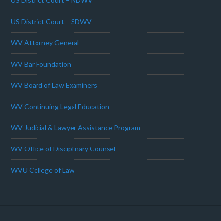
US District Court – NDWV
US District Court – SDWV
WV Attorney General
WV Bar Foundation
WV Board of Law Examiners
WV Continuing Legal Education
WV Judicial & Lawyer Assistance Program
WV Office of Disciplinary Counsel
WVU College of Law