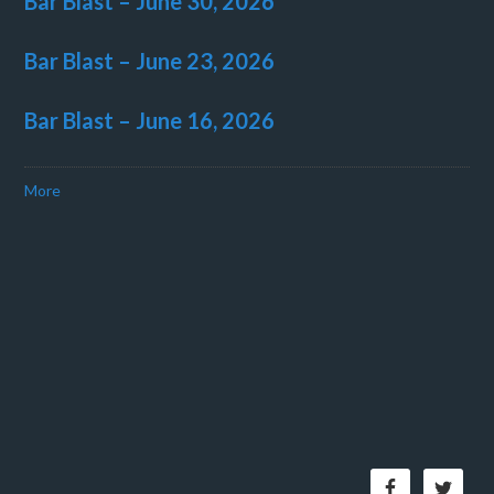
Bar Blast – June 30, 2026
Bar Blast – June 23, 2026
Bar Blast – June 16, 2026
More