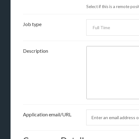
Select if this is a remote posi
Job type
Description
Application email/URL