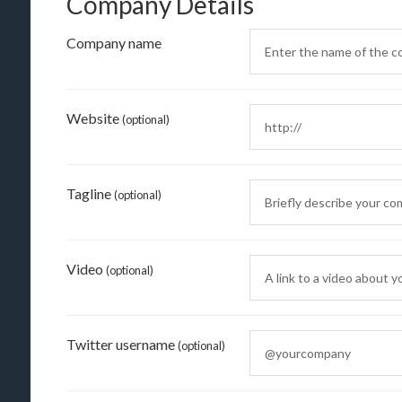
Company Details
Company name
Website
(optional)
Tagline
(optional)
Video
(optional)
Twitter username
(optional)