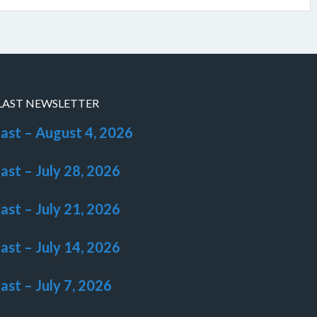
LAST NEWSLETTER
last – August 4, 2026
last – July 28, 2026
last – July 21, 2026
last – July 14, 2026
last – July 7, 2026