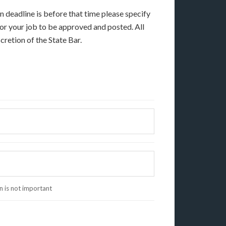
on deadline is before that time please specify
 for your job to be approved and posted. All
cretion of the State Bar.
on is not important