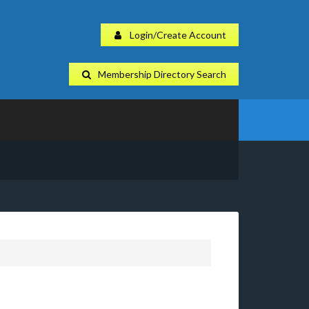
Login/Create Account
Membership Directory Search