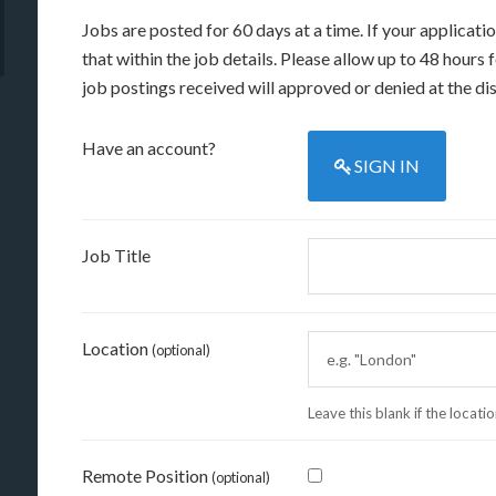
Jobs are posted for 60 days at a time. If your applicati
that within the job details. Please allow up to 48 hours
job postings received will approved or denied at the dis
Have an account?
SIGN IN
Job Title
Location
(optional)
Leave this blank if the locati
Remote Position
(optional)