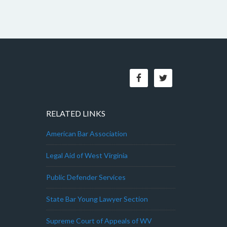
RELATED LINKS
American Bar Association
Legal Aid of West Virginia
Public Defender Services
State Bar Young Lawyer Section
Supreme Court of Appeals of WV