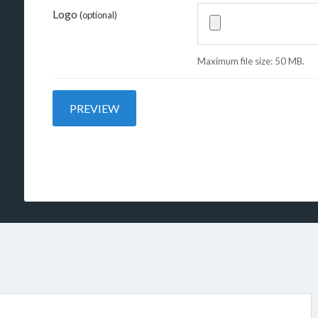
Logo
(optional)
Maximum file size: 50 MB.