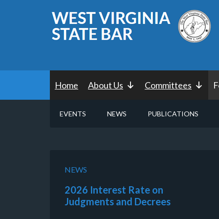
Home
About Us
Committees
F
EVENTS
NEWS
PUBLICATIONS
NEWS
2026 Interest Rate on
Judgments and Decrees