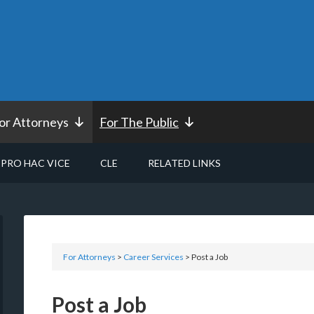
or Attorneys
For The Public
PRO HAC VICE
CLE
RELATED LINKS
For Attorneys
>
Career Services
> Post a Job
Post a Job