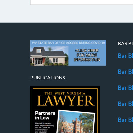
BAR B
Bar B
Bar B
PUBLICATIONS
Bar B
Bar B
Bar B