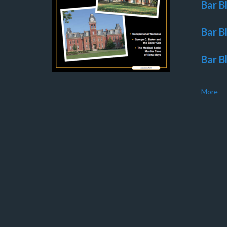
Bar B
Bar B
Bar B
More