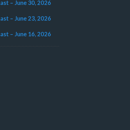
last – June 30, 2026
last – June 23, 2026
last – June 16, 2026