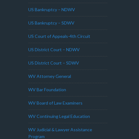
US Bankruptcy – NDWV
US Bankruptcy – SDWV
US Court of Appeals-4th Circuit
US District Court – NDWV
US District Court – SDWV
WV Attorney General
WV Bar Foundation
WV Board of Law Examiners
WV Continuing Legal Education
WV Judicial & Lawyer Assistance
Program